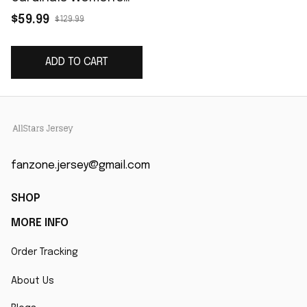
Game Jersey -
$59.99
$129.99
Cardinal
ADD TO CART
fanzone.jersey@gmail.com
SHOP
MORE INFO
Order Tracking
About Us