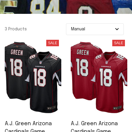
3 Products
SALE
SALE
A.J. Green Arizona
A.J. Green Arizona
Cardinals Game
Cardinals Game