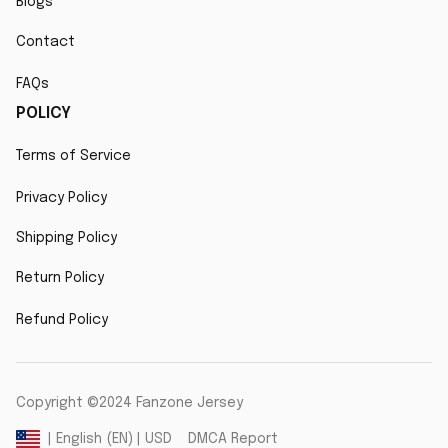
Blogs
Contact
FAQs
POLICY
Terms of Service
Privacy Policy
Shipping Policy
Return Policy
Refund Policy
Copyright ©2024 Fanzone Jersey
DMCA Report
| English (EN) | USD