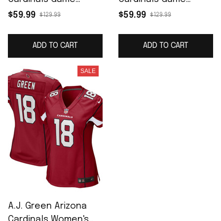
Jersey - Black
Jersey - Cardinal
$59.99
$59.99
$129.99
$129.99
ADD TO CART
ADD TO CART
SALE
A.J. Green Arizona
Cardinals Women's