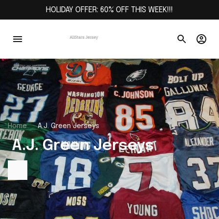
HOLIDAY OFFER: 60% OFF THIS WEEK!!!
Home
A.J. Green Jerseys
 A.J. Green Jerseys