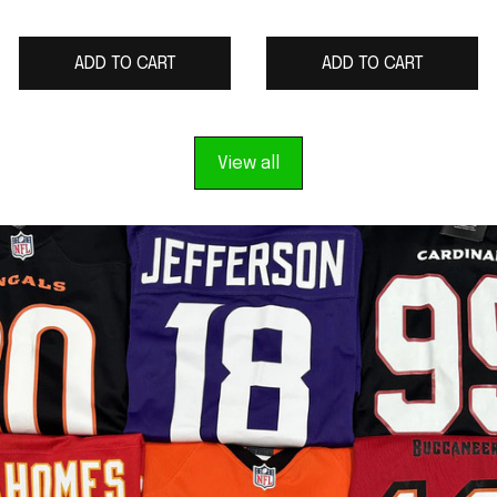
2025 Rivalries
Gray 2025 Rivalries
Collection Limited
Collection Limited
ADD TO CART
ADD TO CART
Jersey
Jersey
View all