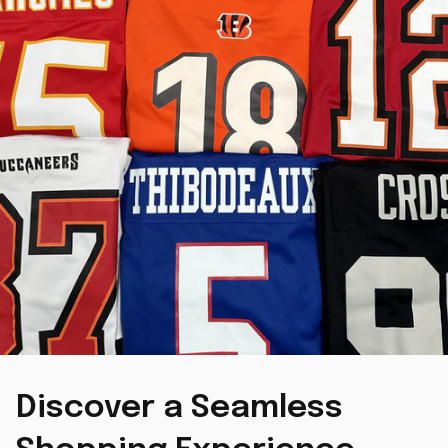
Discover a Seamless 