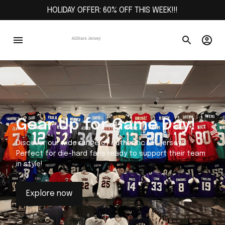
HOLIDAY OFFER: 60% OFF THIS WEEK!!!
Gear Up for Game Day!
Discover our wide range of authentic NFL jerseys.
Perfect for die-hard fans ready to support their team
in style!
Explore now