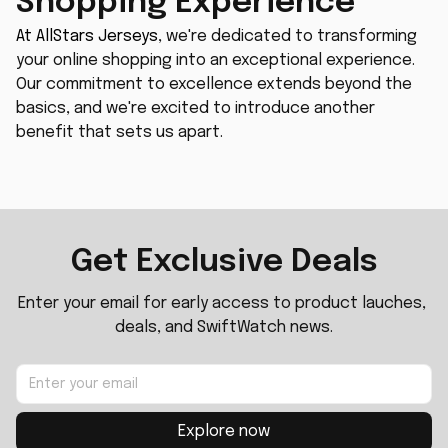
Shopping Experience
At 
AllStars Jerseys
, we're dedicated to transforming 
your online shopping into an exceptional experience. 
Our commitment to excellence extends beyond the 
basics, and we're excited to introduce another 
benefit that sets us apart.
Get Exclusive Deals
Enter your email for early access to product lauches, 
deals, and SwiftWatch news.
Explore now