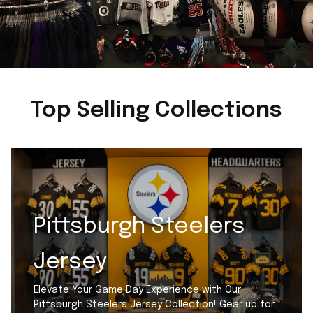
Top Selling Collections
Pittsburgh Steelers
Jersey
Elevate Your Game Day Experience with Our
Pittsburgh Steelers Jersey Collection! Gear up for