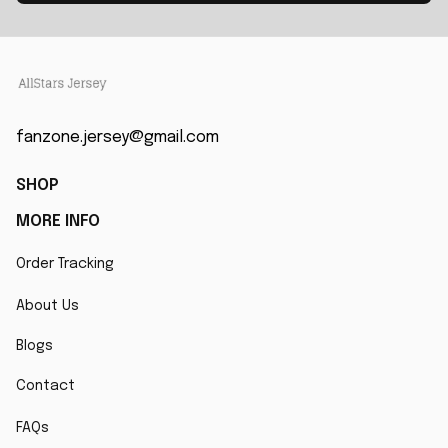
fanzone.jersey@gmail.com
SHOP
MORE INFO
Order Tracking
About Us
Blogs
Contact
FAQs