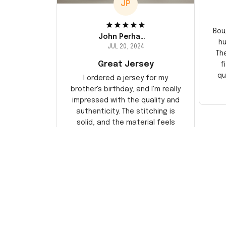
JP
Bou
John Perhams
hu
JUL 20, 2024
Th
Great Jersey
f
qu
I ordered a jersey for my
brother's birthday, and I'm really
impressed with the quality and
authenticity. The stitching is
solid, and the material feels
durable. He absolutely loved it!
Will definitely buy again for
myself.