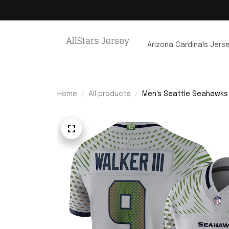
Arizona Cardinals Jers
Home
All products
Men's Seattle Seahawks K