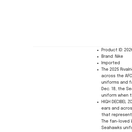
Product ID: 20
Brand: Nike
Imported
The 2025 Rivalr
across the AFC
uniforms and f
Dec. 18, the Se
uniform when t
HIGH DECIBEL Z
ears and acros
that represent
The fan-loved 
Seahawks unifo