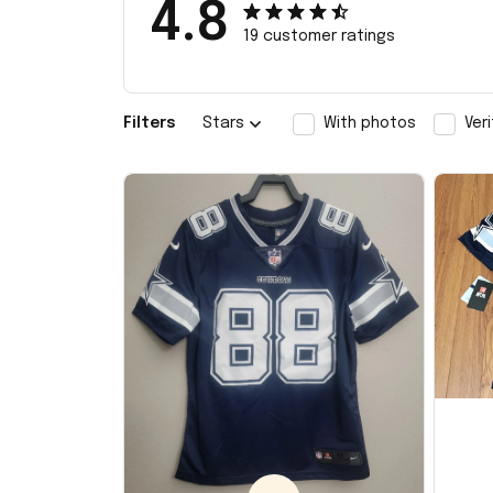
4.8
19 customer ratings
Filters
Stars
With photos
Ver