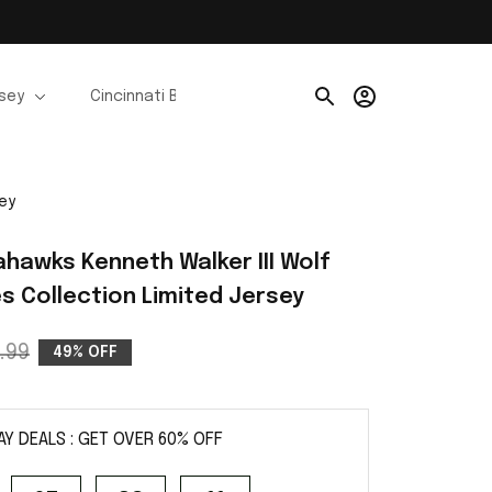
rsey
Cincinnati Bengals Jerseys
Chicago Bears Je
sey
hawks Kenneth Walker III Wolf 
es Collection Limited Jersey
.99
49% OFF
AY DEALS : GET OVER 60% OFF