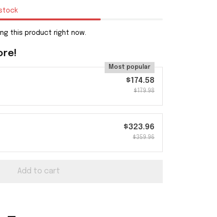
 stock
ng this product right now.
ore!
Most popular
$174.58
$179.98
$323.96
$359.96
Add to cart