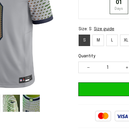
01
Days
Size: S
Size guide
S
M
L
XL
Quantity