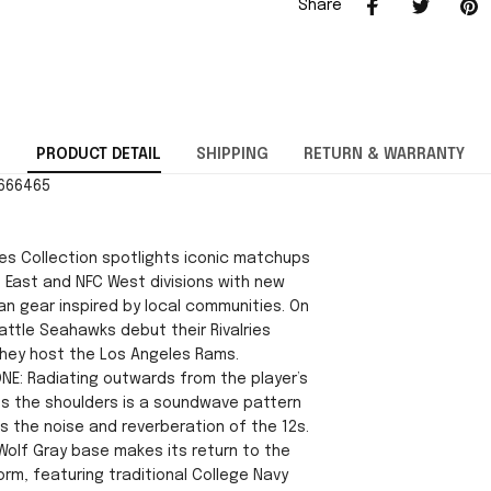
Share
PRODUCT DETAIL
SHIPPING
RETURN & WARRANTY
2666465
ies Collection spotlights iconic matchups
 East and NFC West divisions with new
an gear inspired by local communities. On
attle Seahawks debut their Rivalries
hey host the Los Angeles Rams.
ONE: Radiating outwards from the player’s
s the shoulders is a soundwave pattern
s the noise and reverberation of the 12s.
Wolf Gray base makes its return to the
rm, featuring traditional College Navy