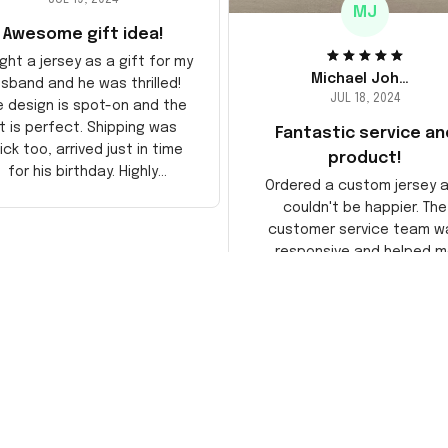
MJ
Awesome gift idea!
ght a jersey as a gift for my
Michael Johnson
sband and he was thrilled!
JUL 18, 2024
e design is spot-on and the
it is perfect. Shipping was
Fantastic service an
ick too, arrived just in time
product!
for his birthday. Highly
Ordered a custom jersey 
recommend!
couldn't be happier. The
customer service team w
responsive and helped m
choose the right size. The j
itself is top-notch quality. 
satisfied!