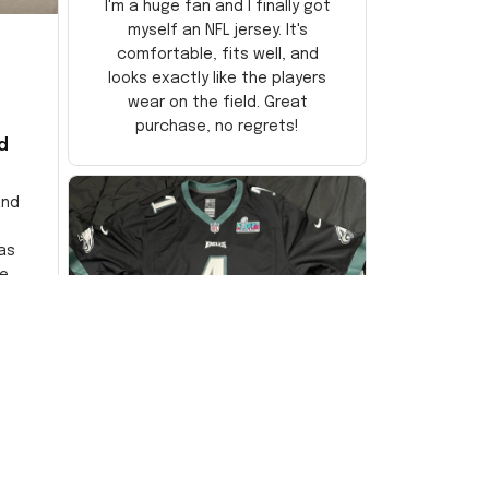
I'm a huge fan and I finally got
myself an NFL jersey. It's
comfortable, fits well, and
looks exactly like the players
wear on the field. Great
purchase, no regrets!
d
and
as
e
ersey
Very
DW