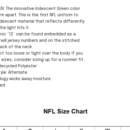
N: The innovative Iridescent Green color
rm apart. This is the first NFL uniform to
idescent material that reflects differently
e light hits it.
conic “12” can be found embedded as a
twill jersey numbers and on the stitched
ack of the neck.
ot too loose or tight over the body. If you
sizes, consider sizing up for a roomier fit.
 Recycled Polyester
yle: Alternate
ology wicks away moisture
sed