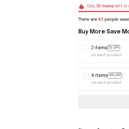
Only
15
items
left in
There are
46
people viewi
Buy More Save M
2 items
3% OFF
on each product
4 items
10% OFF
on each product