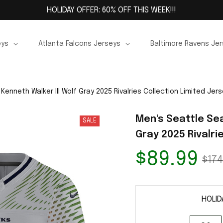
HOLIDAY OFFER: 60% OFF THIS WEEK!!!
eys
Atlanta Falcons Jerseys
Baltimore Ravens Je
enneth Walker III Wolf Gray 2025 Rivalries Collection Limited Jer
Men's Seattle Sea
SALE
Gray 2025 Rivalri
$89.99
$174
HOLID