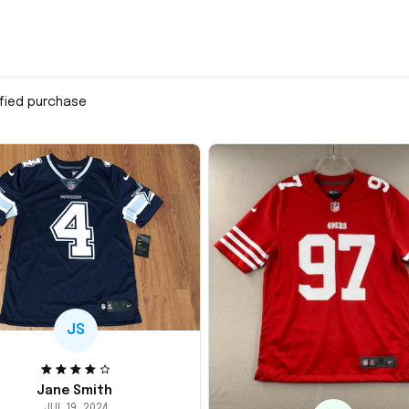
ified purchase
JS
Jane Smith
JUL 19, 2024