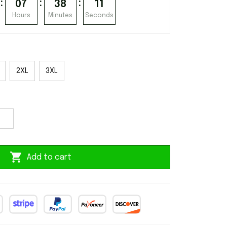
:
:
:
07
38
10
Hours
Minutes
Seconds
2XL
3XL
Add to cart