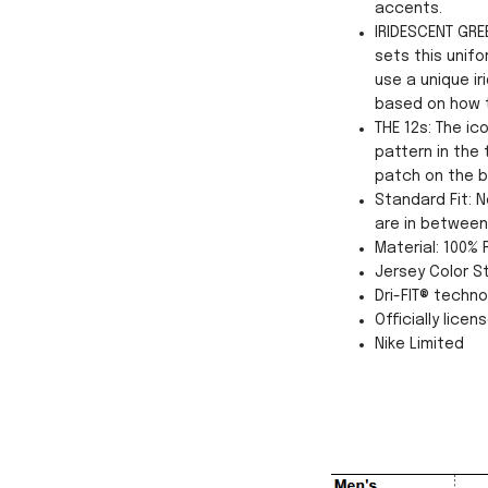
accents.
IRIDESCENT GREE
sets this unifo
use a unique ir
based on how th
THE 12s: The i
pattern in the 
patch on the b
Standard Fit: N
are in between 
Material: 100%
Jersey Color St
Dri-FIT® techn
Officially licen
Nike Limited