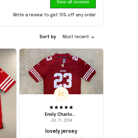
View all reviews
Write a review to get 10% off any order
Sort by
Most recent
EC
Emily Charlotte
JUL 17, 2024
lovely jersey