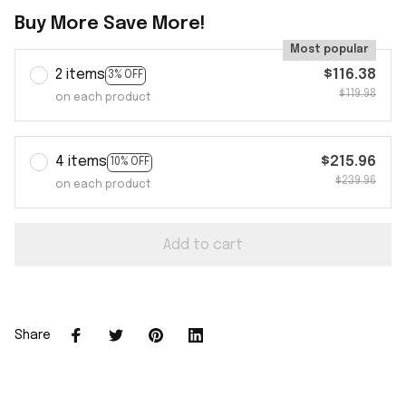
Buy More Save More!
Most popular
2 items
$116.38
3% OFF
$119.98
on each product
4 items
$215.96
10% OFF
$239.96
on each product
Add to cart
Share