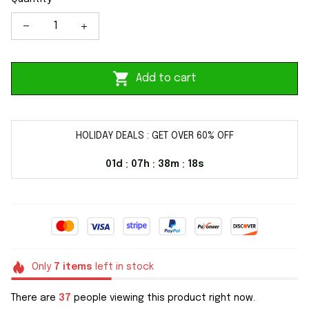
Add to cart
HOLIDAY DEALS : GET OVER 60% OFF
01d
07h
38m
18s
:
:
:
Only
7
items
left in stock
There are
37
people viewing this product right now.