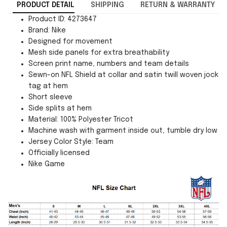
PRODUCT DETAIL
SHIPPING
RETURN & WARRANTY
Product ID: 4273647
Brand: Nike
Designed for movement
Mesh side panels for extra breathability
Screen print name, numbers and team details
Sewn-on NFL Shield at collar and satin twill woven jock
tag at hem
Short sleeve
Side splits at hem
Material: 100% Polyester Tricot
Machine wash with garment inside out, tumble dry low
Jersey Color Style: Team
Officially licensed
Nike Game