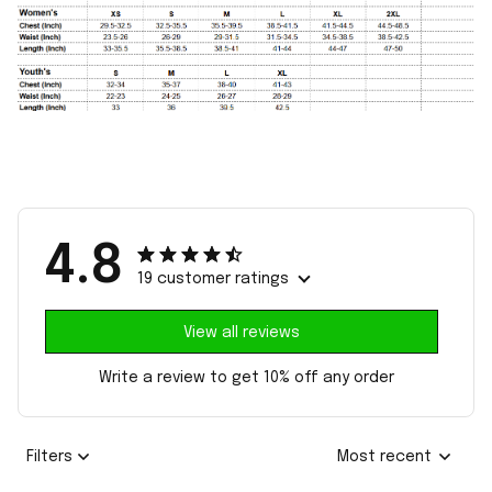
4.8
19 customer ratings
View all reviews
Write a review to get 10% off any order
Filters
Most recent