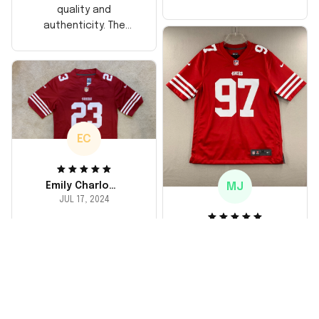
too, arrived just in
quality and
time for his birthday.
authenticity. The
Highly recommend!
stitching is solid, and
the material feels
durable. He absolutely
loved it! Will definitely
buy again for myself.
EC
MJ
Emily Charlotte
JUL 17, 2024
lovely jersey
Michael Johnson
I'm a huge fan and I
JUL 18, 2024
finally got myself an
Fantastic service
NFL jersey. It's
and product!
comfortable, fits
well, and looks
Ordered a custom