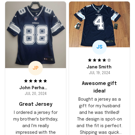
JS
Jane Smith
JP
JUL 19, 2024
Awesome gift
John Perhams
idea!
JUL 20, 2024
Bought a jersey as a
Great Jersey
gift for my husband
and he was thrilled!
I ordered a jersey for
The design is spot-on
my brother's birthday,
and the fit is perfect.
and I'm really
Shipping was quick
impressed with the