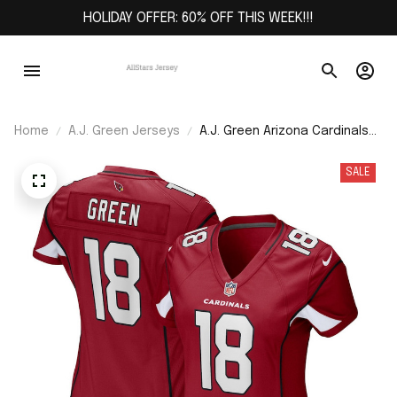
HOLIDAY OFFER: 60% OFF THIS WEEK!!!
Home
A.J. Green Jerseys
A.J. Green Arizona Cardinals
Women's Game Jersey -
Cardinal
SALE