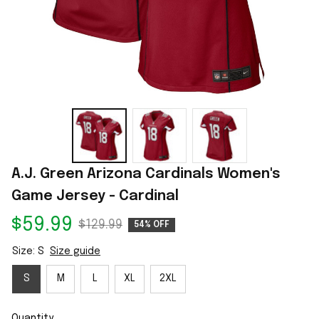
A.J. Green Arizona Cardinals Women's 
Game Jersey - Cardinal
$59.99
$129.99
54% OFF
Size: S
Size guide
S
M
L
XL
2XL
Quantity