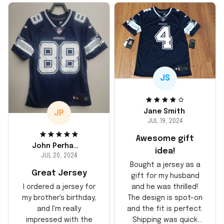
JS
Jane Smith
JP
JUL 19, 2024
Awesome gift
John Perhams
idea!
JUL 20, 2024
Bought a jersey as a
Great Jersey
gift for my husband
and he was thrilled!
I ordered a jersey for
The design is spot-on
my brother's birthday,
and the fit is perfect.
and I'm really
Shipping was quick
impressed with the