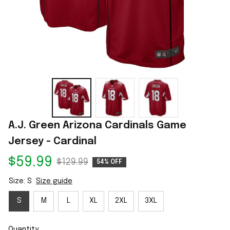
A.J. Green Arizona Cardinals Game 
Jersey - Cardinal
$59.99
$129.99
54% OFF
Size: S
Size guide
S
M
L
XL
2XL
3XL
Quantity