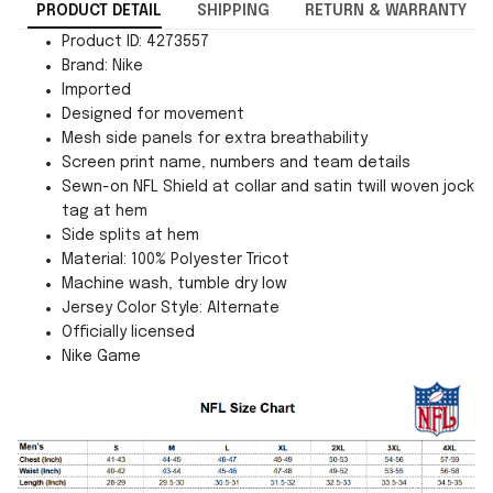
PRODUCT DETAIL
SHIPPING
RETURN & WARRANTY
Product ID: 4273557
Brand: Nike
Imported
Designed for movement
Mesh side panels for extra breathability
Screen print name, numbers and team details
Sewn-on NFL Shield at collar and satin twill woven jock
tag at hem
Side splits at hem
Material: 100% Polyester Tricot
Machine wash, tumble dry low
Jersey Color Style: Alternate
Officially licensed
Nike Game