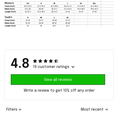
4.8
19 customer ratings
View all reviews
Write a review to get 10% off any order
Filters
Most recent