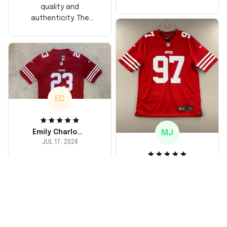
too, arrived just in
quality and
time for his birthday.
authenticity. The
Highly recommend!
stitching is solid, and
the material feels
durable. He absolutely
loved it! Will definitely
buy again for myself.
EC
MJ
Emily Charlotte
JUL 17, 2024
lovely jersey
Michael Johnson
I'm a huge fan and I
JUL 18, 2024
finally got myself an
Fantastic service
NFL jersey. It's
and product!
comfortable, fits
well, and looks
Ordered a custom