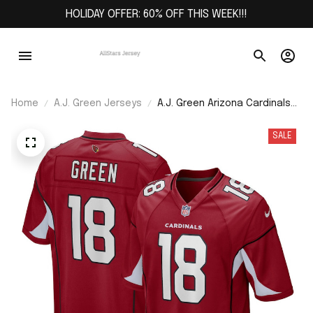
HOLIDAY OFFER: 60% OFF THIS WEEK!!!
Home
A.J. Green Jerseys
A.J. Green Arizona Cardinals
Game Jersey - Cardinal
SALE