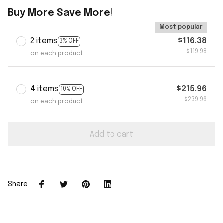
Buy More Save More!
Most popular
2 items
$116.38
3% OFF
$119.98
on each product
4 items
$215.96
10% OFF
$239.96
on each product
Add to cart
Share