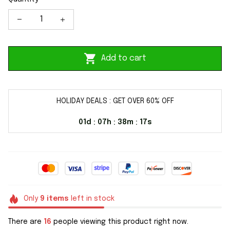
Add to cart
HOLIDAY DEALS : GET OVER 60% OFF
01d
07h
38m
17s
:
:
:
Only
9
items
left in stock
There are
16
people viewing this product right now.