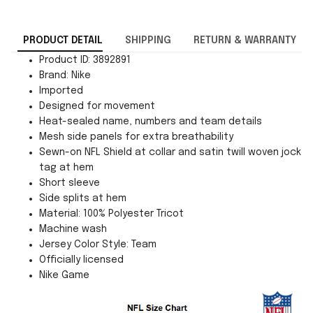
PRODUCT DETAIL
SHIPPING
RETURN & WARRANTY
Product ID: 3892891
Brand: Nike
Imported
Designed for movement
Heat-sealed name, numbers and team details
Mesh side panels for extra breathability
Sewn-on NFL Shield at collar and satin twill woven jock
tag at hem
Short sleeve
Side splits at hem
Material: 100% Polyester Tricot
Machine wash
Jersey Color Style: Team
Officially licensed
Nike Game