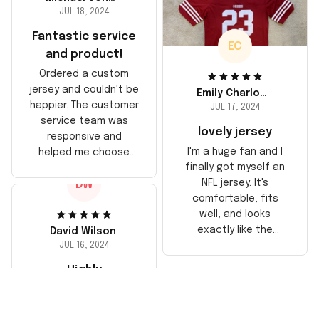
JUL 18, 2024
Fantastic service
EC
and product!
Ordered a custom
jersey and couldn't be
Emily Charlotte
happier. The customer
JUL 17, 2024
service team was
lovely jersey
responsive and
I'm a huge fan and I
helped me choose
finally got myself an
the right size. The
NFL jersey. It's
DW
jersey itself is top-
comfortable, fits
notch quality. Very
well, and looks
satisfied!
exactly like the
David Wilson
players wear on the
JUL 16, 2024
field. Great purchase,
Highly
no regrets!
recommend!
The jersey arrived