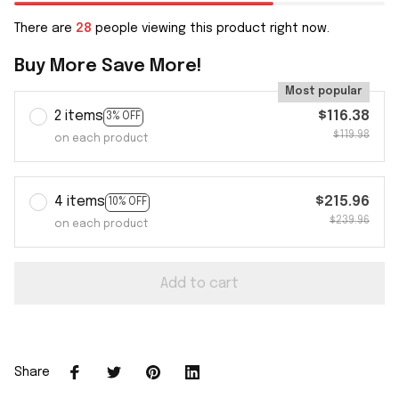
There are
28
people viewing this product right now.
Buy More Save More!
Most popular
2 items
$116.38
3% OFF
$119.98
on each product
4 items
$215.96
10% OFF
$239.96
on each product
Add to cart
Share