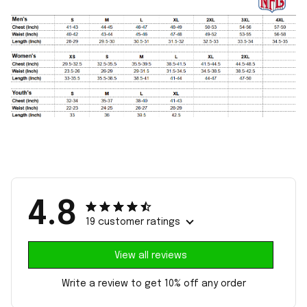
4.8
19 customer ratings
View all reviews
Write a review to get 10% off any order