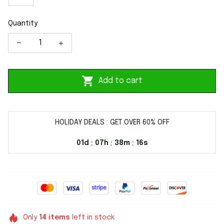
Quantity
Add to cart
HOLIDAY DEALS : GET OVER 60% OFF
01d
07h
38m
16s
:
:
:
Only
14
items
left in stock