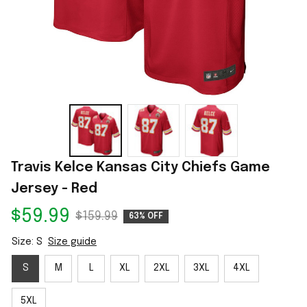
Travis Kelce Kansas City Chiefs Game 
Jersey - Red
$59.99
$159.99
63% OFF
Size: S
Size guide
S
M
L
XL
2XL
3XL
4XL
5XL