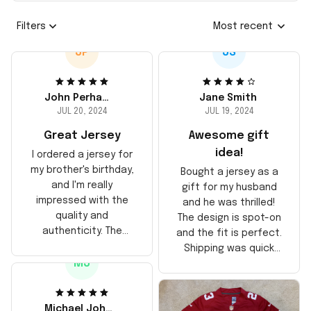
Filters
Most recent
JP
JS
John Perhams
Jane Smith
JUL 20, 2024
JUL 19, 2024
Great Jersey
Awesome gift
idea!
I ordered a jersey for
my brother's birthday,
Bought a jersey as a
and I'm really
gift for my husband
impressed with the
and he was thrilled!
quality and
The design is spot-on
authenticity. The
and the fit is perfect.
stitching is solid, and
Shipping was quick
the material feels
MJ
too, arrived just in
durable. He absolutely
time for his birthday.
loved it! Will definitely
Highly recommend!
buy again for myself.
Michael Johnson