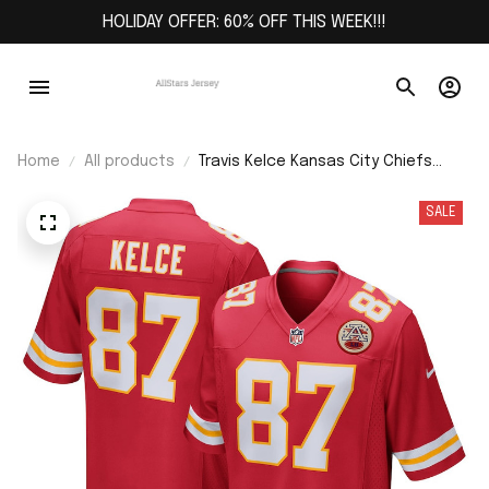
HOLIDAY OFFER: 60% OFF THIS WEEK!!!
Home
All products
Travis Kelce Kansas City Chiefs
Game Jersey - Red
SALE