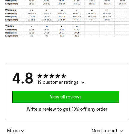
4.8
19 customer ratings
View all reviews
Write a review to get 10% off any order
Filters
Most recent