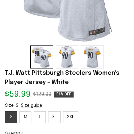
T.J. Watt Pittsburgh Steelers Women's 
Player Jersey - White
$59.99
$129.99
54% OFF
Size: S
Size guide
S
M
L
XL
2XL
Quantity