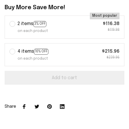
Buy More Save More!
Most popular
2 items
$116.38
3% OFF
$119.98
on each product
4 items
$215.96
10% OFF
$239.96
on each product
Add to cart
Share