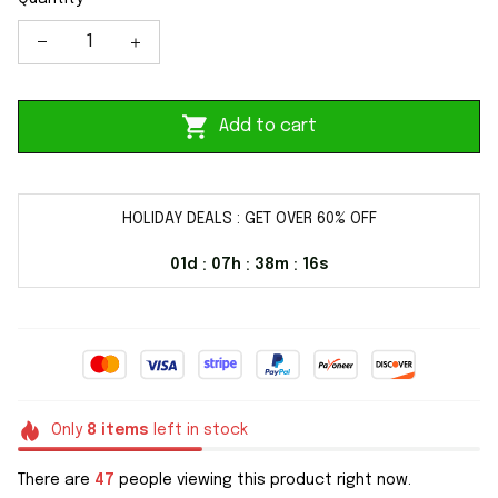
Add to cart
HOLIDAY DEALS : GET OVER 60% OFF
01d
07h
38m
16s
:
:
:
Only
8
items
left in stock
There are
47
people viewing this product right now.