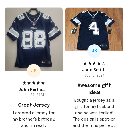
JS
Jane Smith
JP
JUL 19, 2024
Awesome gift
John Perhams
idea!
JUL 20, 2024
Bought a jersey as a
Great Jersey
gift for my husband
and he was thrilled!
I ordered a jersey for
The design is spot-on
my brother's birthday,
and the fit is perfect.
and I'm really