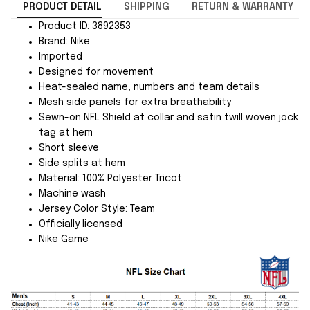
PRODUCT DETAIL
SHIPPING
RETURN & WARRANTY
Product ID: 3892353
Brand: Nike
Imported
Designed for movement
Heat-sealed name, numbers and team details
Mesh side panels for extra breathability
Sewn-on NFL Shield at collar and satin twill woven jock
tag at hem
Short sleeve
Side splits at hem
Material: 100% Polyester Tricot
Machine wash
Jersey Color Style: Team
Officially licensed
Nike Game