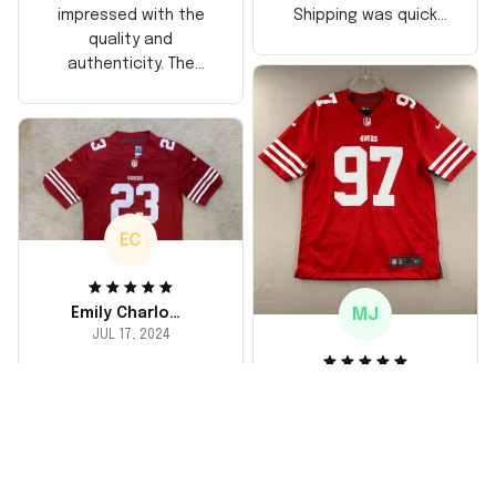
Shipping was quick
impressed with the
too, arrived just in
quality and
time for his birthday.
authenticity. The
Highly recommend!
stitching is solid, and
the material feels
durable. He absolutely
loved it! Will definitely
buy again for myself.
EC
MJ
Emily Charlotte
JUL 17, 2024
lovely jersey
Michael Johnson
I'm a huge fan and I
JUL 18, 2024
finally got myself an
Fantastic service
NFL jersey. It's
and product!
comfortable, fits