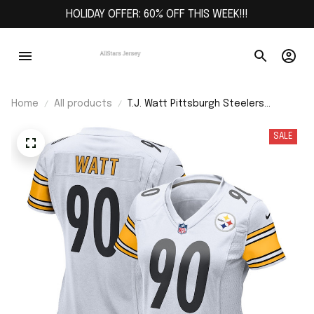
HOLIDAY OFFER: 60% OFF THIS WEEK!!!
Home
All products
T.J. Watt Pittsburgh Steelers
Women's Player Jersey - White
SALE