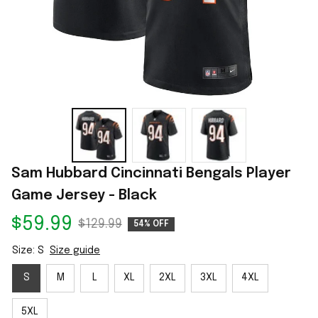
Sam Hubbard Cincinnati Bengals Player 
Game Jersey - Black
$59.99
$129.99
54% OFF
Size: S
Size guide
S
M
L
XL
2XL
3XL
4XL
5XL