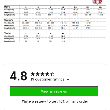
4.8
19 customer ratings
View all reviews
Write a review to get 10% off any order