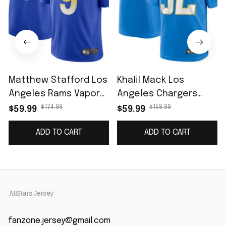
Matthew Stafford Los
Khalil Mack Los
Angeles Rams Vapor
Angeles Chargers
Limited Jersey - Royal
Game Jersey - Powder
$174.99
$159.99
$59.99
$59.99
Blue
ADD TO CART
ADD TO CART
fanzone.jersey@gmail.com