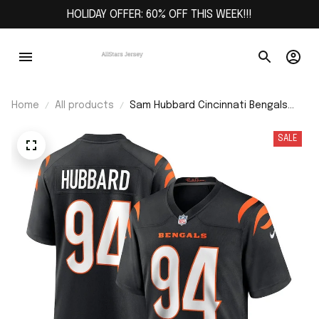
HOLIDAY OFFER: 60% OFF THIS WEEK!!!
Home
All products
Sam Hubbard Cincinnati Bengals
Player Game Jersey - Black
SALE