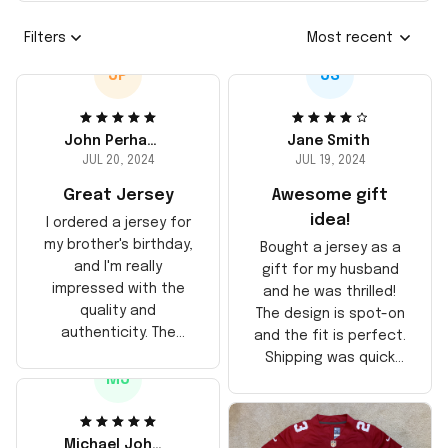
Filters
Most recent
JP
JS
John Perhams
Jane Smith
JUL 20, 2024
JUL 19, 2024
Great Jersey
Awesome gift
idea!
I ordered a jersey for
my brother's birthday,
Bought a jersey as a
and I'm really
gift for my husband
impressed with the
and he was thrilled!
quality and
The design is spot-on
authenticity. The
and the fit is perfect.
stitching is solid, and
Shipping was quick
the material feels
MJ
too, arrived just in
durable. He absolutely
time for his birthday.
loved it! Will definitely
Highly recommend!
buy again for myself.
Michael Johnson