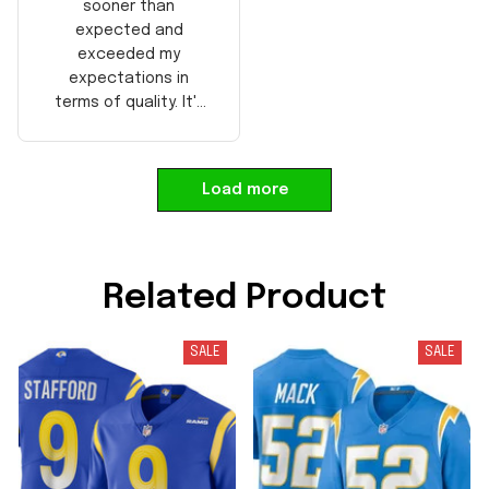
sooner than
expected and
exceeded my
expectations in
terms of quality. It's
well-made and looks
authentic. Perfect for
any NFL fan!
Load more
Related Product
SALE
SALE