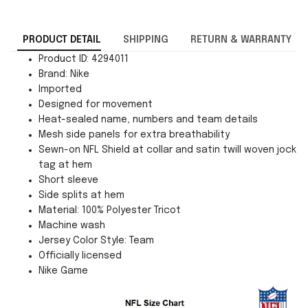
PRODUCT DETAIL
SHIPPING
RETURN & WARRANTY
Product ID: 4294011
Brand: Nike
Imported
Designed for movement
Heat-sealed name, numbers and team details
Mesh side panels for extra breathability
Sewn-on NFL Shield at collar and satin twill woven jock
tag at hem
Short sleeve
Side splits at hem
Material: 100% Polyester Tricot
Machine wash
Jersey Color Style: Team
Officially licensed
Nike Game