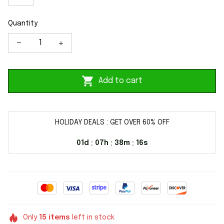
Quantity
Add to cart
HOLIDAY DEALS : GET OVER 60% OFF
01d
07h
38m
16s
:
:
:
Only
15
items
left in stock