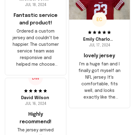
JUL 18, 2024
Fantastic service
EC
and product!
Ordered a custom
jersey and couldn't be
Emily Charlotte
happier. The customer
JUL 17, 2024
service team was
lovely jersey
responsive and
I'm a huge fan and I
helped me choose
finally got myself an
the right size. The
NFL jersey. It's
DW
jersey itself is top-
comfortable, fits
notch quality. Very
well, and looks
satisfied!
exactly like the
David Wilson
players wear on the
JUL 16, 2024
field. Great purchase,
Highly
no regrets!
recommend!
The jersey arrived