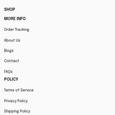
SHOP
MORE INFO
Order Tracking
About Us
Blogs
Contact
FAQs
POLICY
Terms of Service
Privacy Policy
Shipping Policy