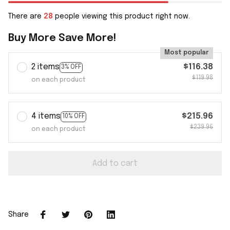
There are
28
people viewing this product right now.
Buy More Save More!
Most popular
2 items
$116.38
3% OFF
$119.98
on each product
4 items
$215.96
10% OFF
$239.96
on each product
Add to cart
Share