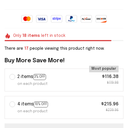
Only
18
items
left in stock
There are
17
people viewing this product right now.
Buy More Save More!
Most popular
2 items
$116.38
3% OFF
$119.98
on each product
4 items
$215.96
10% OFF
$239.96
on each product