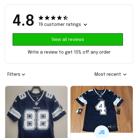
4.8
19 customer ratings
View all reviews
Write a review to get 10% off any order
Filters
Most recent
JS