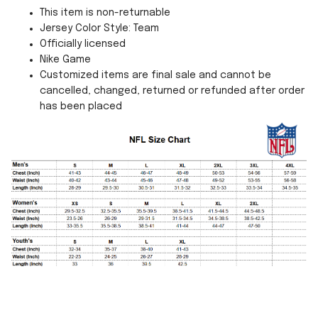
This item is non-returnable
Jersey Color Style: Team
Officially licensed
Nike Game
Customized items are final sale and cannot be
cancelled, changed, returned or refunded after order
has been placed