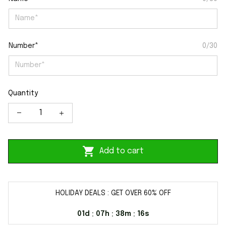
Number*
0/30
Quantity
Add to cart
HOLIDAY DEALS : GET OVER 60% OFF
01d
07h
38m
16s
:
:
: