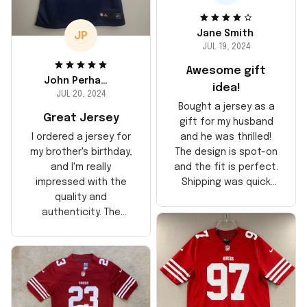
Jane Smith
JP
JUL 19, 2024
Awesome gift
John Perhams
idea!
JUL 20, 2024
Bought a jersey as a
Great Jersey
gift for my husband
and he was thrilled!
I ordered a jersey for
The design is spot-on
my brother's birthday,
and the fit is perfect.
and I'm really
Shipping was quick
impressed with the
too, arrived just in
quality and
time for his birthday.
authenticity. The
Highly recommend!
stitching is solid, and
the material feels
durable. He absolutely
loved it! Will definitely
buy again for myself.