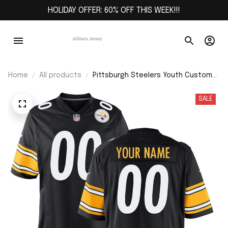
HOLIDAY OFFER: 60% OFF THIS WEEK!!!
Home
All products
Pittsburgh Steelers Youth Custom
Game Jersey - Black
SALE