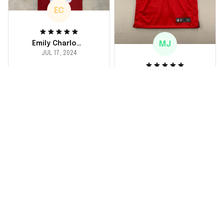
EC
MJ
Emily Charlotte
JUL 17, 2024
lovely jersey
Michael Johnson
I'm a huge fan and I
JUL 18, 2024
finally got myself an
Fantastic service
NFL jersey. It's
and product!
comfortable, fits
well, and looks
Ordered a custom
exactly like the
jersey and couldn't be
players wear on the
happier. The customer
field. Great purchase,
service team was
no regrets!
responsive and
helped me choose
the right size. The
jersey itself is top-
notch quality. Very