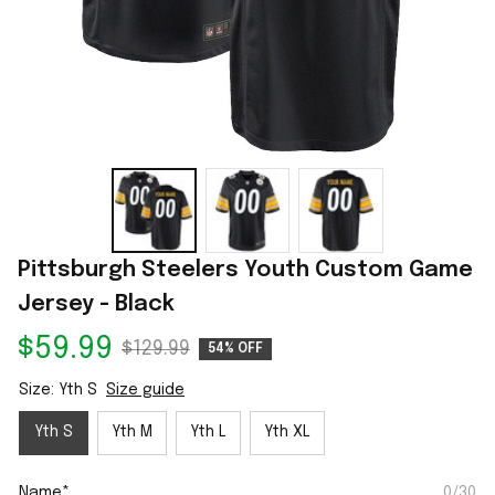
Pittsburgh Steelers Youth Custom Game 
Jersey - Black
$59.99
$129.99
54% OFF
Size: Yth S
Size guide
Yth S
Yth M
Yth L
Yth XL
Name*
0/30