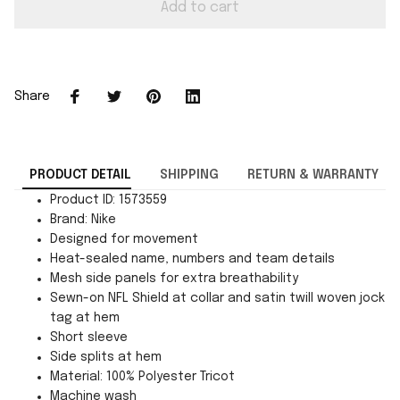
Add to cart
Share
PRODUCT DETAIL
SHIPPING
RETURN & WARRANTY
Product ID: 1573559
Brand: Nike
Designed for movement
Heat-sealed name, numbers and team details
Mesh side panels for extra breathability
Sewn-on NFL Shield at collar and satin twill woven jock
tag at hem
Short sleeve
Side splits at hem
Material: 100% Polyester Tricot
Machine wash