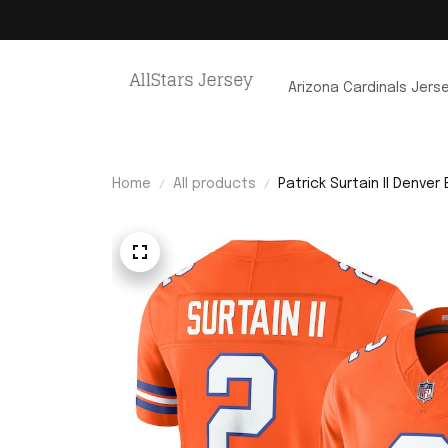
Arizona Cardinals Jers
Home
All products
Patrick Surtain II Denver