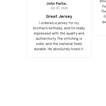
Bou
John Perhams
hu
JUL 20, 2024
Th
Great Jersey
f
qu
I ordered a jersey for my
brother's birthday, and I'm really
impressed with the quality and
authenticity. The stitching is
solid, and the material feels
durable. He absolutely loved it!
Will definitely buy again for
myself.