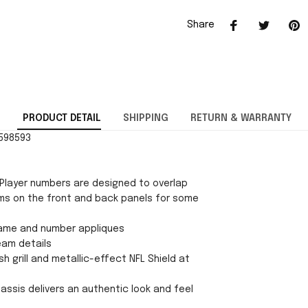
Share
PRODUCT DETAIL
SHIPPING
RETURN & WARRANTY
0598593
Player numbers are designed to overlap
ms on the front and back panels for some
ame and number appliques
eam details
h grill and metallic-effect NFL Shield at
chassis delivers an authentic look and feel