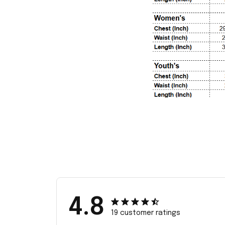
4.8
19 customer ratings