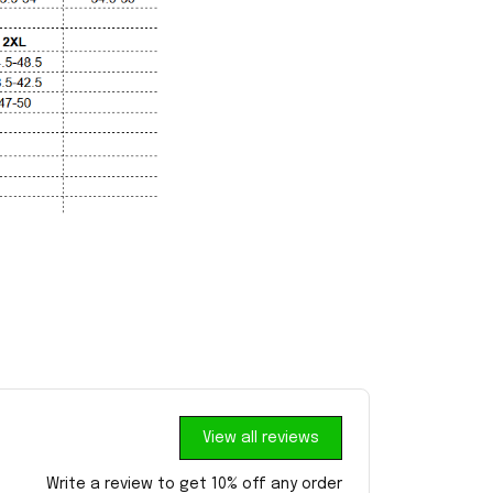
View all reviews
Write a review to get 10% off any order