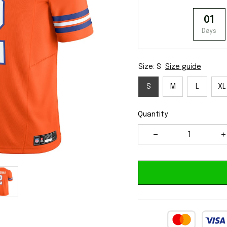
01
Days
Size: S
Size guide
S
M
L
XL
Quantity