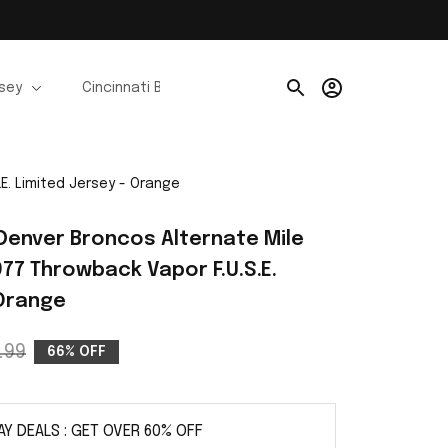
rsey
Cincinnati Bengals Jerseys
Chicago Bears Je
.E. Limited Jersey - Orange
I Denver Broncos Alternate Mile 
977 Throwback Vapor F.U.S.E. 
 Orange
.99
66% OFF
AY DEALS : GET OVER 60% OFF