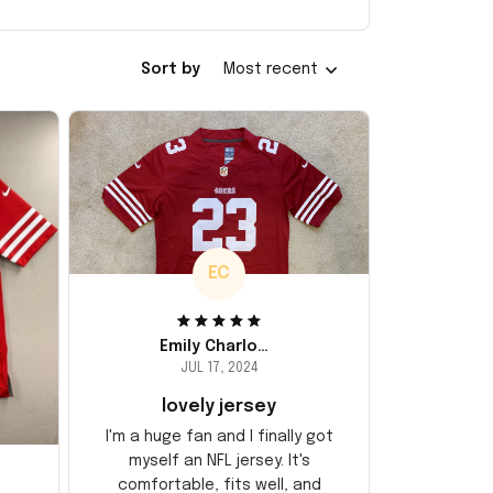
Sort by
Most recent
EC
Emily Charlotte
JUL 17, 2024
lovely jersey
I'm a huge fan and I finally got
myself an NFL jersey. It's
comfortable, fits well, and