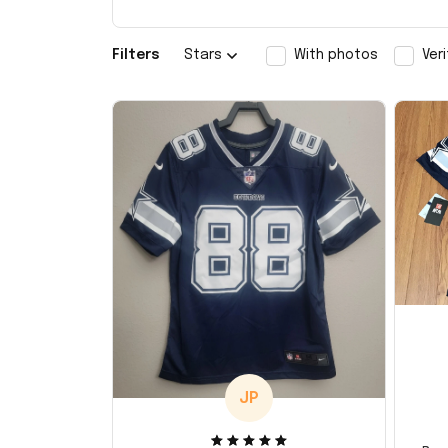
Filters
Stars
With photos
Ver
JP