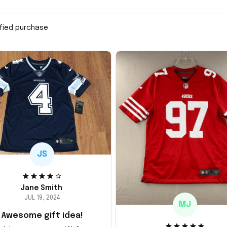
ified purchase
JS
Jane Smith
JUL 19, 2024
MJ
Awesome gift idea!