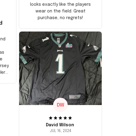
looks exactly like the players
wear on the field. Great
purchase, no regrets!
d
and
as
e
ersey
Very
DW
David Wilson
JUL 16, 2024