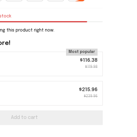
 stock
ng this product right now.
ore!
Most popular
$116.38
$119.98
$215.96
$239.96
Add to cart