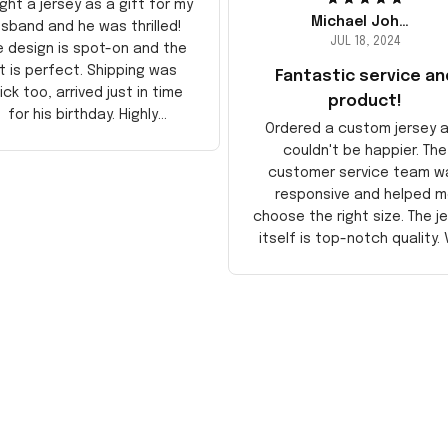
ght a jersey as a gift for my
Michael Johnson
sband and he was thrilled!
JUL 18, 2024
e design is spot-on and the
it is perfect. Shipping was
Fantastic service an
ick too, arrived just in time
product!
for his birthday. Highly
Ordered a custom jersey 
recommend!
couldn't be happier. The
customer service team w
responsive and helped m
choose the right size. The j
itself is top-notch quality. 
satisfied!