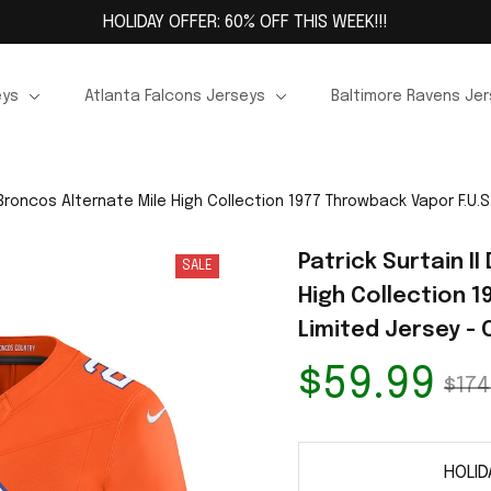
HOLIDAY OFFER: 60% OFF THIS WEEK!!!
eys
Atlanta Falcons Jerseys
Baltimore Ravens Je
 Broncos Alternate Mile High Collection 1977 Throwback Vapor F.U.S
Patrick Surtain I
SALE
High Collection 1
Limited Jersey -
$59.99
$174
HOLID