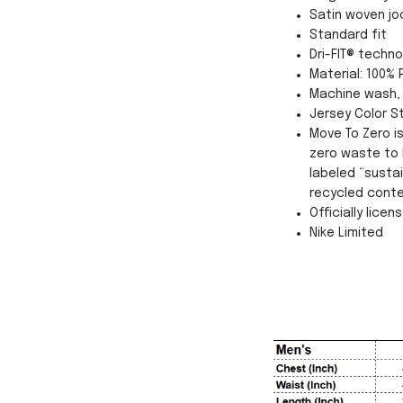
Satin woven jo
Standard fit
Dri-FIT® techn
Material: 100% 
Machine wash, 
Jersey Color St
Move To Zero i
zero waste to 
labeled “susta
recycled conte
Officially licen
Nike Limited