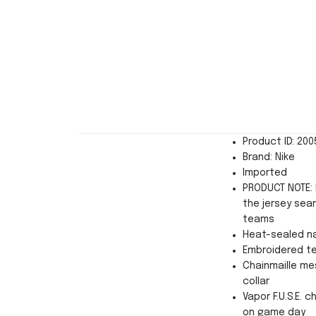
Product ID: 20
Brand: Nike
Imported
PRODUCT NOTE: 
the jersey sea
teams
Heat-sealed n
Embroidered t
Chainmaille mes
collar
Vapor F.U.S.E. 
on game day