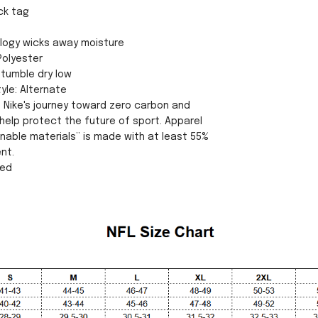
ck tag
ology wicks away moisture
Polyester
tumble dry low
yle: Alternate
s Nike's journey toward zero carbon and
help protect the future of sport. Apparel
inable materials” is made with at least 55%
nt.
sed