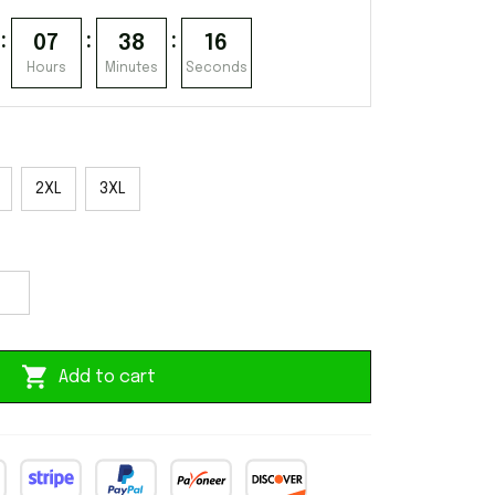
:
:
:
07
38
15
Hours
Minutes
Seconds
2XL
3XL
Add to cart