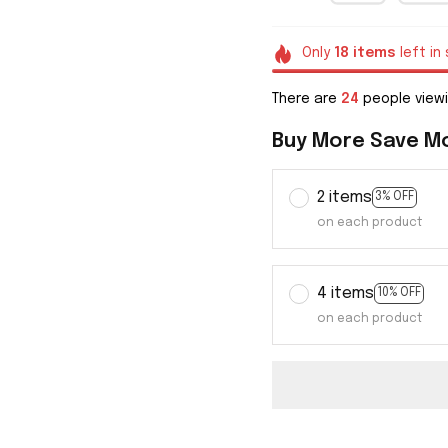
Only
18
items
left in
There are
26
people viewi
Buy More Save M
2 items
3% OFF
on each product
4 items
10% OFF
on each product