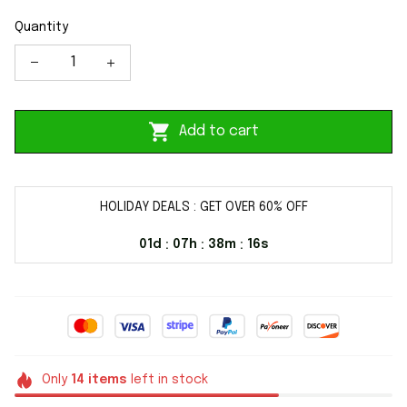
Quantity
Add to cart
HOLIDAY DEALS : GET OVER 60% OFF
01d
07h
38m
16s
:
:
:
Only
14
items
left in stock