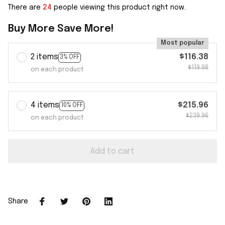
There are
27
people viewing this product right now.
Buy More Save More!
Most popular
2 items
$116.38
3% OFF
$119.98
on each product
4 items
$215.96
10% OFF
$239.96
on each product
Add to cart
Share