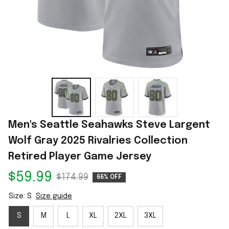
Men's Seattle Seahawks Steve Largent 
Wolf Gray 2025 Rivalries Collection 
Retired Player Game Jersey
$59.99
$174.99
66% OFF
Size: S
Size guide
S
M
L
XL
2XL
3XL