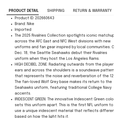
PRODUCT DETAIL
SHIPPING
RETURN & WARRANTY
Product ID: 202660643
Brand: Nike
Imported
The 2025 Rivalries Collection spotlights iconic matchups
across the AFC East and NFC West divisions with new
uniforms and fan gear inspired by local communities. On
Dec. 18, the Seattle Seahawks debut their Rivalries
uniform when they host the Los Angeles Rams.
HIGH DECIBEL ZONE: Radiating outwards from the player’s
ears and across the shoulders is a soundwave pattern
that represents the noise and reverberation of the 12s.
The fan-loved Wolf Grey base makes its return to the
Seahawks uniform, featuring traditional College Navy
accents.
IRIDESCENT GREEN: The innovative Iridescent Green color
sets this uniform apart. This is the first NFL uniform to
use a unique iridescent material that reflects differentl
based on how the light hits it.