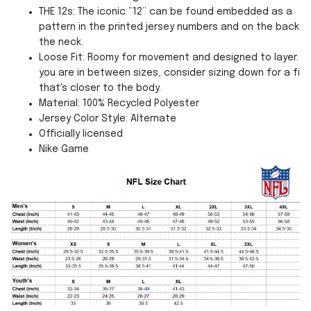
THE 12s: The iconic “12” can be found embedded as a
pattern in the printed jersey numbers and on the back o
the neck.
Loose Fit: Roomy for movement and designed to layer. If
you are in between sizes, consider sizing down for a fit
that's closer to the body.
Material: 100% Recycled Polyester
Jersey Color Style: Alternate
Officially licensed
Nike Game