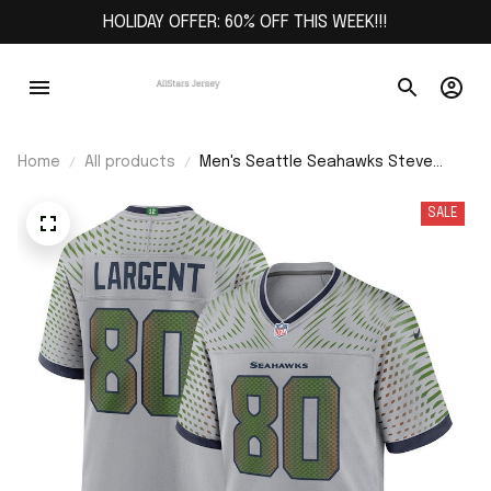
HOLIDAY OFFER: 60% OFF THIS WEEK!!!
Home
All products
Men's Seattle Seahawks Steve
Largent Wolf Gray 2025 Rivalries
Collection Retired Player Game
SALE
Jersey