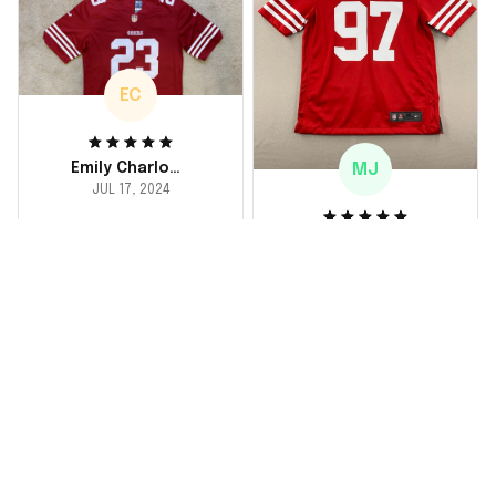
loved it! Will definitely
buy again for myself.
EC
MJ
Emily Charlotte
JUL 17, 2024
lovely jersey
Michael Johnson
I'm a huge fan and I
JUL 18, 2024
finally got myself an
Fantastic service
NFL jersey. It's
and product!
comfortable, fits
well, and looks
Ordered a custom
exactly like the
jersey and couldn't be
players wear on the
happier. The customer
field. Great purchase,
service team was
no regrets!
responsive and
helped me choose