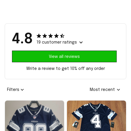
4.8
19 customer ratings
View all reviews
Write a review to get 10% off any order
Filters
Most recent