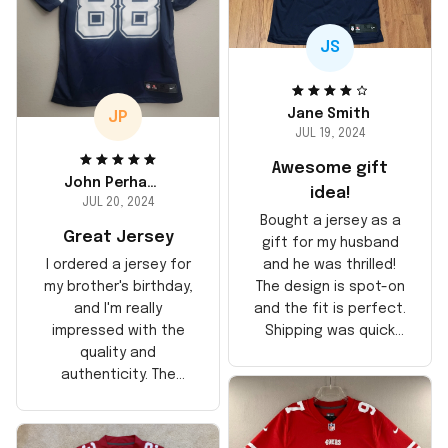
JS
Jane Smith
JP
JUL 19, 2024
Awesome gift
John Perhams
idea!
JUL 20, 2024
Bought a jersey as a
Great Jersey
gift for my husband
and he was thrilled!
I ordered a jersey for
The design is spot-on
my brother's birthday,
and the fit is perfect.
and I'm really
Shipping was quick
impressed with the
too, arrived just in
quality and
time for his birthday.
authenticity. The
Highly recommend!
stitching is solid, and
the material feels
durable. He absolutely