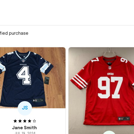
ified purchase
JS
Jane Smith
JUL 19, 2024