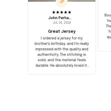
JP
Bou
John Perhams
hu
JUL 20, 2024
Th
Great Jersey
f
qu
I ordered a jersey for my
brother's birthday, and I'm really
impressed with the quality and
authenticity. The stitching is
solid, and the material feels
durable. He absolutely loved it!
Will definitely buy again for
myself.