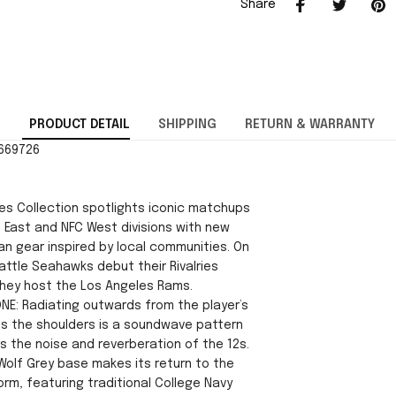
Share
PRODUCT DETAIL
SHIPPING
RETURN & WARRANTY
2669726
ies Collection spotlights iconic matchups
 East and NFC West divisions with new
an gear inspired by local communities. On
attle Seahawks debut their Rivalries
hey host the Los Angeles Rams.
ONE: Radiating outwards from the player’s
s the shoulders is a soundwave pattern
s the noise and reverberation of the 12s.
Wolf Grey base makes its return to the
rm, featuring traditional College Navy