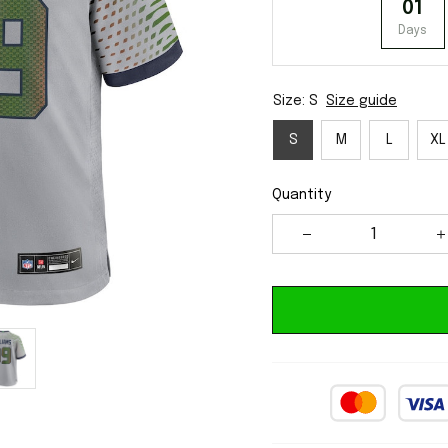
01
Days
Size: S
Size guide
S
M
L
XL
Quantity