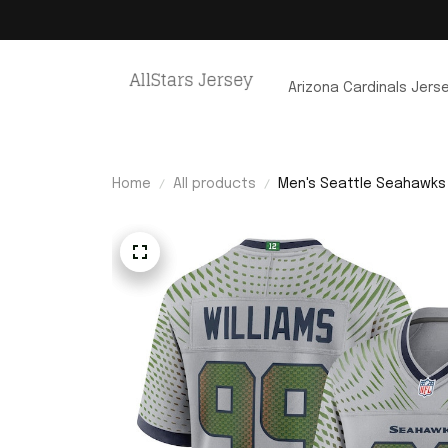
Arizona Cardinals Jers
Home
All products
Men's Seattle Seahawks 