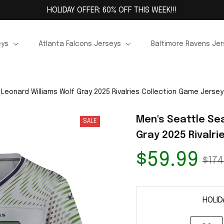
HOLIDAY OFFER: 60% OFF THIS WEEK!!!
eys
Atlanta Falcons Jerseys
Baltimore Ravens Je
Leonard Williams Wolf Gray 2025 Rivalries Collection Game Jersey
Men's Seattle Se
SALE
Gray 2025 Rivalr
$59.99
$174
HOLID