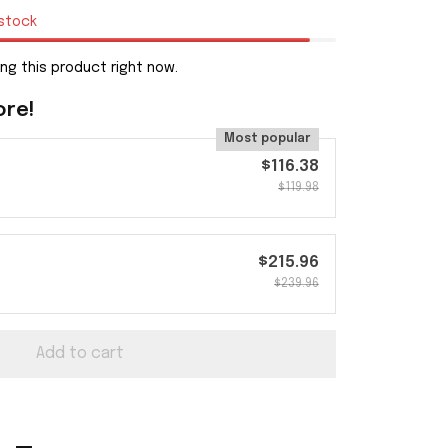
 stock
ng this product right now.
ore!
Most popular
$116.38
$119.98
$215.96
$239.96
Add to cart