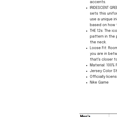
accents.
IRIDESCENT GREE
sets this unifo
use a unique ir
based on how th
THE 12s: The i
pattern in the
the neck.
Loose Fit: Roo
you are in betw
that's closer t
Material: 100%
Jersey Color St
Officially licen
Nike Game