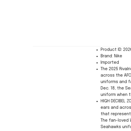
Product ID: 20
Brand: Nike
Imported
The 2025 Rivalr
across the AFC
uniforms and f
Dec. 18, the Se
uniform when t
HIGH DECIBEL Z
ears and acros
that represent
The fan-loved 
Seahawks unifo