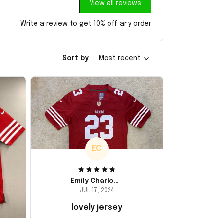
View all reviews
Write a review to get 10% off any order
Sort by
Most recent
EC
Emily Charlotte
JUL 17, 2024
lovely jersey