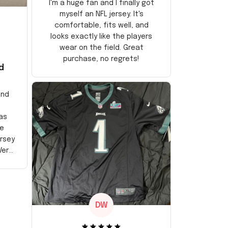
I'm a huge fan and I finally got
myself an NFL jersey. It's
comfortable, fits well, and
looks exactly like the players
wear on the field. Great
purchase, no regrets!
d
and
as
e
ersey
Very
DW