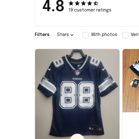
4.8
19 customer ratings
Filters
Stars
With photos
Ver