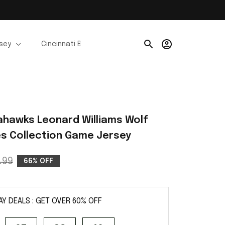
rsey
Cincinnati Bengals Jerseys
Chicago Bears Je
ahawks Leonard Williams Wolf 
ies Collection Game Jersey
.99
66% OFF
AY DEALS : GET OVER 60% OFF