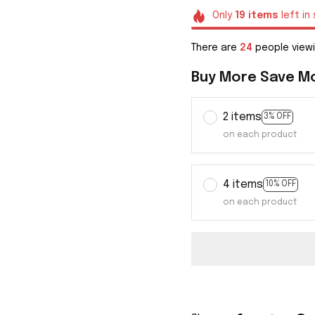
Only
19
items
left in
There are
27
people viewi
Buy More Save M
2 items
3% OFF
on each product
4 items
10% OFF
on each product