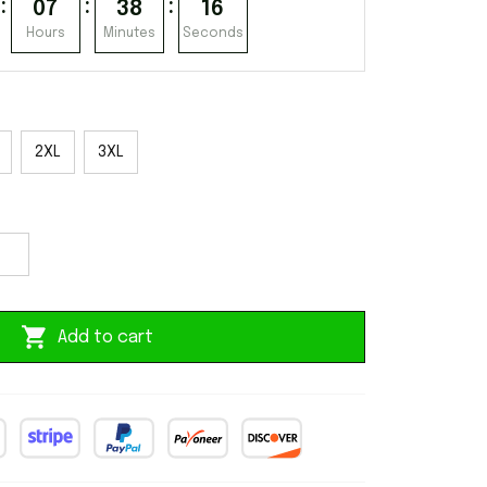
:
:
:
07
38
15
Hours
Minutes
Seconds
2XL
3XL
Add to cart