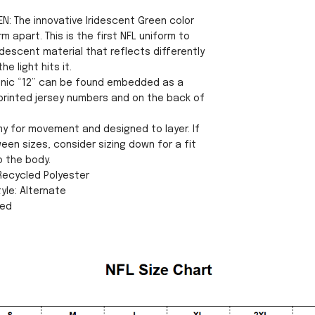
N: The innovative Iridescent Green color
rm apart. This is the first NFL uniform to
idescent material that reflects differently
e light hits it.
conic “12” can be found embedded as a
 printed jersey numbers and on the back of
my for movement and designed to layer. If
een sizes, consider sizing down for a fit
o the body.
 Recycled Polyester
yle: Alternate
sed