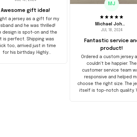
MJ
Awesome gift idea!
ght a jersey as a gift for my
Michael Johnson
sband and he was thrilled!
JUL 18, 2024
e design is spot-on and the
it is perfect. Shipping was
Fantastic service an
ick too, arrived just in time
product!
for his birthday. Highly
Ordered a custom jersey 
recommend!
couldn't be happier. The
customer service team w
responsive and helped m
choose the right size. The j
itself is top-notch quality. 
satisfied!