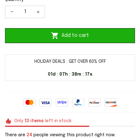
Add to cart
HOLIDAY DEALS : GET OVER 60% OFF
01d
07h
38m
16s
:
:
:
Only
13
items
left in stock
There are
24
people viewing this product right now.