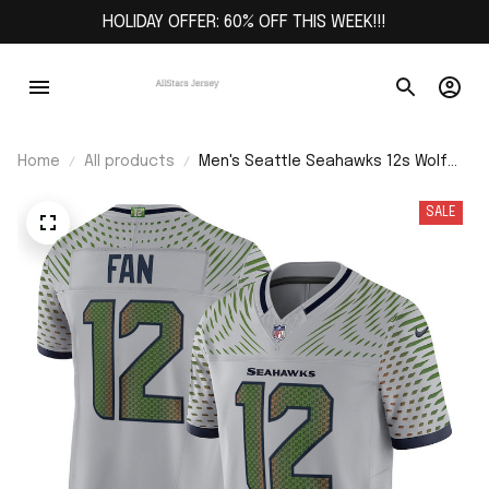
HOLIDAY OFFER: 60% OFF THIS WEEK!!!
Home
All products
Men's Seattle Seahawks 12s Wolf
Gray 2025 Rivalries Collection
Limited Jersey
SALE