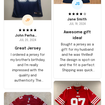
JS
Jane Smith
JP
JUL 19, 2024
Awesome gift
John Perhams
idea!
JUL 20, 2024
Bought a jersey as a
Great Jersey
gift for my husband
and he was thrilled!
I ordered a jersey for
The design is spot-on
my brother's birthday,
and the fit is perfect.
and I'm really
Shipping was quick
impressed with the
too, arrived just in
quality and
time for his birthday.
authenticity. The
Highly recommend!
stitching is solid, and
the material feels
durable. He absolutely
loved it! Will definitely