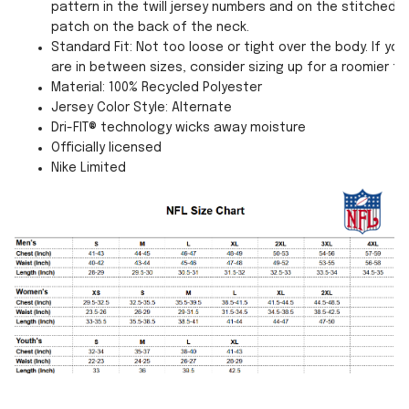
pattern in the twill jersey numbers and on the stitched
patch on the back of the neck.
Standard Fit: Not too loose or tight over the body. If you
are in between sizes, consider sizing up for a roomier fit
Material: 100% Recycled Polyester
Jersey Color Style: Alternate
Dri-FIT® technology wicks away moisture
Officially licensed
Nike Limited