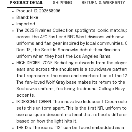
PRODUCT DETAIL
SHIPPING
RETURN & WARRANTY
Product ID: 202668996
Brand: Nike
Imported
The 2025 Rivalries Collection spotlights iconic matchups
across the AFC East and NFC West divisions with new
uniforms and fan gear inspired by local communities. On
Dec. 18, the Seattle Seahawks debut their Rivalries
uniform when they host the Los Angeles Rams.
HIGH DECIBEL ZONE: Radiating outwards from the player’s
ears and across the shoulders is a soundwave pattern
that represents the noise and reverberation of the 12s.
The fan-loved Wolf Gray base makes its return to the
Seahawks uniform, featuring traditional College Navy
accents.
IRIDESCENT GREEN: The innovative Iridescent Green color
sets this uniform apart. This is the first NFL uniform to
use a unique iridescent material that reflects differentl
based on how the light hits it.
THE 12s: The iconic “12” can be found embedded as a