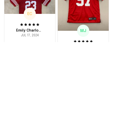
buy again for myself.
EC
MJ
Emily Charlotte
JUL 17, 2024
lovely jersey
Michael Johnson
I'm a huge fan and I
JUL 18, 2024
finally got myself an
Fantastic service
NFL jersey. It's
and product!
comfortable, fits
well, and looks
Ordered a custom
exactly like the
jersey and couldn't be
players wear on the
happier. The customer
field. Great purchase,
service team was
no regrets!
responsive and
helped me choose
the right size. The