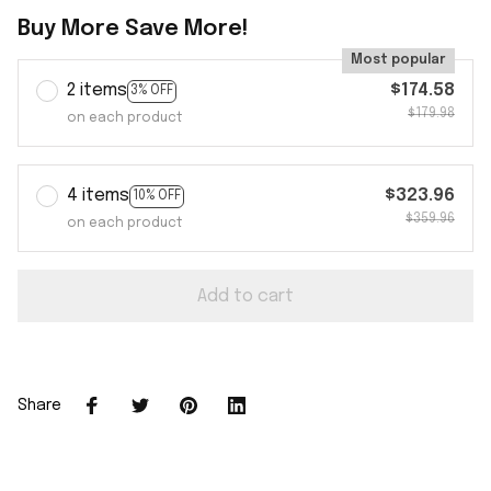
Buy More Save More!
Most popular
2 items
$174.58
3% OFF
$179.98
on each product
4 items
$323.96
10% OFF
$359.96
on each product
Add to cart
Share