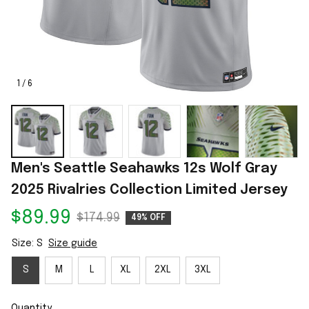
1 / 6
Men's Seattle Seahawks 12s Wolf Gray 
2025 Rivalries Collection Limited Jersey
$89.99
$174.99
49% OFF
Size: S
Size guide
S
M
L
XL
2XL
3XL
Quantity