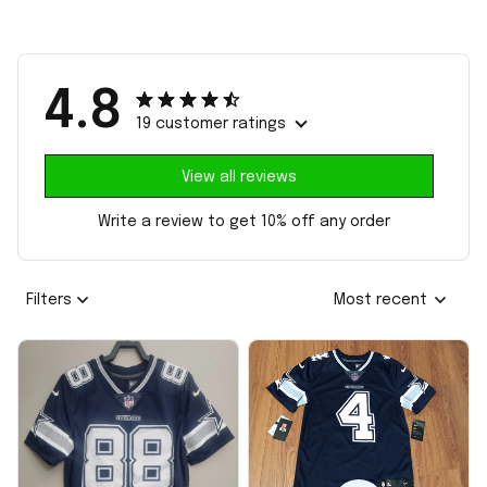
4.8
19 customer ratings
View all reviews
Write a review to get 10% off any order
Filters
Most recent