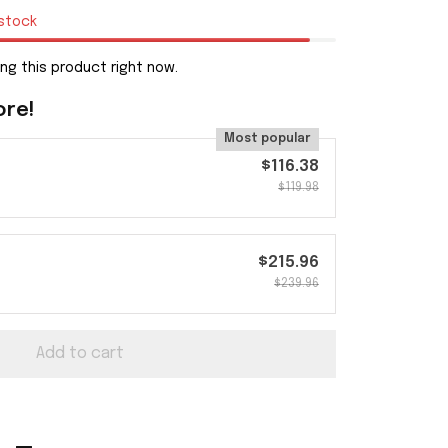
 stock
ng this product right now.
ore!
Most popular
$116.38
$119.98
$215.96
$239.96
Add to cart