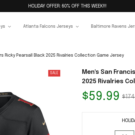
HOLIDAY OFFER: 60% OFF THIS WEEK!!!
eys
Atlanta Falcons Jerseys
Baltimore Ravens Je
s Ricky Pearsall Black 2025 Rivalries Collection Game Jersey
Men's San Francis
SALE
2025 Rivalries C
$59.99
$174
HOLID