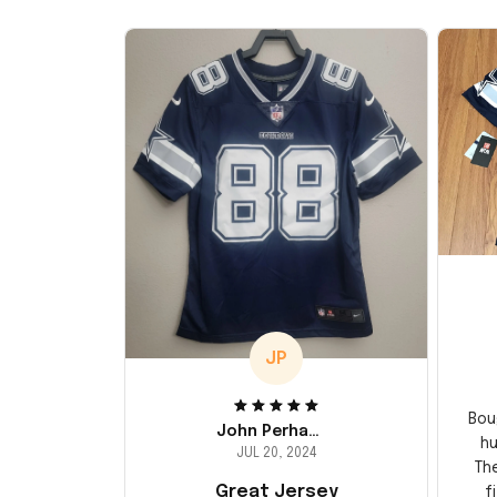
JP
Bou
John Perhams
hu
JUL 20, 2024
Th
Great Jersey
f