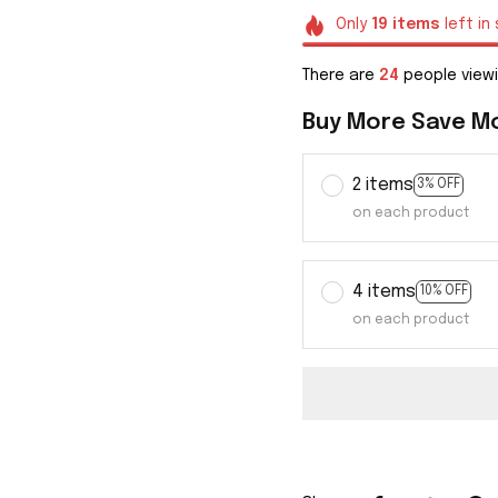
Only
19
items
left in
There are
28
people viewi
Buy More Save M
2 items
3% OFF
on each product
4 items
10% OFF
on each product