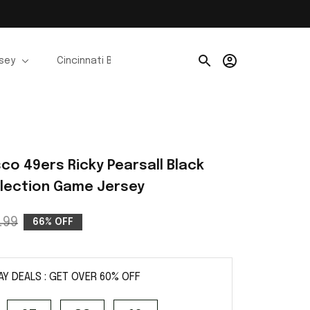
rsey
Cincinnati Bengals Jerseys
Chicago Bears Je
co 49ers Ricky Pearsall Black 
ollection Game Jersey
.99
66% OFF
AY DEALS : GET OVER 60% OFF