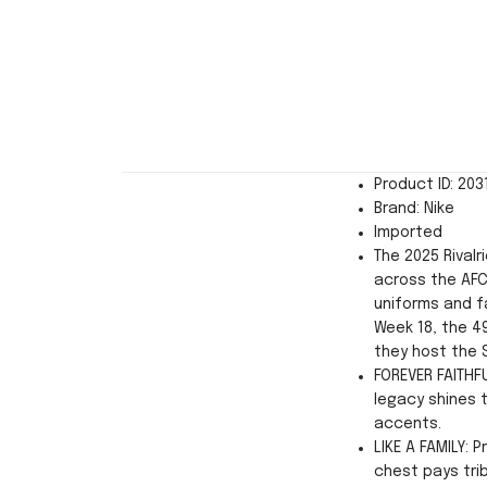
Product ID: 20
Brand: Nike
Imported
The 2025 Rivalr
across the AFC
uniforms and fa
Week 18, the 49
they host the 
FOREVER FAITHFU
legacy shines 
accents.
LIKE A FAMILY: 
chest pays tri