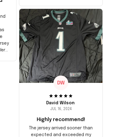
d
and
as
e
ersey
Very
DW
David Wilson
JUL 16, 2024
Highly recommend!
The jersey arrived sooner than
expected and exceeded my