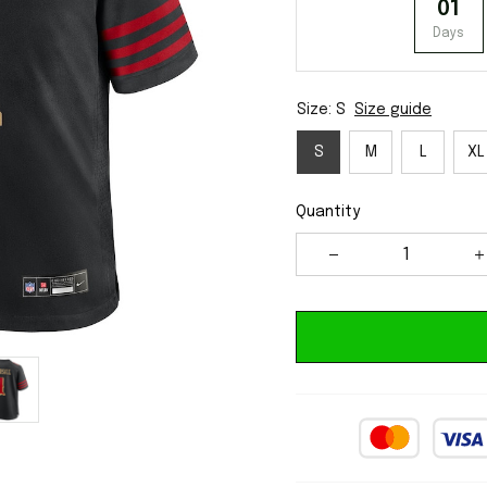
01
Days
Size: S
Size guide
S
M
L
XL
Quantity