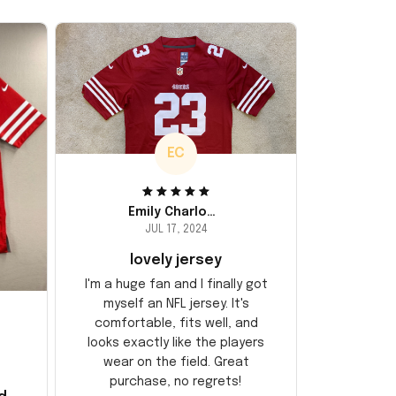
EC
Emily Charlotte
JUL 17, 2024
lovely jersey
I'm a huge fan and I finally got
myself an NFL jersey. It's
comfortable, fits well, and
looks exactly like the players
wear on the field. Great
purchase, no regrets!