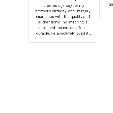
qu
I ordered a jersey for my
brother's birthday, and I'm really
impressed with the quality and
authenticity. The stitching is
solid, and the material feels
durable. He absolutely loved it!
Will definitely buy again for
myself.