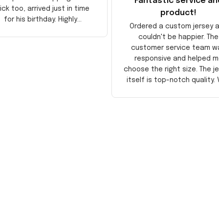
Fantastic service an
ick too, arrived just in time
product!
for his birthday. Highly
Ordered a custom jersey 
recommend!
couldn't be happier. The
customer service team w
responsive and helped m
choose the right size. The j
itself is top-notch quality. 
satisfied!