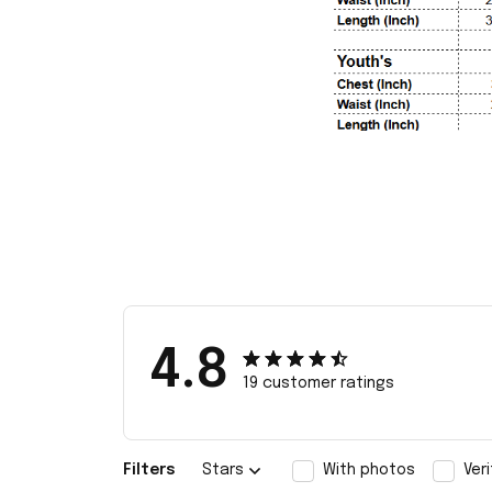
4.8
19 customer ratings
Filters
Stars
With photos
Ver