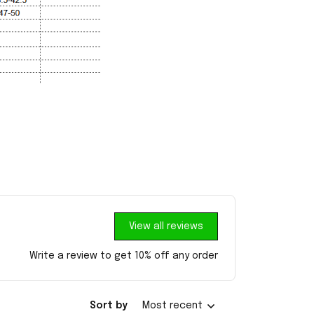
View all reviews
Write a review to get 10% off any order
Sort by
Most recent