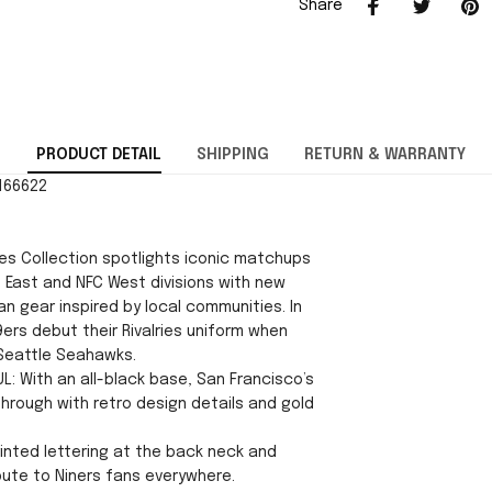
Share
PRODUCT DETAIL
SHIPPING
RETURN & WARRANTY
3166622
ies Collection spotlights iconic matchups
 East and NFC West divisions with new
n gear inspired by local communities. In
ers debut their Rivalries uniform when
Seattle Seahawks.
L: With an all-black base, San Francisco’s
through with retro design details and gold
Printed lettering at the back neck and
bute to Niners fans everywhere.