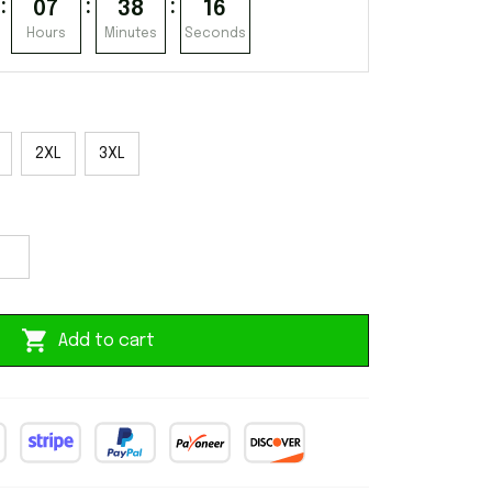
:
:
:
07
38
15
Hours
Minutes
Seconds
2XL
3XL
Add to cart