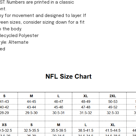
ST: Numbers are printed in a classic
ont.
my for movement and designed to layer. If
een sizes, consider sizing down for a fit
o the body.
 Recycled Polyester
yle: Alternate
sed