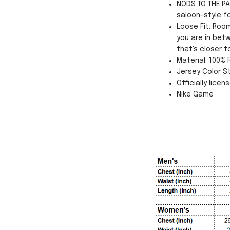
NODS TO THE PA
saloon-style f
Loose Fit: Roo
you are in betw
that's closer t
Material: 100%
Jersey Color St
Officially licen
Nike Game