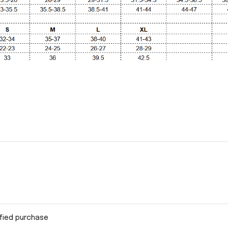
ified purchase