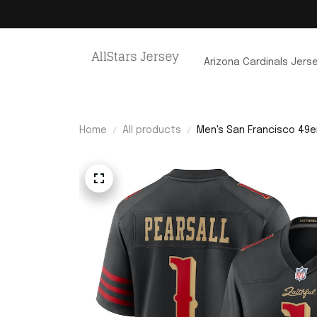
Arizona Cardinals Jers
Home
All products
Men's San Francisco 49er