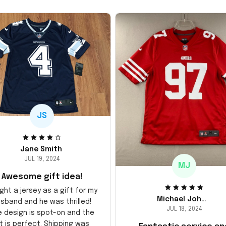
JS
Jane Smith
JUL 19, 2024
MJ
Awesome gift idea!
ght a jersey as a gift for my
Michael Johnson
sband and he was thrilled!
JUL 18, 2024
e design is spot-on and the
it is perfect. Shipping was