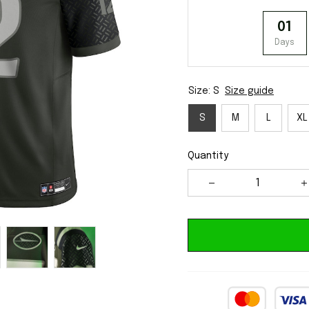
01
Days
Size: S
Size guide
S
M
L
XL
Quantity