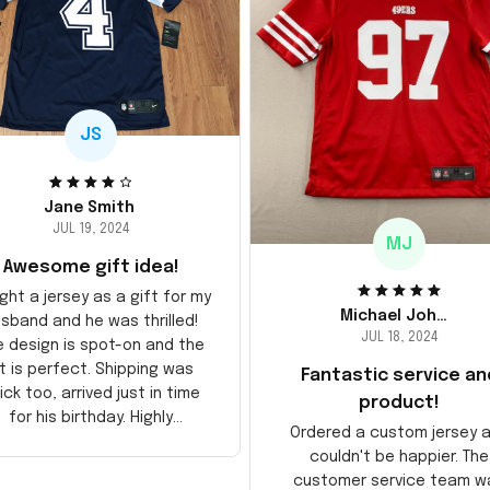
JS
Jane Smith
JUL 19, 2024
MJ
Awesome gift idea!
ght a jersey as a gift for my
Michael Johnson
sband and he was thrilled!
JUL 18, 2024
e design is spot-on and the
it is perfect. Shipping was
Fantastic service an
ick too, arrived just in time
product!
for his birthday. Highly
Ordered a custom jersey 
recommend!
couldn't be happier. The
customer service team w