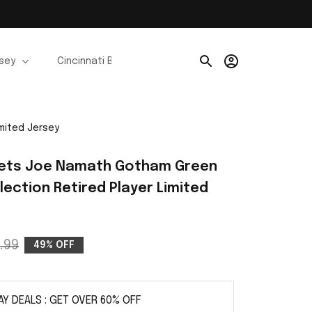
rsey
Cincinnati Bengals Jerseys
Chicago Bears Je
mited Jersey
Jets Joe Namath Gotham Green 
lection Retired Player Limited 
.99
49% OFF
AY DEALS : GET OVER 60% OFF