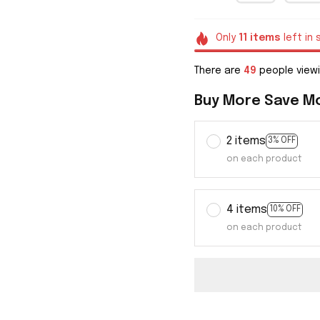
Only
11
items
left in 
There are
49
people viewi
Buy More Save M
2 items
3% OFF
on each product
4 items
10% OFF
on each product