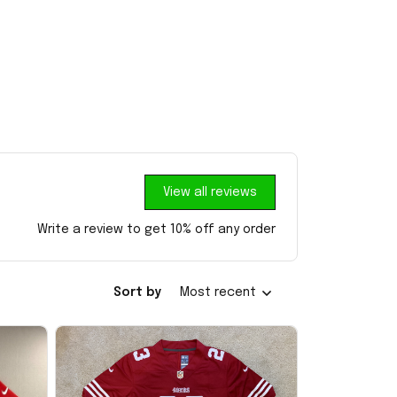
View all reviews
Write a review to get 10% off any order
Sort by
Most recent