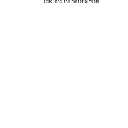
solid, and the material feels
durable. He absolutely loved it!
Will definitely buy again for
myself.