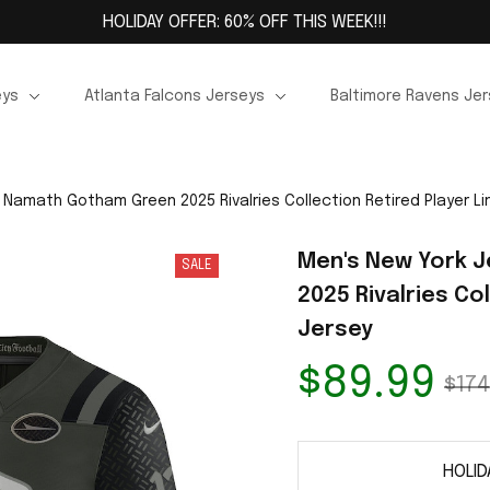
HOLIDAY OFFER: 60% OFF THIS WEEK!!!
eys
Atlanta Falcons Jerseys
Baltimore Ravens Je
 Namath Gotham Green 2025 Rivalries Collection Retired Player Li
Men's New York 
SALE
2025 Rivalries Col
Jersey
$89.99
$174
HOLID