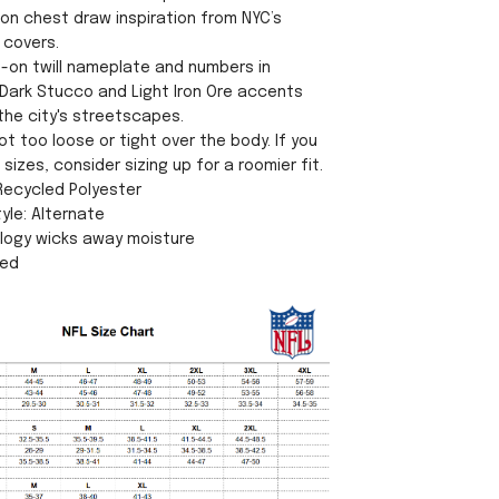
 on chest draw inspiration from NYC’s
 covers.
n-on twill nameplate and numbers in
Dark Stucco and Light Iron Ore accents
the city's streetscapes.
ot too loose or tight over the body. If you
sizes, consider sizing up for a roomier fit.
 Recycled Polyester
yle: Alternate
ology wicks away moisture
sed