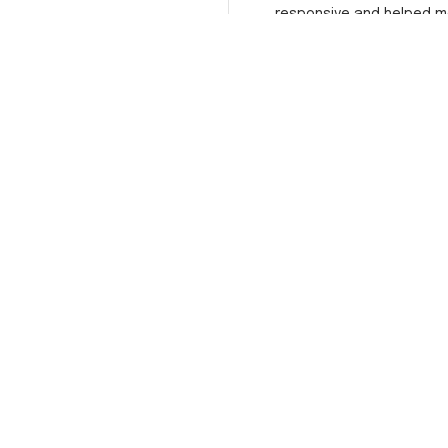
responsive and helped m
choose the right size. The j
itself is top-notch quality. 
satisfied!