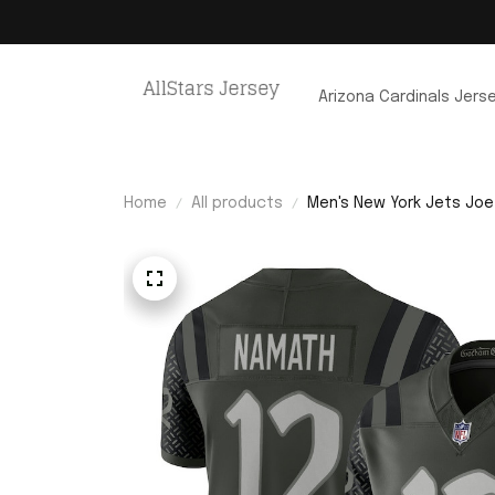
Arizona Cardinals Jers
Home
All products
Men's New York Jets Joe