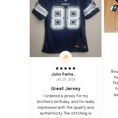
JP
Bou
John Perhams
hu
JUL 20, 2024
Th
Great Jersey
f
qu
I ordered a jersey for my
brother's birthday, and I'm really
impressed with the quality and
authenticity. The stitching is