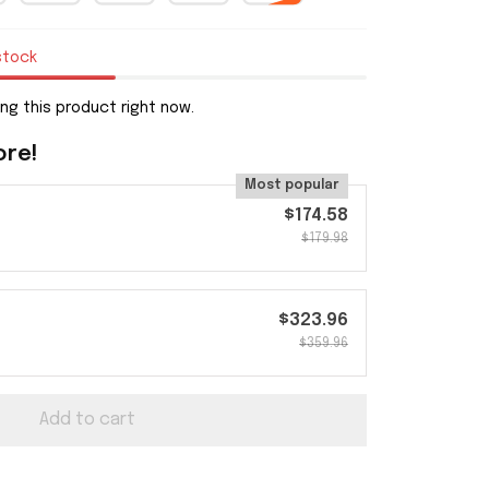
stock
ng this product right now.
ore!
Most popular
$174.58
$179.98
$323.96
$359.96
Add to cart