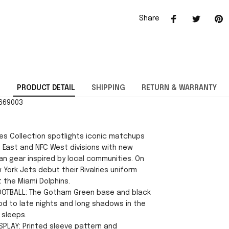
Share
PRODUCT DETAIL
SHIPPING
RETURN & WARRANTY
2669003
ies Collection spotlights iconic matchups
 East and NFC West divisions with new
an gear inspired by local communities. On
 York Jets debut their Rivalries uniform
 the Miami Dolphins.
OOTBALL: The Gotham Green base and black
nod to late nights and long shadows in the
 sleeps.
ISPLAY: Printed sleeve pattern and