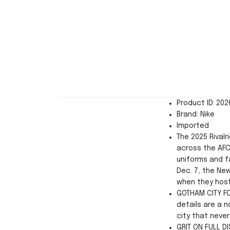
Product ID: 20
Brand: Nike
Imported
The 2025 Rivalr
across the AFC
uniforms and f
Dec. 7, the New
when they host
GOTHAM CITY F
details are a 
city that never
GRIT ON FULL D