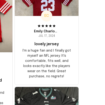
EC
Emily Charlotte
JUL 17, 2024
lovely jersey
I'm a huge fan and I finally got
myself an NFL jersey. It's
comfortable, fits well, and
looks exactly like the players
wear on the field. Great
purchase, no regrets!
d
and
as