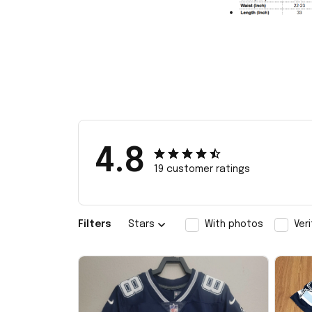
4.8
19 customer ratings
Filters
Stars
With photos
Ver