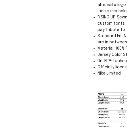
alternate logo
iconic manhole
RISING UP: Sew
custom fonts. 
pay tribute to 
Standard Fit: N
are in between 
Material: 100%
Jersey Color St
Dri-FIT® techn
Officially licen
Nike Limited