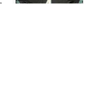
e
ersey
Very
DW
David Wilson
JUL 16, 2024
Highly recommend!
The jersey arrived sooner than
expected and exceeded my
expectations in terms of
quality. It's well-made and looks
authentic. Perfect for any NFL
fan!