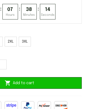
:
:
:
07
38
13
Hours
Minutes
Seconds
2XL
3XL
Add to cart