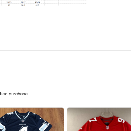
ified purchase