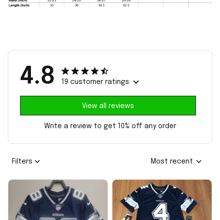
4.8
19 customer ratings
View all reviews
Write a review to get 10% off any order
Filters
Most recent