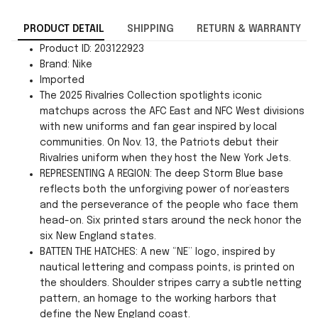
PRODUCT DETAIL
SHIPPING
RETURN & WARRANTY
Product ID: 203122923
Brand: Nike
Imported
The 2025 Rivalries Collection spotlights iconic
matchups across the AFC East and NFC West divisions
with new uniforms and fan gear inspired by local
communities. On Nov. 13, the Patriots debut their
Rivalries uniform when they host the New York Jets.
REPRESENTING A REGION: The deep Storm Blue base
reflects both the unforgiving power of nor’easters
and the perseverance of the people who face them
head-on. Six printed stars around the neck honor the
six New England states.
BATTEN THE HATCHES: A new “NE” logo, inspired by
nautical lettering and compass points, is printed on
the shoulders. Shoulder stripes carry a subtle netting
pattern, an homage to the working harbors that
define the New England coast.