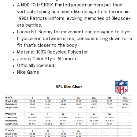
A NOD TO HISTORY: Printed jersey numbers pull their
vertical striping and mesh-like design from the iconic
1990s Patriots uniform, evoking memories of Bledsoe-
era battles.
Loose Fit: Roomy for movement and designed to layer.
If you are in between sizes, consider sizing down for a
fit that's closer to the body.
Material: 100% Recycled Polyester
Jersey Color Style: Alternate
Officially licensed
Nike Game