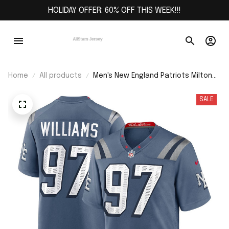
HOLIDAY OFFER: 60% OFF THIS WEEK!!!
Home
All products
Men's New England Patriots Milton
Williams Storm Blue 2025 Rivalries
Collection Game Jersey
SALE