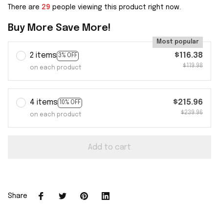
There are
29
people viewing this product right now.
Buy More Save More!
Most popular
2 items
$116.38
3% OFF
$119.98
on each product
4 items
$215.96
10% OFF
$239.96
on each product
Add to cart
Share