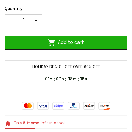
Quantity
Add to cart
HOLIDAY DEALS : GET OVER 60% OFF
01d
07h
38m
16s
:
:
:
Only
5
items
left in stock