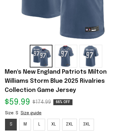
Men's New England Patriots Milton 
Williams Storm Blue 2025 Rivalries 
Collection Game Jersey
$59.99
$174.99
66% OFF
Size: S
Size guide
S
M
L
XL
2XL
3XL