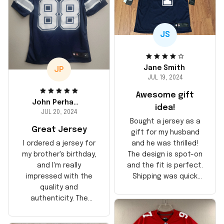
JS
Jane Smith
JP
JUL 19, 2024
Awesome gift
John Perhams
idea!
JUL 20, 2024
Bought a jersey as a
Great Jersey
gift for my husband
and he was thrilled!
I ordered a jersey for
The design is spot-on
my brother's birthday,
and the fit is perfect.
and I'm really
Shipping was quick
impressed with the
too, arrived just in
quality and
time for his birthday.
authenticity. The
Highly recommend!
stitching is solid, and
the material feels