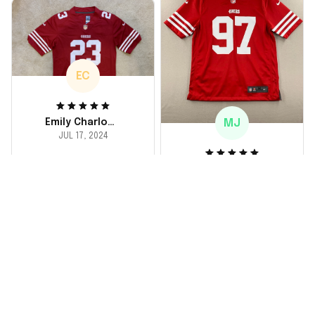
durable. He absolutely
loved it! Will definitely
buy again for myself.
EC
MJ
Emily Charlotte
JUL 17, 2024
lovely jersey
Michael Johnson
I'm a huge fan and I
JUL 18, 2024
finally got myself an
Fantastic service
NFL jersey. It's
and product!
comfortable, fits
well, and looks
Ordered a custom
exactly like the
jersey and couldn't be
players wear on the
happier. The customer
field. Great purchase,
service team was
no regrets!
responsive and