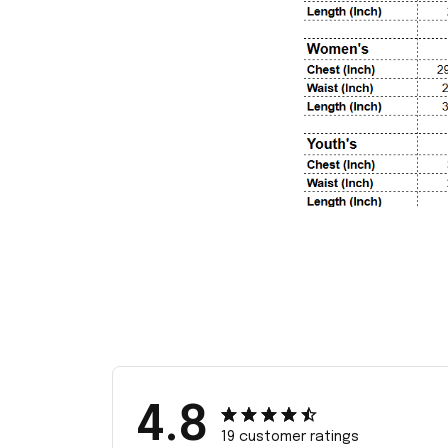
4.8
19 customer ratings