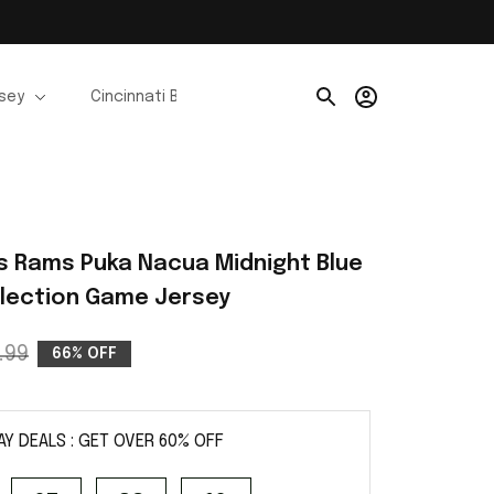
rsey
Cincinnati Bengals Jerseys
Chicago Bears Je
s Rams Puka Nacua Midnight Blue 
ollection Game Jersey
.99
66% OFF
AY DEALS : GET OVER 60% OFF