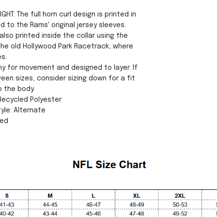
GHT: The full horn curl design is printed in
od to the Rams' original jersey sleeves.
lso printed inside the collar using the
he old Hollywood Park Racetrack, where
es.
my for movement and designed to layer. If
een sizes, consider sizing down for a fit
o the body.
 Recycled Polyester
yle: Alternate
sed