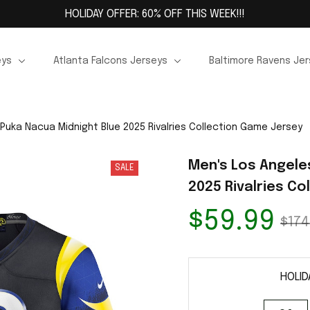
HOLIDAY OFFER: 60% OFF THIS WEEK!!!
eys
Atlanta Falcons Jerseys
Baltimore Ravens Je
Puka Nacua Midnight Blue 2025 Rivalries Collection Game Jersey
Men's Los Angele
SALE
2025 Rivalries C
$59.99
$174
HOLID