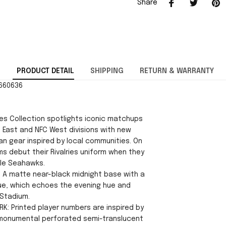
Share
PRODUCT DETAIL
SHIPPING
RETURN & WARRANTY
2660636
ies Collection spotlights iconic matchups
 East and NFC West divisions with new
an gear inspired by local communities. On
ms debut their Rivalries uniform when they
le Seahawks.
 A matte near-black midnight base with a
blue, which echoes the evening hue and
 Stadium.
RK: Printed player numbers are inspired by
 monumental perforated semi-translucent