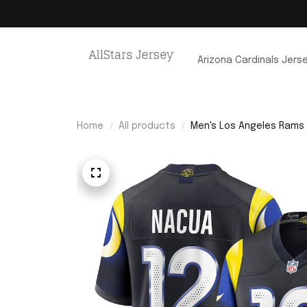
Arizona Cardinals Jers
Home
All products
Men's Los Angeles Rams 