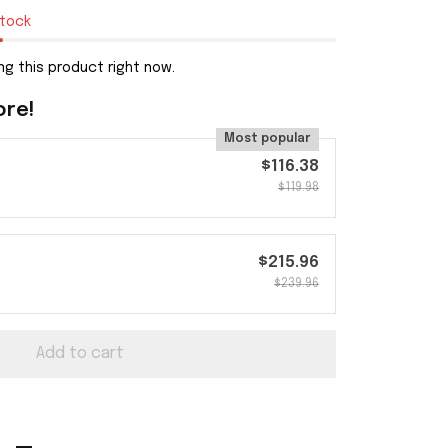
stock
ng this product right now.
ore!
Most popular
$116.38
$119.98
$215.96
$239.96
Add to cart