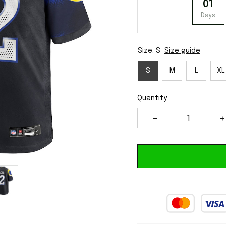
01
Days
Size: S
Size guide
S
M
L
XL
Quantity