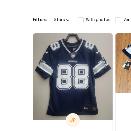
Filters
Stars
With photos
Ver
JP