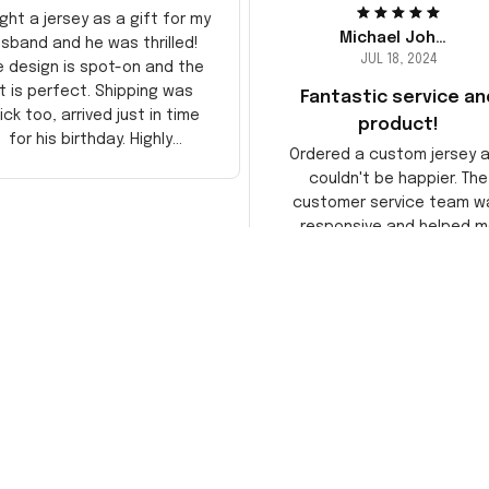
ght a jersey as a gift for my
Michael Johnson
sband and he was thrilled!
JUL 18, 2024
e design is spot-on and the
it is perfect. Shipping was
Fantastic service an
ick too, arrived just in time
product!
for his birthday. Highly
Ordered a custom jersey 
recommend!
couldn't be happier. The
customer service team w
responsive and helped m
choose the right size. The j
itself is top-notch quality. 
satisfied!