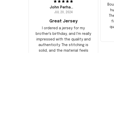
Bou
John Perhams
hu
JUL 20, 2024
Th
Great Jersey
f
qu
I ordered a jersey for my
brother's birthday, and I'm really
impressed with the quality and
authenticity. The stitching is
solid, and the material feels
durable. He absolutely loved it!
Will definitely buy again for
myself.