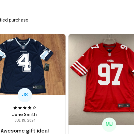
ified purchase
JS
Jane Smith
JUL 19, 2024
MJ
Awesome gift idea!