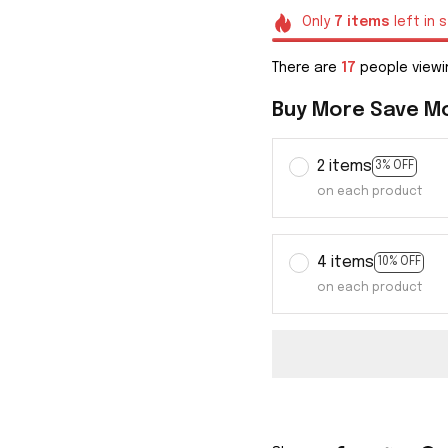
Only
7
items
left in 
There are
20
people viewi
Buy More Save M
2 items
3% OFF
on each product
4 items
10% OFF
on each product