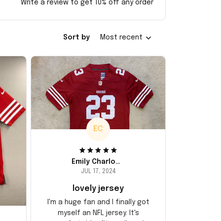
Write a review to get 10% off any order
Sort by
Most recent
EC
Emily Charlotte
JUL 17, 2024
lovely jersey
I'm a huge fan and I finally got
myself an NFL jersey. It's