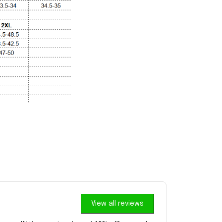
View all reviews