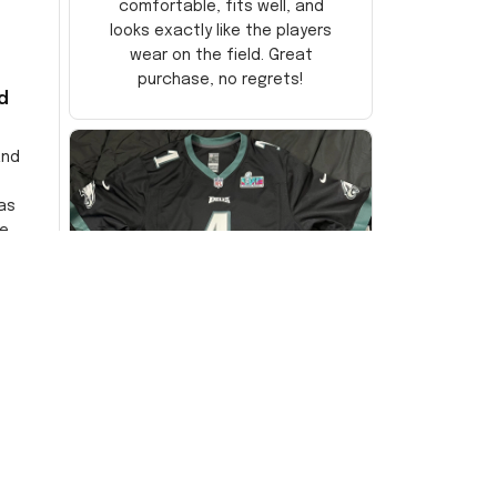
comfortable, fits well, and
looks exactly like the players
wear on the field. Great
purchase, no regrets!
d
and
as
e
ersey
Very
DW
David Wilson
JUL 16, 2024