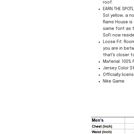
roof.
EARN THE SPOTLI
Sol yellow, a n
Rams House is a
same font as t
SoFi now resid
Loose Fit: Roo
you are in betw
that's closer t
Material: 100%
Jersey Color St
Officially licen
Nike Game