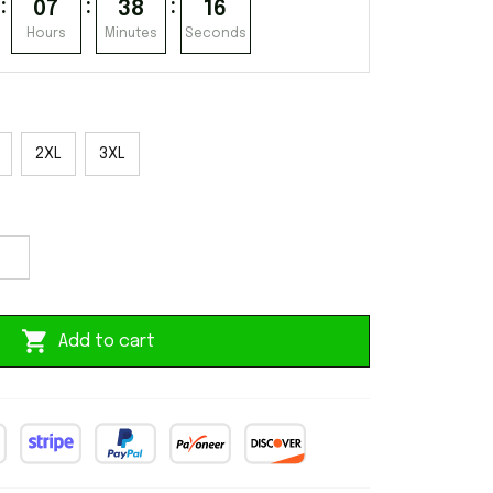
:
:
:
07
38
15
Hours
Minutes
Seconds
2XL
3XL
Add to cart