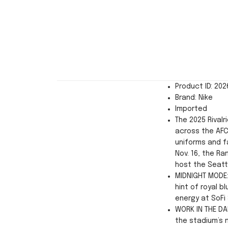
Product ID: 20
Brand: Nike
Imported
The 2025 Rivalr
across the AFC
uniforms and f
Nov. 16, the Ra
host the Seatt
MIDNIGHT MODE:
hint of royal 
energy at SoFi
WORK IN THE DA
the stadium’s