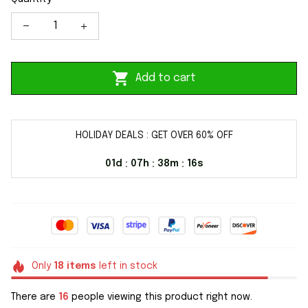
Add to cart
HOLIDAY DEALS : GET OVER 60% OFF
01d
07h
38m
15s
:
:
:
Only
18
items
left in stock
There are
18
people viewing this product right now.