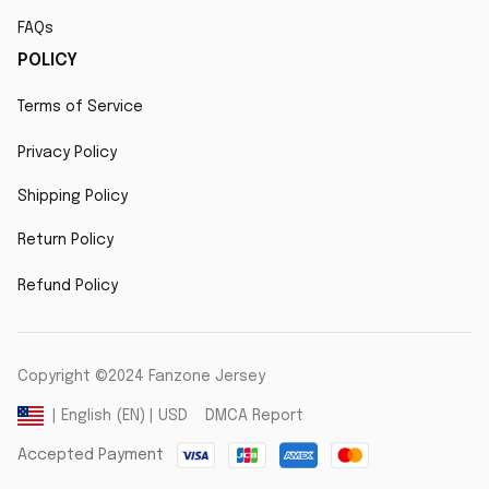
FAQs
POLICY
Terms of Service
Privacy Policy
Shipping Policy
Return Policy
Refund Policy
Copyright ©2024 Fanzone Jersey
DMCA Report
| English (EN) | USD
Accepted Payment