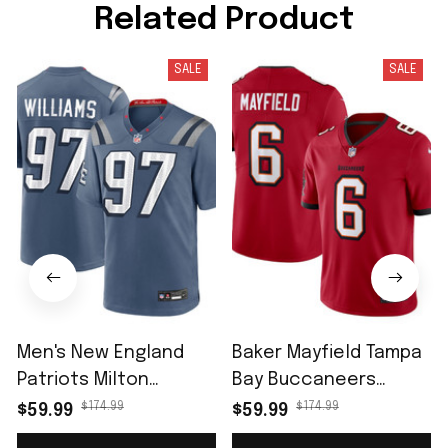
Related Product
SALE
SALE
Men's New England
Baker Mayfield Tampa
Patriots Milton
Bay Buccaneers
Williams Storm Blue
Vapor Untouchable
$174.99
$174.99
$59.99
$59.99
2025 Rivalries
Limited Jersey - Red