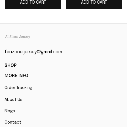
ADD TO CART
ADD TO CART
Collection Game
Jersey
fanzone.jersey@gmail.com
SHOP
MORE INFO
Order Tracking
About Us
Blogs
Contact