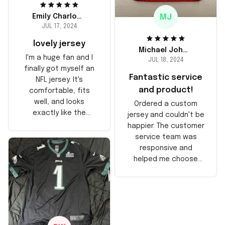
MJ
Emily Charlotte
JUL 17, 2024
lovely jersey
Michael Johnson
I'm a huge fan and I
JUL 18, 2024
finally got myself an
Fantastic service
NFL jersey. It's
and product!
comfortable, fits
well, and looks
Ordered a custom
exactly like the
jersey and couldn't be
players wear on the
happier. The customer
field. Great purchase,
service team was
no regrets!
responsive and
helped me choose
the right size. The
jersey itself is top-
notch quality. Very
satisfied!