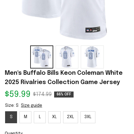
Men's Buffalo Bills Keon Coleman White 
2025 Rivalries Collection Game Jersey
$59.99
$174.99
66% OFF
Size: S
Size guide
S
M
L
XL
2XL
3XL
Quantity