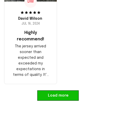
DW
David Wilson
JUL 16, 2024
Highly
recommend!
The jersey arrived
sooner than
expected and
exceeded my
expectations in
terms of quality. It's
well-made and looks
authentic. Perfect for
any NFL fan!
Load more