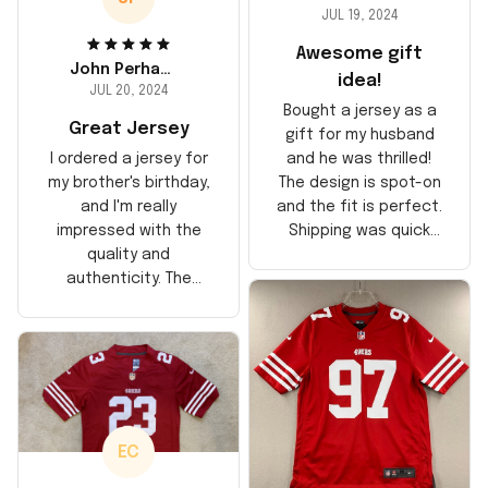
JUL 19, 2024
Awesome gift
John Perhams
idea!
JUL 20, 2024
Bought a jersey as a
Great Jersey
gift for my husband
and he was thrilled!
I ordered a jersey for
The design is spot-on
my brother's birthday,
and the fit is perfect.
and I'm really
Shipping was quick
impressed with the
too, arrived just in
quality and
time for his birthday.
authenticity. The
Highly recommend!
stitching is solid, and
the material feels
durable. He absolutely
loved it! Will definitely
buy again for myself.
EC