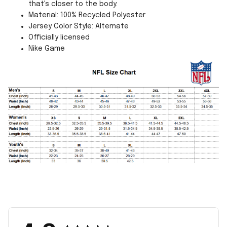
that's closer to the body.
Material: 100% Recycled Polyester
Jersey Color Style: Alternate
Officially licensed
Nike Game