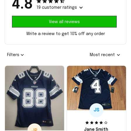
4.8
19 customer ratings
View all reviews
Write a review to get 10% off any order
Filters
Most recent
JS
Jane Smith
JP