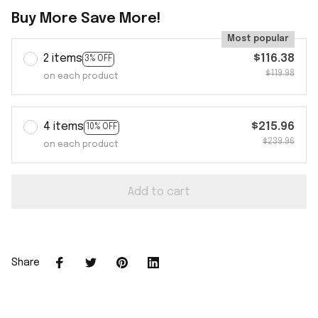
Buy More Save More!
Most popular
2 items
$116.38
3% OFF
$119.98
on each product
4 items
$215.96
10% OFF
$239.96
on each product
Add to cart
Share