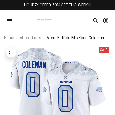
HOLIDAY OFFER: 60% OFF THIS WEEK!!!
Home
All products
Men's Buffalo Bills Keon Coleman
White 2025 Rivalries Collection
Game Jersey
SALE