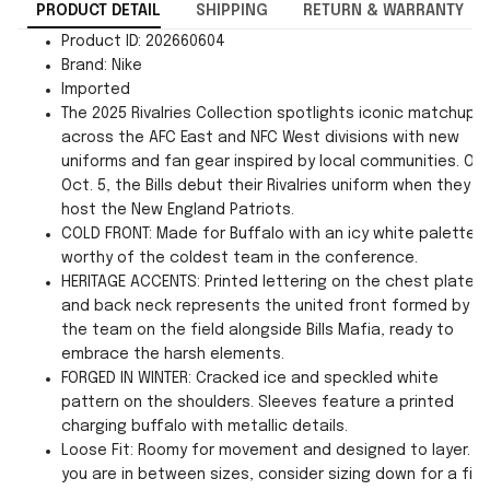
PRODUCT DETAIL
SHIPPING
RETURN & WARRANTY
Product ID: 202660604
Brand: Nike
Imported
The 2025 Rivalries Collection spotlights iconic matchups
across the AFC East and NFC West divisions with new
uniforms and fan gear inspired by local communities. On
Oct. 5, the Bills debut their Rivalries uniform when they
host the New England Patriots.
COLD FRONT: Made for Buffalo with an icy white palette
worthy of the coldest team in the conference.
HERITAGE ACCENTS: Printed lettering on the chest plate
and back neck represents the united front formed by
the team on the field alongside Bills Mafia, ready to
embrace the harsh elements.
FORGED IN WINTER: Cracked ice and speckled white
pattern on the shoulders. Sleeves feature a printed
charging buffalo with metallic details.
Loose Fit: Roomy for movement and designed to layer. If
you are in between sizes, consider sizing down for a fit