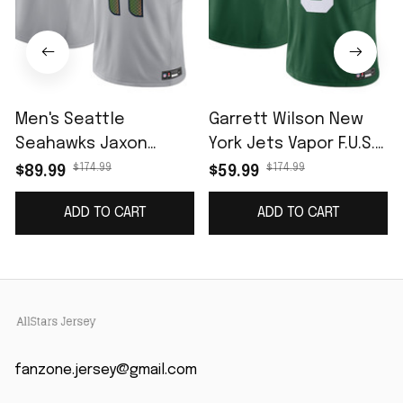
Men's Seattle
Garrett Wilson New
Seahawks Jaxon
York Jets Vapor F.U.S.E.
Smith-Njigba Wolf
Limited Jersey -
$174.99
$174.99
$89.99
$59.99
Gray 2025 Rivalries
Legacy Green
ADD TO CART
ADD TO CART
Collection Limited
Jersey
fanzone.jersey@gmail.com