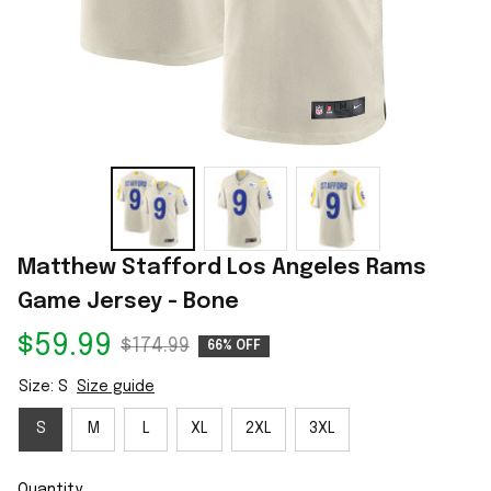
Matthew Stafford Los Angeles Rams 
Game Jersey - Bone
$59.99
$174.99
66% OFF
Size: S
Size guide
S
M
L
XL
2XL
3XL
Quantity