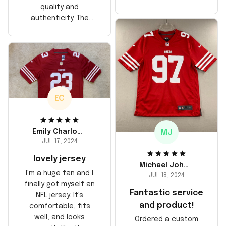
too, arrived just in
quality and
time for his birthday.
authenticity. The
Highly recommend!
stitching is solid, and
the material feels
durable. He absolutely
loved it! Will definitely
buy again for myself.
EC
MJ
Emily Charlotte
JUL 17, 2024
lovely jersey
Michael Johnson
I'm a huge fan and I
JUL 18, 2024
finally got myself an
Fantastic service
NFL jersey. It's
and product!
comfortable, fits
well, and looks
Ordered a custom