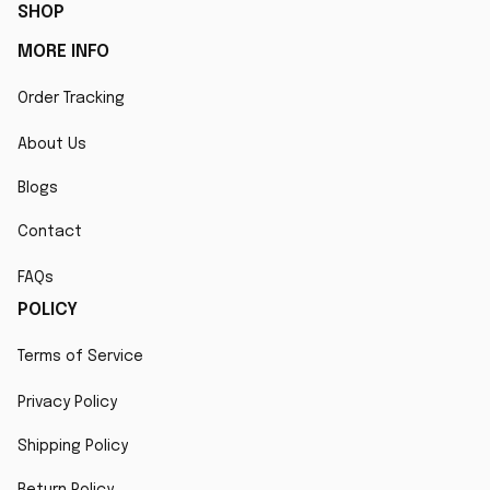
SHOP
MORE INFO
Order Tracking
About Us
Blogs
Contact
FAQs
POLICY
Terms of Service
Privacy Policy
Shipping Policy
Return Policy