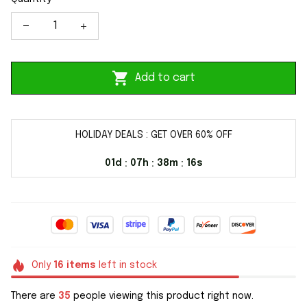
Add to cart
HOLIDAY DEALS : GET OVER 60% OFF
01d
07h
38m
15s
:
:
:
Only
16
items
left in stock
There are
38
people viewing this product right now.