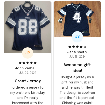
JS
Jane Smith
JP
JUL 19, 2024
Awesome gift
John Perhams
idea!
JUL 20, 2024
Bought a jersey as a
Great Jersey
gift for my husband
and he was thrilled!
I ordered a jersey for
The design is spot-on
my brother's birthday,
and the fit is perfect.
and I'm really
Shipping was quick
impressed with the