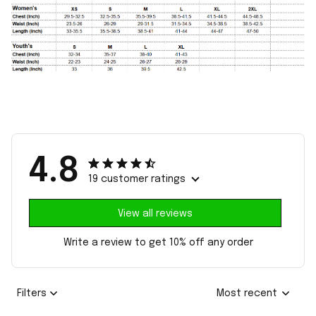
4.8
19 customer ratings
View all reviews
Write a review to get 10% off any order
Filters
Most recent