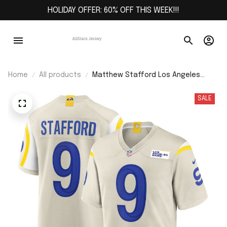
HOLIDAY OFFER: 60% OFF THIS WEEK!!!
Home
All products
Matthew Stafford Los Angeles
Rams Game Jersey - Bone
SALE