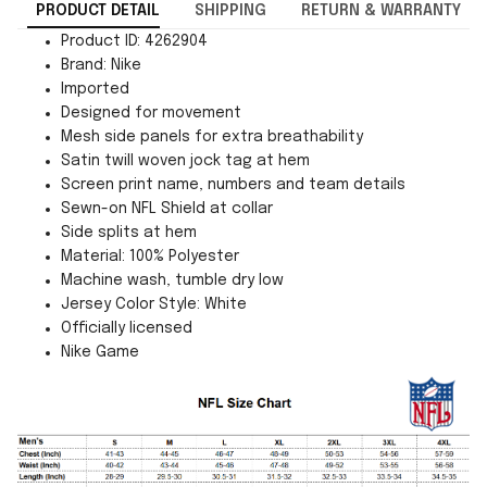
PRODUCT DETAIL
SHIPPING
RETURN & WARRANTY
Product ID: 4262904
Brand: Nike
Imported
Designed for movement
Mesh side panels for extra breathability
Satin twill woven jock tag at hem
Screen print name, numbers and team details
Sewn-on NFL Shield at collar
Side splits at hem
Material: 100% Polyester
Machine wash, tumble dry low
Jersey Color Style: White
Officially licensed
Nike Game