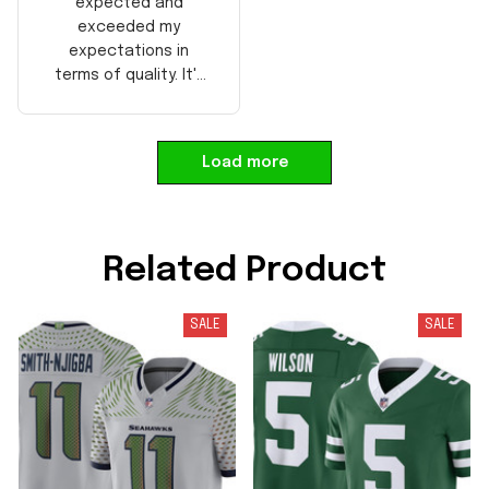
expected and
exceeded my
expectations in
terms of quality. It's
well-made and looks
authentic. Perfect for
any NFL fan!
Load more
Related Product
SALE
SALE