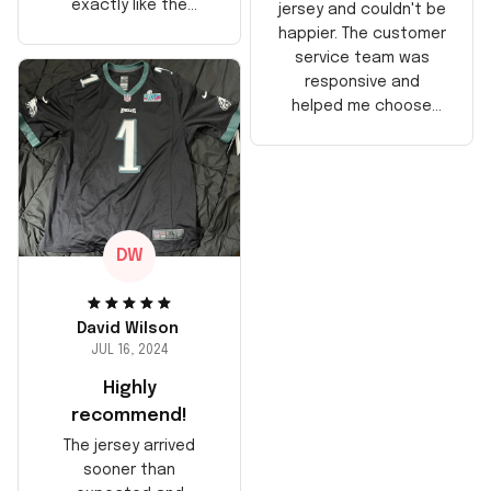
exactly like the
jersey and couldn't be
players wear on the
happier. The customer
field. Great purchase,
service team was
no regrets!
responsive and
helped me choose
the right size. The
jersey itself is top-
notch quality. Very
satisfied!
DW
David Wilson
JUL 16, 2024
Highly
recommend!
The jersey arrived
sooner than