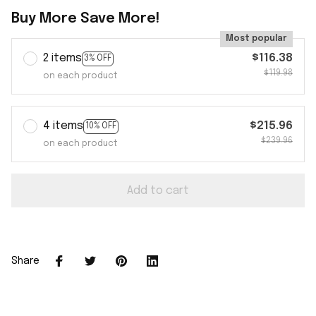
Buy More Save More!
Most popular
2 items
$116.38
3% OFF
$119.98
on each product
4 items
$215.96
10% OFF
$239.96
on each product
Add to cart
Share