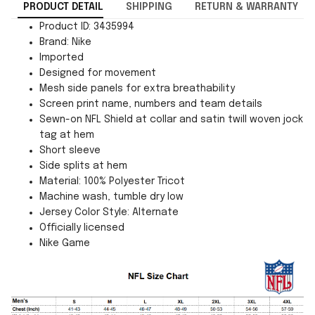
PRODUCT DETAIL
SHIPPING
RETURN & WARRANTY
Product ID: 3435994
Brand: Nike
Imported
Designed for movement
Mesh side panels for extra breathability
Screen print name, numbers and team details
Sewn-on NFL Shield at collar and satin twill woven jock
tag at hem
Short sleeve
Side splits at hem
Material: 100% Polyester Tricot
Machine wash, tumble dry low
Jersey Color Style: Alternate
Officially licensed
Nike Game