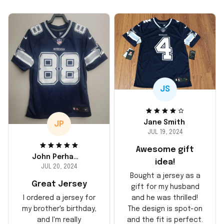
JS
Jane Smith
JP
JUL 19, 2024
Awesome gift
John Perhams
idea!
JUL 20, 2024
Bought a jersey as a
Great Jersey
gift for my husband
and he was thrilled!
I ordered a jersey for
The design is spot-on
my brother's birthday,
and the fit is perfect.
and I'm really