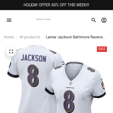
HOLIDAY OFFER: 60% OFF THIS WEEK!!!
Home
All products
Lamar Jackson Baltimore Ravens
Women's Game Jersey - White
SALE