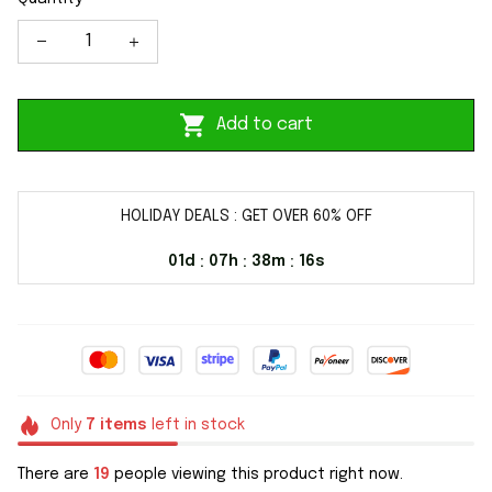
Add to cart
HOLIDAY DEALS : GET OVER 60% OFF
01d
07h
38m
16s
:
:
:
Only
7
items
left in stock
There are
20
people viewing this product right now.