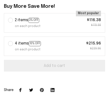
Buy More Save More!
Most popular
2 items
$116.38
3% OFF
$119.98
on each product
4 items
$215.96
10% OFF
$239.96
on each product
Add to cart
Share