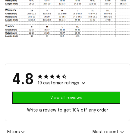
4.8
19 customer ratings
View all reviews
Write a review to get 10% off any order
Filters
Most recent