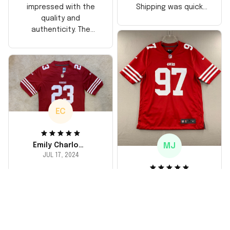
Shipping was quick
impressed with the
too, arrived just in
quality and
time for his birthday.
authenticity. The
Highly recommend!
stitching is solid, and
the material feels
durable. He absolutely
loved it! Will definitely
buy again for myself.
EC
MJ
Emily Charlotte
JUL 17, 2024
lovely jersey
Michael Johnson
I'm a huge fan and I
JUL 18, 2024
finally got myself an
Fantastic service
NFL jersey. It's
and product!
comfortable, fits