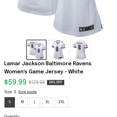
Lamar Jackson Baltimore Ravens 
Women's Game Jersey - White
$59.99
$129.99
54% OFF
Size: S
Size guide
S
M
L
XL
2XL
Quantity