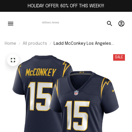
HOLIDAY OFFER: 60% OFF THIS WEEK!!!
Home
All products
Ladd McConkey Los Angeles
Chargers Women's Alternate Game
Jersey - Navy
SALE