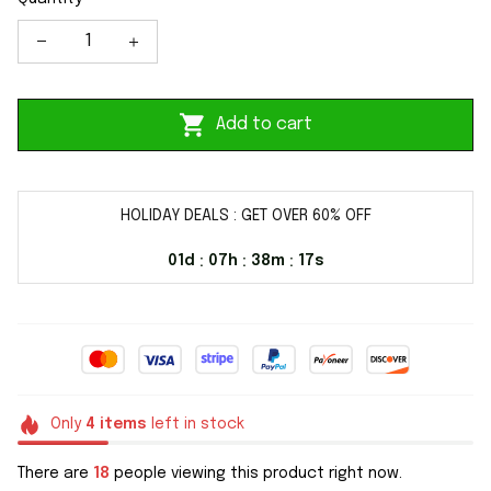
Add to cart
HOLIDAY DEALS : GET OVER 60% OFF
01d
07h
38m
16s
:
:
:
Only
4
items
left in stock
There are
18
people viewing this product right now.