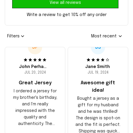
View all reviews
Write a review to get 10% off any order
Filters
Most recent
JP
JS
John Perhams
Jane Smith
JUL 20, 2024
JUL 19, 2024
Great Jersey
Awesome gift
idea!
I ordered a jersey for
my brother's birthday,
Bought a jersey as a
and I'm really
gift for my husband
impressed with the
and he was thrilled!
quality and
The design is spot-on
authenticity. The
and the fit is perfect.
stitching is solid, and
Shipping was quick