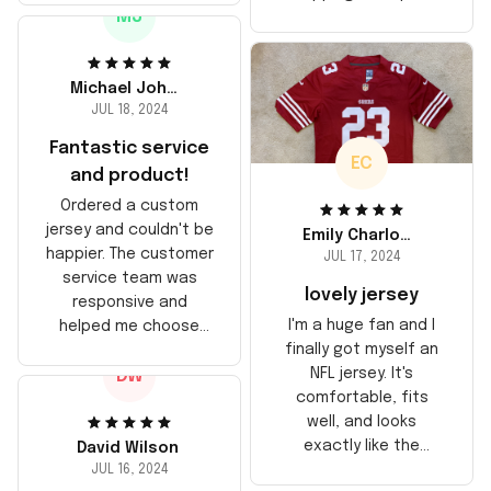
the material feels
MJ
too, arrived just in
durable. He absolutely
time for his birthday.
loved it! Will definitely
Highly recommend!
buy again for myself.
Michael Johnson
JUL 18, 2024
Fantastic service
EC
and product!
Ordered a custom
jersey and couldn't be
Emily Charlotte
happier. The customer
JUL 17, 2024
service team was
lovely jersey
responsive and
I'm a huge fan and I
helped me choose
finally got myself an
the right size. The
NFL jersey. It's
DW
jersey itself is top-
comfortable, fits
notch quality. Very
well, and looks
satisfied!
exactly like the
David Wilson
players wear on the
JUL 16, 2024