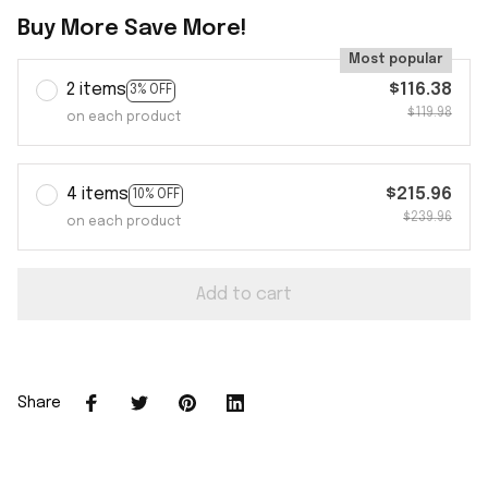
Buy More Save More!
Most popular
2 items
$116.38
3% OFF
$119.98
on each product
4 items
$215.96
10% OFF
$239.96
on each product
Add to cart
Share