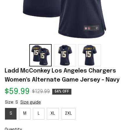
Ladd McConkey Los Angeles Chargers 
Women's Alternate Game Jersey - Navy
$59.99
$129.99
54% OFF
Size: S
Size guide
S
M
L
XL
2XL
Quantity