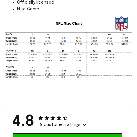
Officially licensed
Nike Game
4.8
19 customer ratings