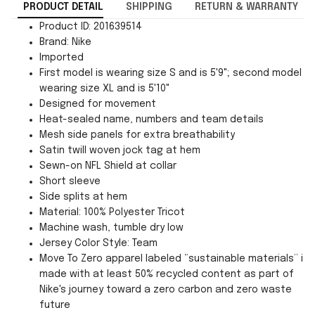
PRODUCT DETAIL
SHIPPING
RETURN & WARRANTY
Product ID: 201639514
Brand: Nike
Imported
First model is wearing size S and is 5'9"; second model is
wearing size XL and is 5'10"
Designed for movement
Heat-sealed name, numbers and team details
Mesh side panels for extra breathability
Satin twill woven jock tag at hem
Sewn-on NFL Shield at collar
Short sleeve
Side splits at hem
Material: 100% Polyester Tricot
Machine wash, tumble dry low
Jersey Color Style: Team
Move To Zero apparel labeled “sustainable materials” is
made with at least 50% recycled content as part of
Nike's journey toward a zero carbon and zero waste
future