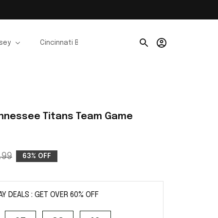
rsey
Cincinnati Bengals Jerseys
Chicago Bears Je
ennessee Titans Team Game 
.99
63% OFF
AY DEALS : GET OVER 60% OFF