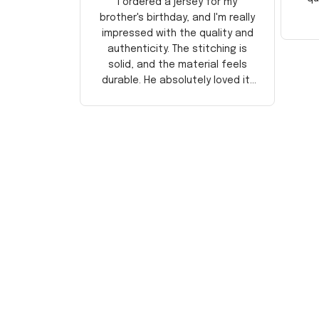
I ordered a jersey for my
brother's birthday, and I'm really
impressed with the quality and
authenticity. The stitching is
solid, and the material feels
durable. He absolutely loved it!
Will definitely buy again for
myself.