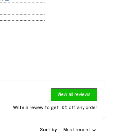
View all reviews
Write a review to get 10% off any order
Sort by
Most recent