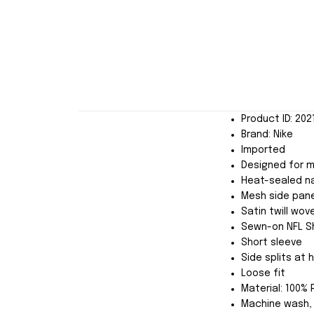
Product ID: 20
Brand: Nike
Imported
Designed for 
Heat-sealed n
Mesh side pane
Satin twill wo
Sewn-on NFL Sh
Short sleeve
Side splits at
Loose fit
Material: 100% 
Machine wash, 