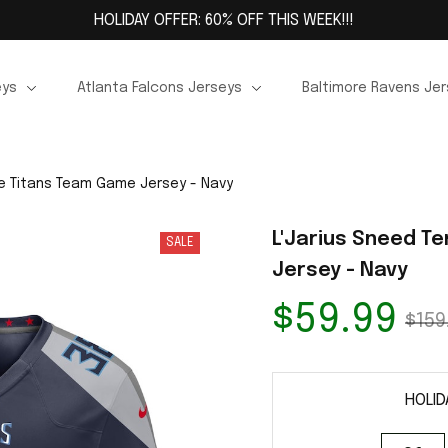
HOLIDAY OFFER: 60% OFF THIS WEEK!!!
eys
Atlanta Falcons Jerseys
Baltimore Ravens Je
e Titans Team Game Jersey - Navy
L'Jarius Sneed T
SALE
Jersey - Navy
$59.99
$159
HOLID