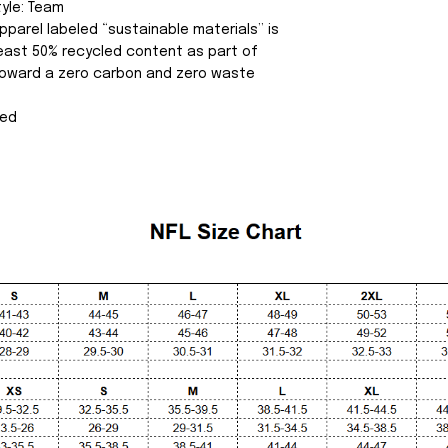
tyle: Team
pparel labeled “sustainable materials” is
east 50% recycled content as part of
 toward a zero carbon and zero waste
sed