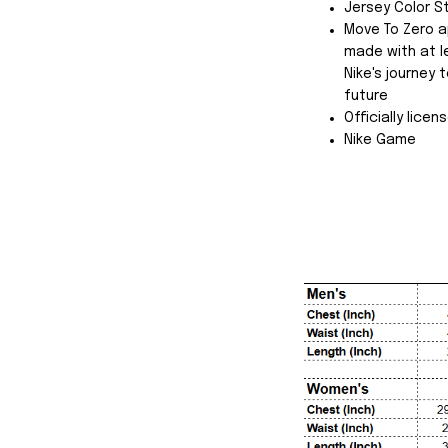
Jersey Color S
Move To Zero a
made with at l
Nike's journey
future
Officially licen
Nike Game