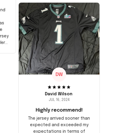
and
as
e
ersey
Very
DW
David Wilson
JUL 16, 2024
Highly recommend!
The jersey arrived sooner than
expected and exceeded my
expectations in terms of