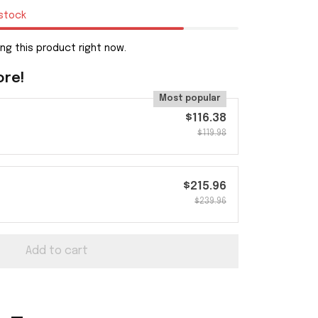
 stock
ng this product right now.
ore!
Most popular
$116.38
$119.98
$215.96
$239.96
Add to cart