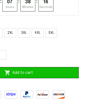
:
:
:
07
38
15
Hours
Minutes
Seconds
2XL
3XL
4XL
5XL
Add to cart