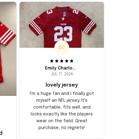
EC
Emily Charlotte
JUL 17, 2024
lovely jersey
I'm a huge fan and I finally got
myself an NFL jersey. It's
comfortable, fits well, and
looks exactly like the players
wear on the field. Great
purchase, no regrets!
d