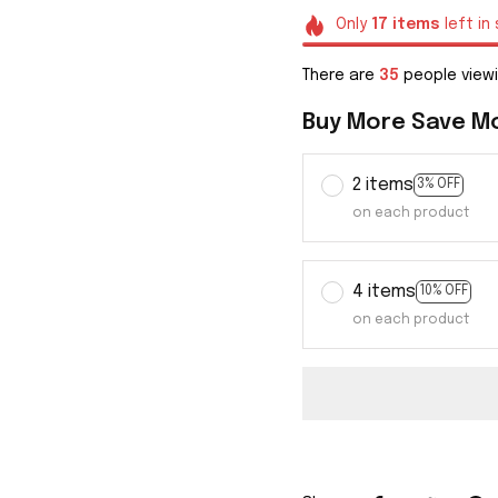
Only
17
items
left in
There are
38
people viewi
Buy More Save M
2 items
3% OFF
on each product
4 items
10% OFF
on each product