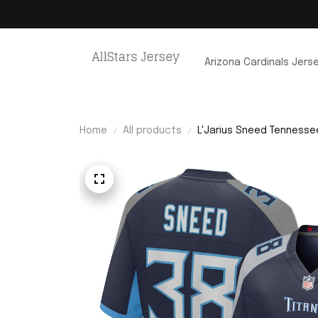
Arizona Cardinals Jers
Home
All products
L'Jarius Sneed Tennesse