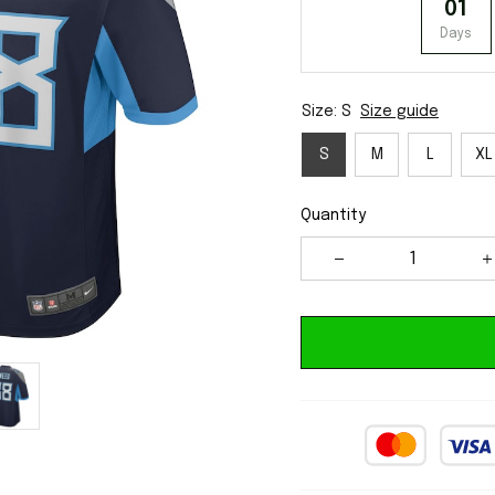
01
Days
Size: S
Size guide
S
M
L
XL
Quantity