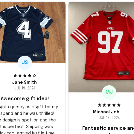
JS
Jane Smith
JUL 19, 2024
MJ
Awesome gift idea!
ght a jersey as a gift for my
Michael Johnson
sband and he was thrilled!
JUL 18, 2024
e design is spot-on and the
it is perfect. Shipping was
Fantastic service an
ick too, arrived just in time