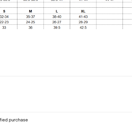
ified purchase