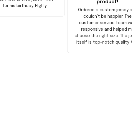
product!
for his birthday. Highly
Ordered a custom jersey 
recommend!
couldn't be happier. The
customer service team w
responsive and helped m
choose the right size. The j
itself is top-notch quality. 
satisfied!