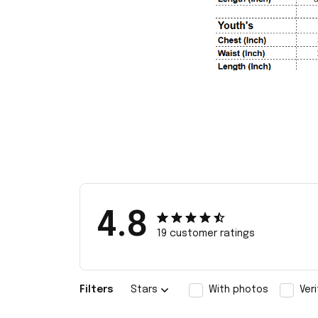
4.8
19 customer ratings
Filters
Stars
With photos
Ver