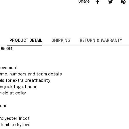
Share
PRODUCT DETAIL
SHIPPING
RETURN & WARRANTY
2165884
movement
ame, numbers and team details
ls for extra breathability
ven jock tag at hem
ield at collar
 hem
Polyester Tricot
tumble dry low