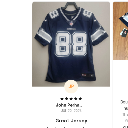
JP
Bou
John Perhams
hu
JUL 20, 2024
Th
Great Jersey
f
qu