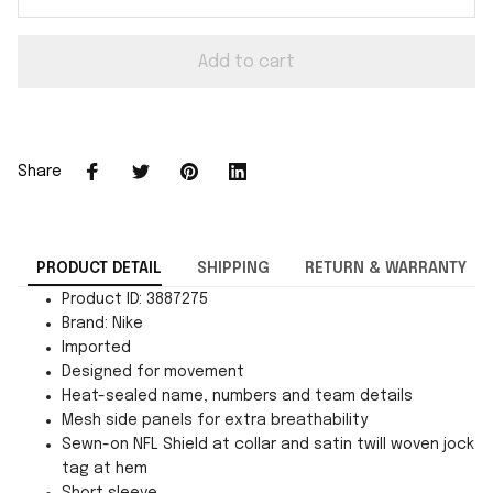
Add to cart
Share
PRODUCT DETAIL
SHIPPING
RETURN & WARRANTY
Product ID: 3887275
Brand: Nike
Imported
Designed for movement
Heat-sealed name, numbers and team details
Mesh side panels for extra breathability
Sewn-on NFL Shield at collar and satin twill woven jock
tag at hem