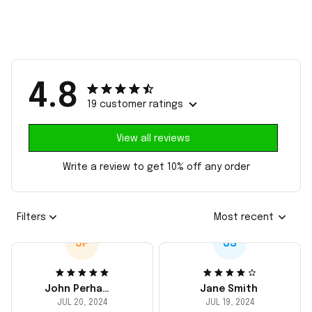
4.8
19 customer ratings
View all reviews
Write a review to get 10% off any order
Filters
Most recent
JP
JS
John Perhams
Jane Smith
JUL 20, 2024
JUL 19, 2024