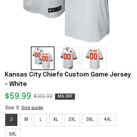
Kansas City Chiefs Custom Game Jersey 
- White
$59.99
$169.99
65% OFF
Size: S
Size guide
S
M
L
XL
2XL
3XL
4XL
5XL