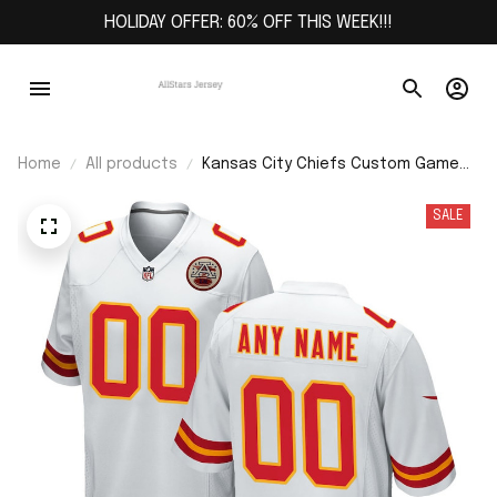
HOLIDAY OFFER: 60% OFF THIS WEEK!!!
Home
All products
Kansas City Chiefs Custom Game
Jersey - White
SALE