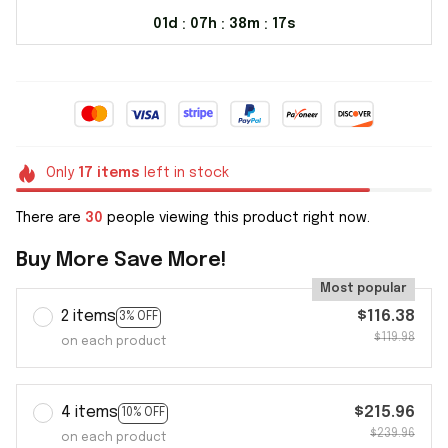
01d
07h
38m
16s
:
:
:
Only
17
items
left in stock
There are
30
people viewing this product right now.
Buy More Save More!
Most popular
2 items
$116.38
3% OFF
$119.98
on each product
4 items
$215.96
10% OFF
$239.96
on each product