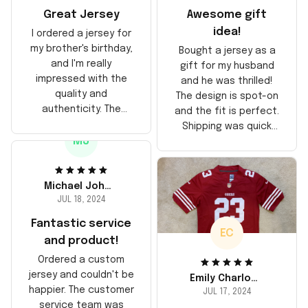
Great Jersey
Awesome gift
idea!
I ordered a jersey for
my brother's birthday,
Bought a jersey as a
and I'm really
gift for my husband
impressed with the
and he was thrilled!
quality and
The design is spot-on
authenticity. The
and the fit is perfect.
stitching is solid, and
Shipping was quick
the material feels
MJ
too, arrived just in
durable. He absolutely
time for his birthday.
loved it! Will definitely
Highly recommend!
buy again for myself.
Michael Johnson
JUL 18, 2024
Fantastic service
EC
and product!
Ordered a custom
jersey and couldn't be
Emily Charlotte
happier. The customer
JUL 17, 2024
service team was