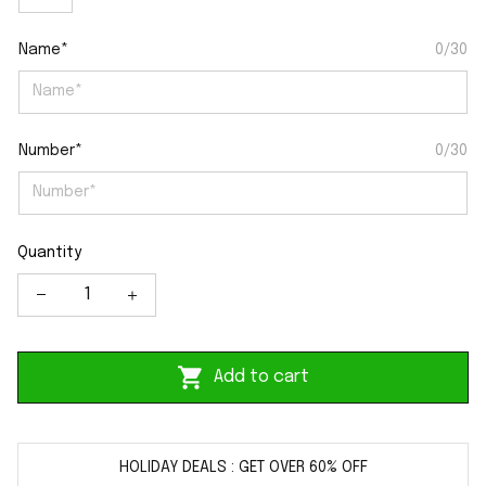
Name*
0/30
Number*
0/30
Quantity
Add to cart
HOLIDAY DEALS : GET OVER 60% OFF