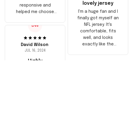
lovely jersey
responsive and
I'm a huge fan and I
helped me choose
finally got myself an
the right size. The
NFL jersey. It's
DW
jersey itself is top-
comfortable, fits
notch quality. Very
well, and looks
satisfied!
exactly like the
David Wilson
players wear on the
JUL 16, 2024
field. Great purchase,
Highly
no regrets!
recommend!
The jersey arrived
sooner than
expected and
exceeded my
expectations in
terms of quality. It's
well-made and looks
authentic. Perfect for
any NFL fan!