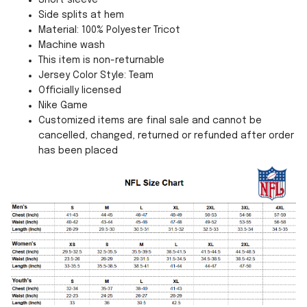
Short sleeve
Side splits at hem
Material: 100% Polyester Tricot
Machine wash
This item is non-returnable
Jersey Color Style: Team
Officially licensed
Nike Game
Customized items are final sale and cannot be
cancelled, changed, returned or refunded after order
has been placed