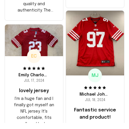
too, arrived just in
quality and
time for his birthday.
authenticity. The
Highly recommend!
stitching is solid, and
the material feels
durable. He absolutely
loved it! Will definitely
buy again for myself.
EC
MJ
Emily Charlotte
JUL 17, 2024
lovely jersey
Michael Johnson
I'm a huge fan and I
JUL 18, 2024
finally got myself an
Fantastic service
NFL jersey. It's
and product!
comfortable, fits
well, and looks
Ordered a custom