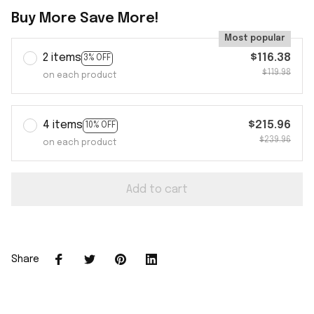
Buy More Save More!
Most popular
2 items
$116.38
3% OFF
$119.98
on each product
4 items
$215.96
10% OFF
$239.96
on each product
Add to cart
Share