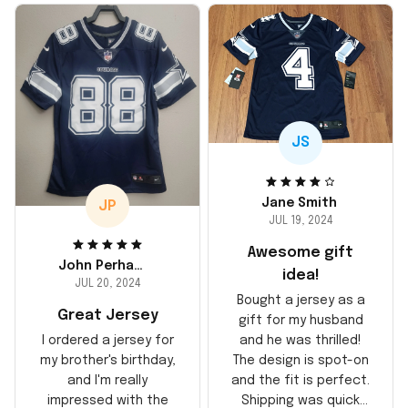
JS
Jane Smith
JP
JUL 19, 2024
Awesome gift
John Perhams
idea!
JUL 20, 2024
Bought a jersey as a
Great Jersey
gift for my husband
and he was thrilled!
I ordered a jersey for
The design is spot-on
my brother's birthday,
and the fit is perfect.
and I'm really
Shipping was quick
impressed with the