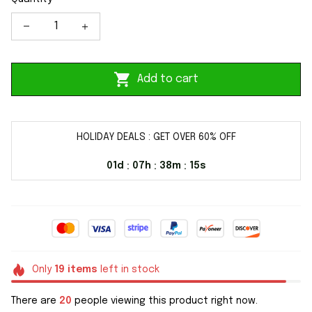
Add to cart
HOLIDAY DEALS : GET OVER 60% OFF
01d
07h
38m
14s
:
:
:
Only
19
items
left in stock
There are
20
people viewing this product right now.