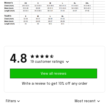
4.8
19 customer ratings
View all reviews
Write a review to get 10% off any order
Filters
Most recent