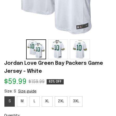
Jordan Love Green Bay Packers Game 
Jersey - White
$59.99
$159.99
63% OFF
Size: S
Size guide
S
M
L
XL
2XL
3XL
Quantity