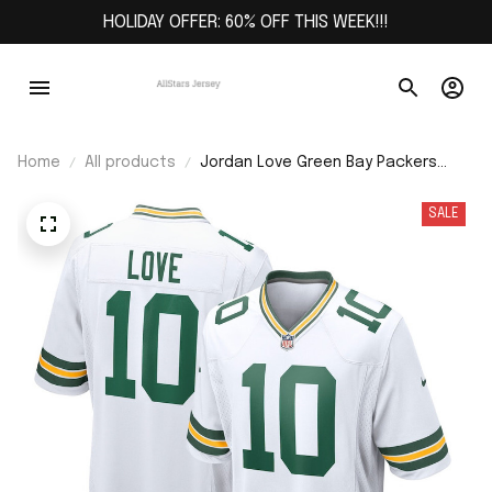
HOLIDAY OFFER: 60% OFF THIS WEEK!!!
Home
All products
Jordan Love Green Bay Packers
Game Jersey - White
SALE