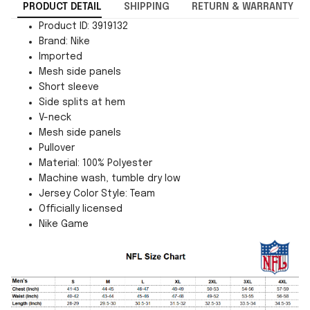
PRODUCT DETAIL
SHIPPING
RETURN & WARRANTY
Product ID: 3919132
Brand: Nike
Imported
Mesh side panels
Short sleeve
Side splits at hem
V-neck
Mesh side panels
Pullover
Material: 100% Polyester
Machine wash, tumble dry low
Jersey Color Style: Team
Officially licensed
Nike Game