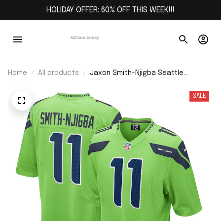
HOLIDAY OFFER: 60% OFF THIS WEEK!!!
Home
All products
Jaxon Smith-Njigba Seattle
Seahawks Game Jersey - Neon
Green
SALE