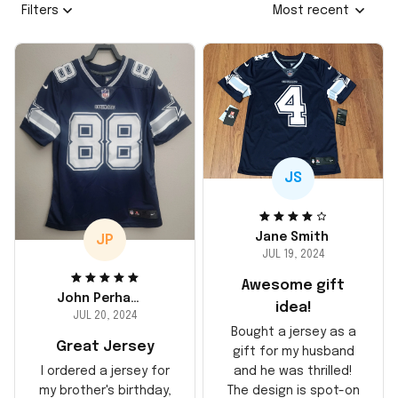
Filters
Most recent
JS
Jane Smith
JP
JUL 19, 2024
Awesome gift
John Perhams
idea!
JUL 20, 2024
Bought a jersey as a
Great Jersey
gift for my husband
and he was thrilled!
I ordered a jersey for
The design is spot-on
my brother's birthday,