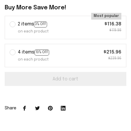
Buy More Save More!
Most popular
2 items
$116.38
3% OFF
$119.98
on each product
4 items
$215.96
10% OFF
$239.96
on each product
Add to cart
Share