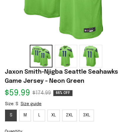
Jaxon Smith-Njigba Seattle Seahawks 
Game Jersey - Neon Green
$59.99
$174.99
66% OFF
Size: S
Size guide
S
M
L
XL
2XL
3XL
Quantity