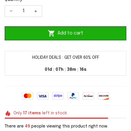
Add to cart
HOLIDAY DEALS : GET OVER 60% OFF
01d
07h
38m
16s
:
:
:
Only
17
items
left in stock
There are
49
people viewing this product right now.