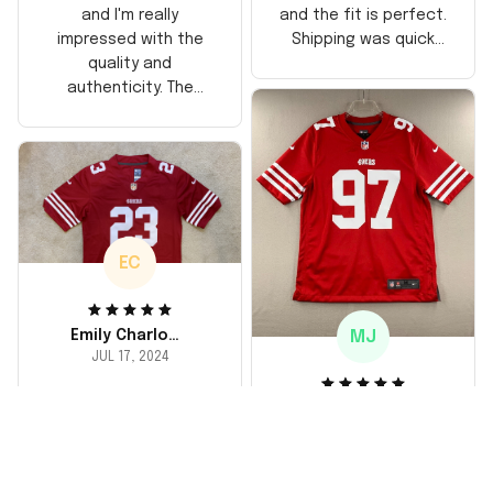
and the fit is perfect.
and I'm really
Shipping was quick
impressed with the
too, arrived just in
quality and
time for his birthday.
authenticity. The
Highly recommend!
stitching is solid, and
the material feels
durable. He absolutely
loved it! Will definitely
buy again for myself.
EC
MJ
Emily Charlotte
JUL 17, 2024
lovely jersey
Michael Johnson
I'm a huge fan and I
JUL 18, 2024
finally got myself an
Fantastic service
NFL jersey. It's