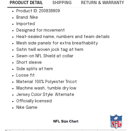
PRODUCT DETAIL
SHIPPING
RETURN & WARRANTY
Product ID: 200838809
Brand: Nike
Imported
Designed for movement
Heat-sealed name, numbers and team details
Mesh side panels for extra breathability
Satin twill woven jock tag at hem
Sewn-on NFL Shield at collar
Short sleeve
Side splits at hem
Loose fit
Material: 100% Polyester Tricot
Machine wash, tumble dry low
Jersey Color Style: Alternate
Officially licensed
Nike Game