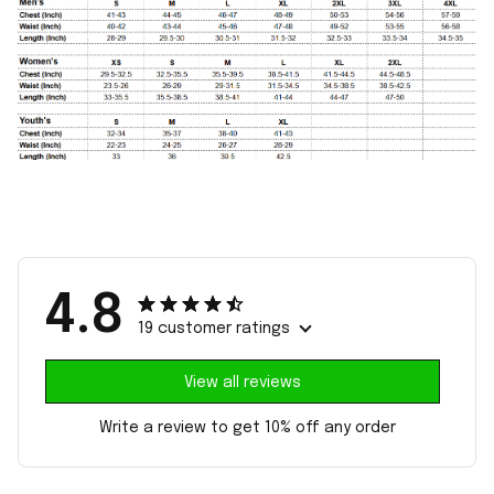
4.8
19 customer ratings
View all reviews
Write a review to get 10% off any order