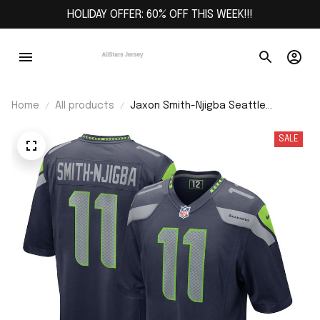
HOLIDAY OFFER: 60% OFF THIS WEEK!!!
Home
All products
Jaxon Smith-Njigba Seattle
Seahawks Game Jersey - College
Navy
SALE