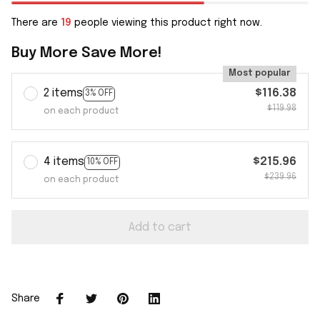
There are
19
people viewing this product right now.
Buy More Save More!
Most popular
2 items
$116.38
3% OFF
$119.98
on each product
4 items
$215.96
10% OFF
$239.96
on each product
Add to cart
Share