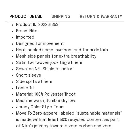
PRODUCT DETAIL
SHIPPING
RETURN & WARRANTY
Product ID: 202261353
Brand: Nike
Imported
Designed for movement
Heat-sealed name, numbers and team details
Mesh side panels for extra breathability
Satin twill woven jock tag at hem
Sewn-on NFL Shield at collar
Short sleeve
Side splits at hem
Loose fit
Material: 100% Polyester Tricot
Machine wash, tumble dry low
Jersey Color Style: Team
Move To Zero apparel labeled “sustainable materials”
is made with at least 50% recycled content as part
of Nike's journey toward a zero carbon and zero