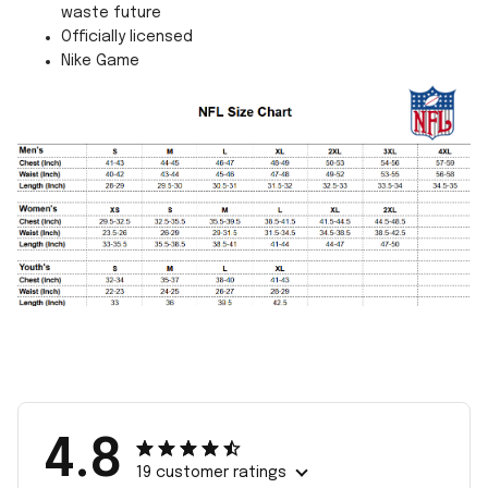
waste future
Officially licensed
Nike Game
4.8
19 customer ratings