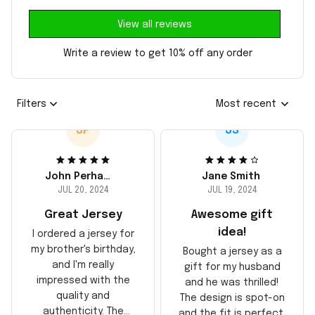
View all reviews
Write a review to get 10% off any order
Filters
Most recent
JP
JS
John Perhams
Jane Smith
JUL 20, 2024
JUL 19, 2024
Great Jersey
Awesome gift
idea!
I ordered a jersey for
my brother's birthday,
Bought a jersey as a
and I'm really
gift for my husband
impressed with the
and he was thrilled!
quality and
The design is spot-on
authenticity. The
and the fit is perfect.