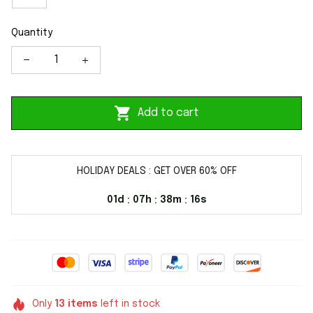
Quantity
Add to cart
HOLIDAY DEALS : GET OVER 60% OFF
01d
07h
38m
16s
:
:
:
Only
13
items
left in stock