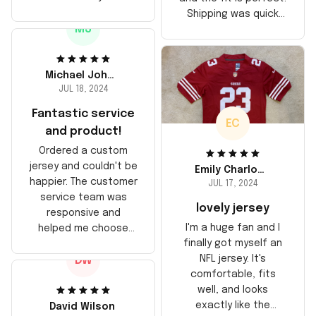
stitching is solid, and
Shipping was quick
the material feels
MJ
too, arrived just in
durable. He absolutely
time for his birthday.
loved it! Will definitely
Highly recommend!
buy again for myself.
Michael Johnson
JUL 18, 2024
Fantastic service
EC
and product!
Ordered a custom
jersey and couldn't be
Emily Charlotte
happier. The customer
JUL 17, 2024
service team was
lovely jersey
responsive and
I'm a huge fan and I
helped me choose
finally got myself an
the right size. The
NFL jersey. It's
DW
jersey itself is top-
comfortable, fits
notch quality. Very
well, and looks
satisfied!
exactly like the
David Wilson