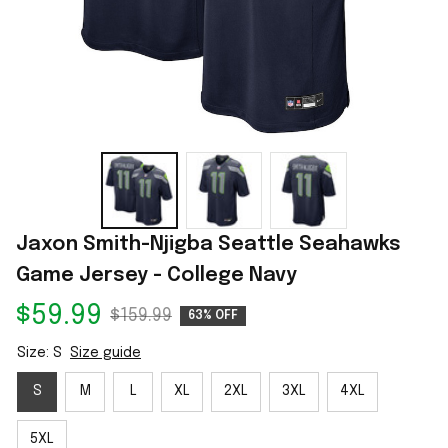
Jaxon Smith-Njigba Seattle Seahawks 
Game Jersey - College Navy
$59.99
$159.99
63% OFF
Size: S
Size guide
S
M
L
XL
2XL
3XL
4XL
5XL