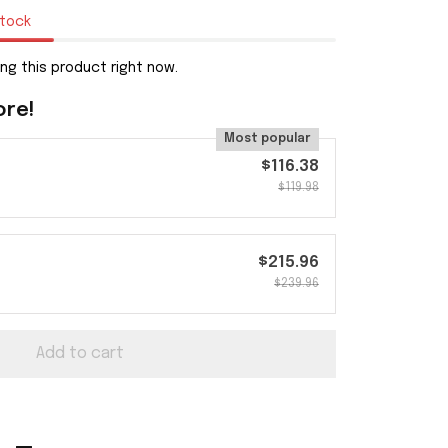
stock
ng this product right now.
ore!
Most popular
$116.38
$119.98
$215.96
$239.96
Add to cart