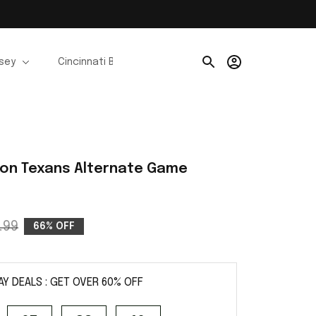
rsey
Cincinnati Bengals Jerseys
Chicago Bears Je
ton Texans Alternate Game 
.99
66% OFF
AY DEALS : GET OVER 60% OFF