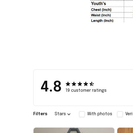
4.8
19 customer ratings
Filters
Stars
With photos
Ver