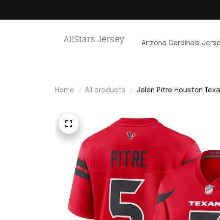
Arizona Cardinals Jers
Home
All products
Jalen Pitre Houston Tex