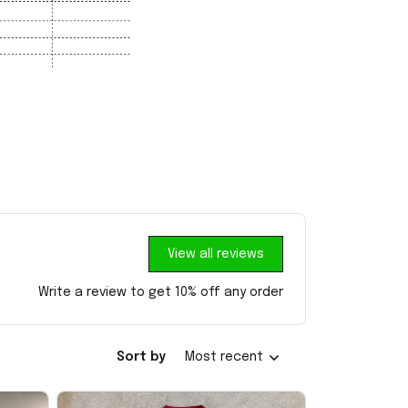
View all reviews
Write a review to get 10% off any order
Sort by
Most recent