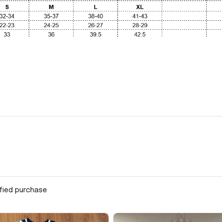
ified purchase