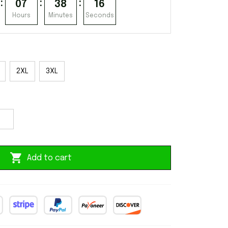
:
:
:
07
38
15
Hours
Minutes
Seconds
2XL
3XL
Add to cart