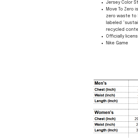
Jersey Color S
Move To Zero i
zero waste to 
labeled “susta
recycled conte
Officially licen
Nike Game