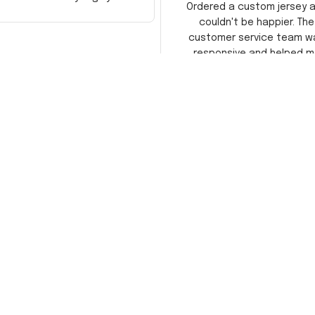
Ordered a custom jersey 
recommend!
couldn't be happier. The
customer service team w
responsive and helped m
choose the right size. The j
itself is top-notch quality. 
satisfied!