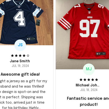
JS
Jane Smith
JUL 19, 2024
MJ
Awesome gift idea!
ght a jersey as a gift for my
Michael Johnson
sband and he was thrilled!
JUL 18, 2024
e design is spot-on and the
it is perfect. Shipping was
Fantastic service an
ick too, arrived just in time
product!
for his birthday. Highly