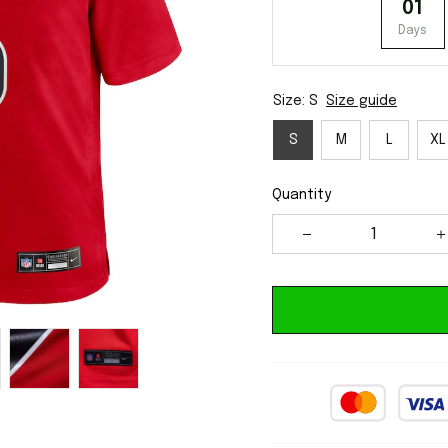
01
Days
Size: S
Size guide
S
M
L
XL
Quantity