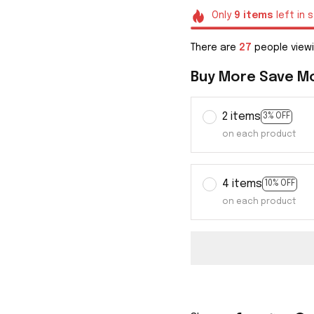
Only
9
items
left in 
There are
29
people viewi
Buy More Save M
2 items
3% OFF
on each product
4 items
10% OFF
on each product