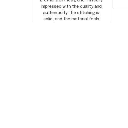
brother's birthday, and I'm really
impressed with the quality and
authenticity. The stitching is
solid, and the material feels
durable. He absolutely loved it!
Will definitely buy again for
myself.