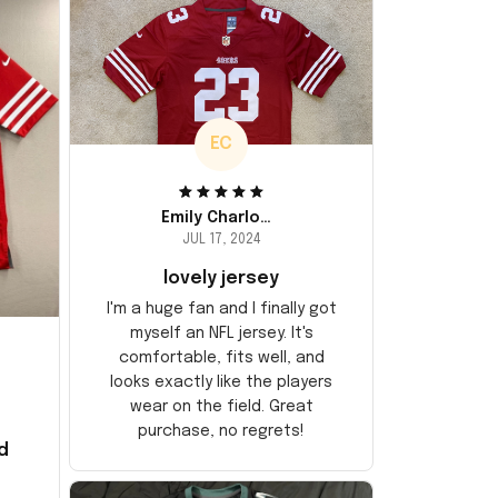
EC
Emily Charlotte
JUL 17, 2024
lovely jersey
I'm a huge fan and I finally got
myself an NFL jersey. It's
comfortable, fits well, and
looks exactly like the players
wear on the field. Great
purchase, no regrets!
d