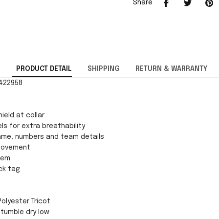
Share
PRODUCT DETAIL
SHIPPING
RETURN & WARRANTY
0422958
ield at collar
ls for extra breathability
ame, numbers and team details
movement
 hem
ck tag
Polyester Tricot
tumble dry low