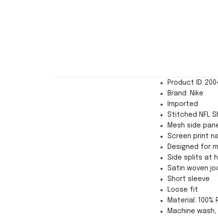
Product ID: 20
Brand: Nike
Imported
Stitched NFL Sh
Mesh side pane
Screen print n
Designed for 
Side splits at
Satin woven jo
Short sleeve
Loose fit
Material: 100% 
Machine wash, 