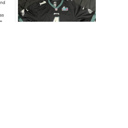
and
as
e
ersey
Very
DW
David Wilson
JUL 16, 2024
Highly recommend!
The jersey arrived sooner than
expected and exceeded my
expectations in terms of
quality. It's well-made and looks