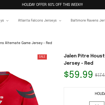
HOLIDAY OFFER: 60% OFF THIS WEEK!!!
eys
Atlanta Falcons Jerseys
Baltimore Ravens Je
ans Alternate Game Jersey - Red
Jalen Pitre Hous
SALE
Jersey - Red
$59.99
$174
HOLID