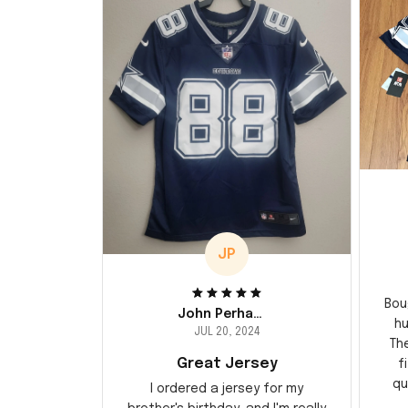
JP
Bou
John Perhams
hu
JUL 20, 2024
Th
Great Jersey
f
qu
I ordered a jersey for my