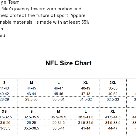
tyle: Team
s Nike's journey toward zero carbon and
help protect the future of sport. Apparel
inable materials” is made with at least 55%
nt.
sed