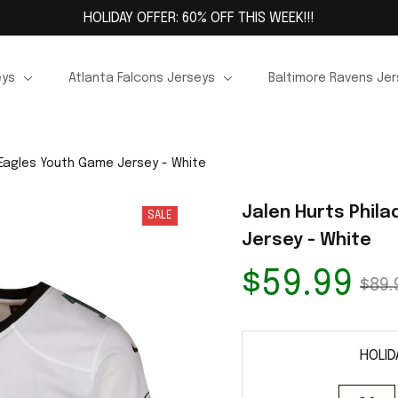
HOLIDAY OFFER: 60% OFF THIS WEEK!!!
eys
Atlanta Falcons Jerseys
Baltimore Ravens Je
 Eagles Youth Game Jersey - White
Jalen Hurts Phila
SALE
Jersey - White
$59.99
$89.
HOLID