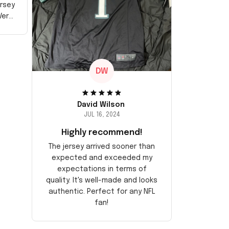
ersey
Very
DW
David Wilson
JUL 16, 2024
Highly recommend!
The jersey arrived sooner than
expected and exceeded my
expectations in terms of
quality. It's well-made and looks
authentic. Perfect for any NFL
fan!