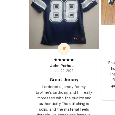
JP
Bou
John Perhams
hu
JUL 20, 2024
Th
Great Jersey
f
qu
I ordered a jersey for my
brother's birthday, and I'm really
impressed with the quality and
authenticity. The stitching is
solid, and the material feels