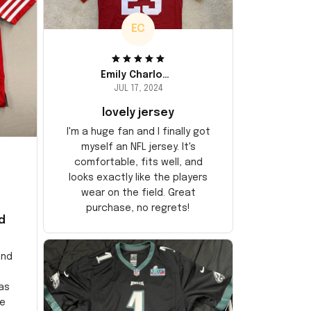
EC
Emily Charlotte
JUL 17, 2024
lovely jersey
I'm a huge fan and I finally got
myself an NFL jersey. It's
comfortable, fits well, and
looks exactly like the players
wear on the field. Great
purchase, no regrets!
d
and
as
e