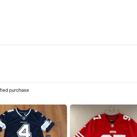
ified purchase