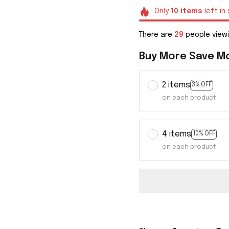
Only
10
items
left in
There are
33
people viewi
Buy More Save M
2 items
3% OFF
on each product
4 items
10% OFF
on each product