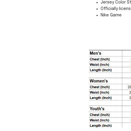
Jersey Color St
Officially licen
Nike Game