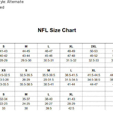
yle: Alternate
sed