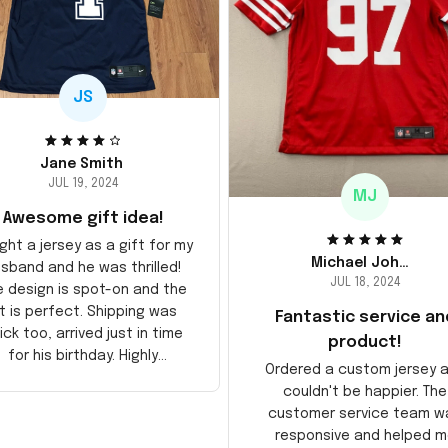
JS
Jane Smith
JUL 19, 2024
MJ
Awesome gift idea!
ght a jersey as a gift for my
Michael Johnson
sband and he was thrilled!
JUL 18, 2024
e design is spot-on and the
it is perfect. Shipping was
Fantastic service an
ick too, arrived just in time
product!
for his birthday. Highly
Ordered a custom jersey 
recommend!
couldn't be happier. The
customer service team w
responsive and helped m