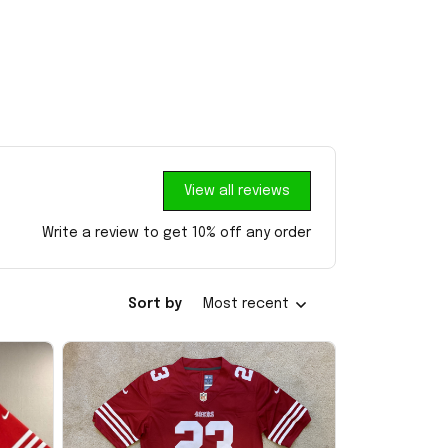
View all reviews
Write a review to get 10% off any order
Sort by
Most recent