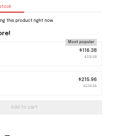
 stock
ng this product right now.
ore!
Most popular
$116.38
$119.98
$215.96
$239.96
Add to cart