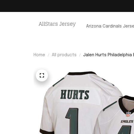
Arizona Cardinals Jers
Home
All products
Jalen Hurts Philadelphia