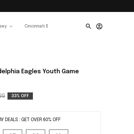
rsey
Cincinnati Bengals Jerseys
Chicago Bears Je
delphia Eagles Youth Game 
99
33% OFF
AY DEALS : GET OVER 60% OFF