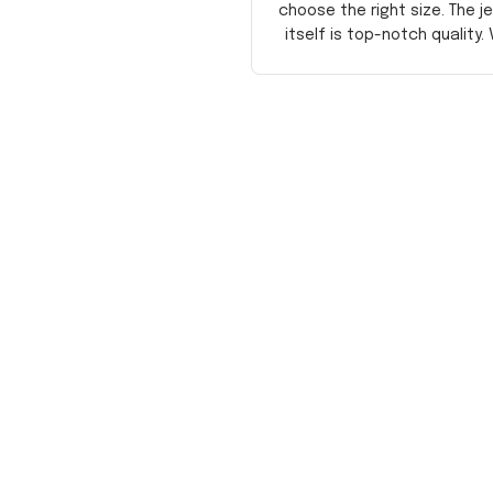
choose the right size. The j
itself is top-notch quality. 
satisfied!