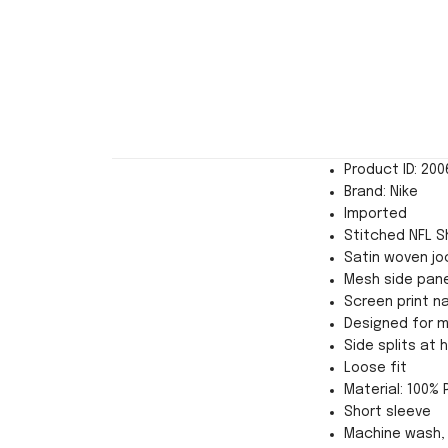
Product ID: 20
Brand: Nike
Imported
Stitched NFL Sh
Satin woven jo
Mesh side pane
Screen print n
Designed for 
Side splits at
Loose fit
Material: 100% 
Short sleeve
Machine wash, 