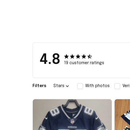
4.8
19 customer ratings
Filters
Stars
With photos
Ver