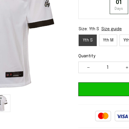
01
Days
Size: Yth S
Size guide
Yth S
Yth M
Yth
Quantity