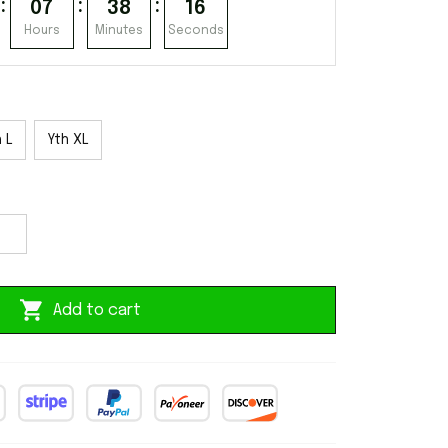
:
:
:
07
38
16
Hours
Minutes
Seconds
 L
Yth XL
Add to cart