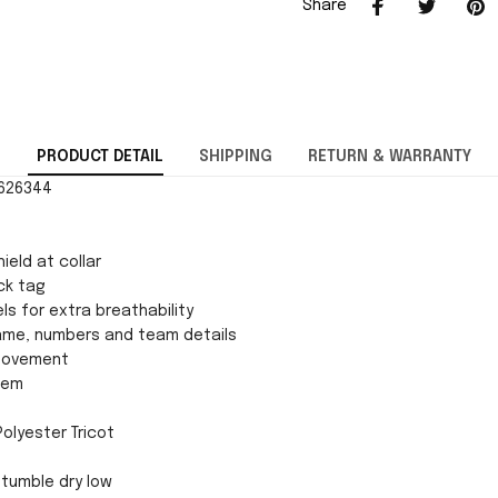
Share
PRODUCT DETAIL
SHIPPING
RETURN & WARRANTY
0626344
ield at collar
ck tag
ls for extra breathability
ame, numbers and team details
movement
 hem
Polyester Tricot
tumble dry low