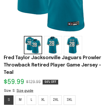
Fred Taylor Jacksonville Jaguars Prowler 
Throwback Retired Player Game Jersey - 
Teal
$59.99
$129.99
54% OFF
Size: S
Size guide
S
M
L
XL
2XL
3XL