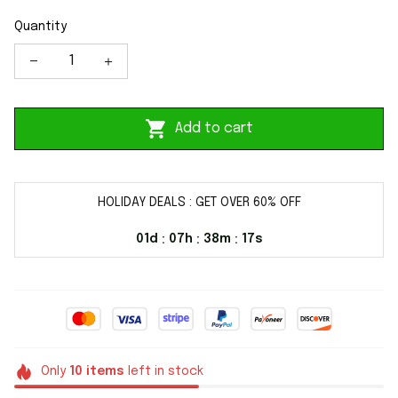
Quantity
Add to cart
HOLIDAY DEALS : GET OVER 60% OFF
01d
07h
38m
16s
:
:
:
Only
10
items
left in stock