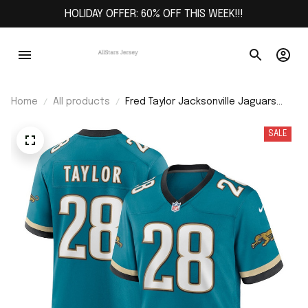
HOLIDAY OFFER: 60% OFF THIS WEEK!!!
Home
All products
Fred Taylor Jacksonville Jaguars
Prowler Throwback Retired Player
Game Jersey - Teal
SALE