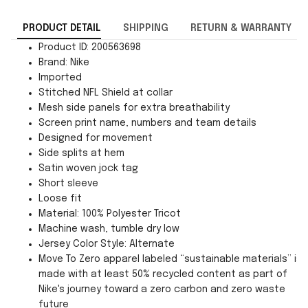
PRODUCT DETAIL
SHIPPING
RETURN & WARRANTY
Product ID: 200563698
Brand: Nike
Imported
Stitched NFL Shield at collar
Mesh side panels for extra breathability
Screen print name, numbers and team details
Designed for movement
Side splits at hem
Satin woven jock tag
Short sleeve
Loose fit
Material: 100% Polyester Tricot
Machine wash, tumble dry low
Jersey Color Style: Alternate
Move To Zero apparel labeled “sustainable materials” is
made with at least 50% recycled content as part of
Nike's journey toward a zero carbon and zero waste
future