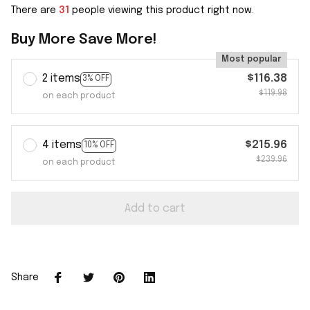
There are
31
people viewing this product right now.
Buy More Save More!
Most popular
2 items
$116.38
3% OFF
$119.98
on each product
4 items
$215.96
10% OFF
$239.96
on each product
Add to cart
Share