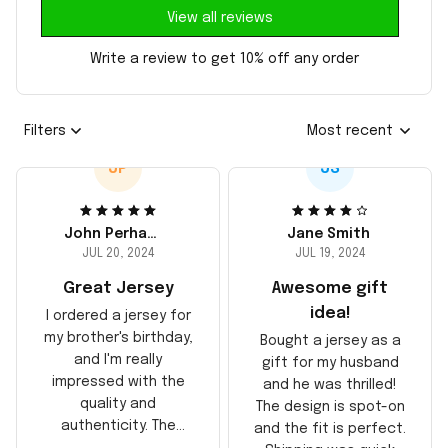
View all reviews
Write a review to get 10% off any order
Filters
Most recent
JP
JS
John Perhams
Jane Smith
JUL 20, 2024
JUL 19, 2024
Great Jersey
Awesome gift
idea!
I ordered a jersey for
my brother's birthday,
Bought a jersey as a
and I'm really
gift for my husband
impressed with the
and he was thrilled!
quality and
The design is spot-on
authenticity. The
and the fit is perfect.