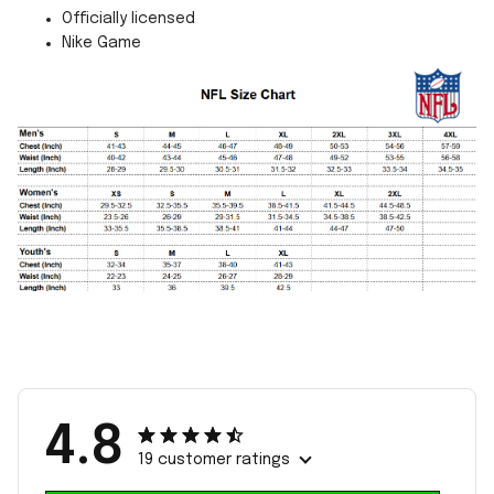
Officially licensed
Nike Game
4.8
19 customer ratings