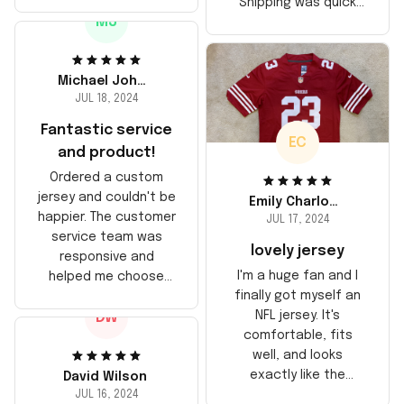
stitching is solid, and
Shipping was quick
the material feels
MJ
too, arrived just in
durable. He absolutely
time for his birthday.
loved it! Will definitely
Highly recommend!
buy again for myself.
Michael Johnson
JUL 18, 2024
Fantastic service
EC
and product!
Ordered a custom
jersey and couldn't be
Emily Charlotte
happier. The customer
JUL 17, 2024
service team was
lovely jersey
responsive and
I'm a huge fan and I
helped me choose
finally got myself an
the right size. The
NFL jersey. It's
DW
jersey itself is top-
comfortable, fits
notch quality. Very
well, and looks
satisfied!
exactly like the
David Wilson
players wear on the
JUL 16, 2024