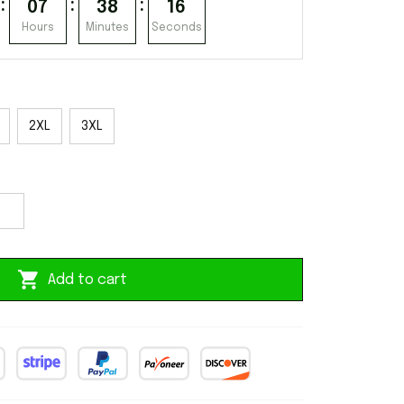
:
:
:
07
38
15
Hours
Minutes
Seconds
2XL
3XL
Add to cart