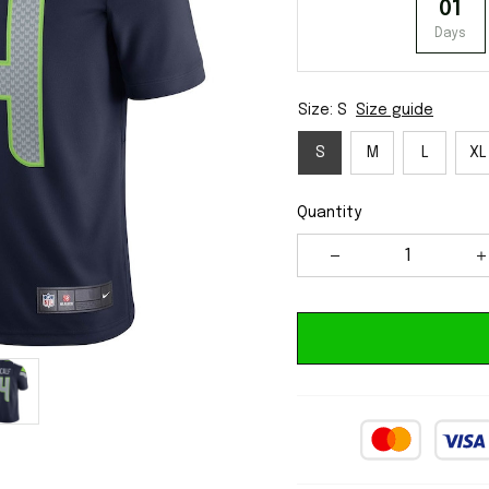
01
Days
Size: S
Size guide
S
M
L
XL
Quantity