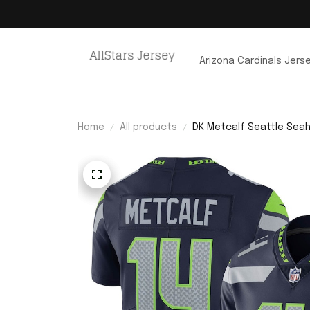
Arizona Cardinals Jers
Home
All products
DK Metcalf Seattle Seah