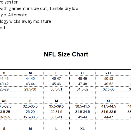
Polyester
ith garment inside out, tumble dry low
yle: Alternate
ology wicks away moisture
sed