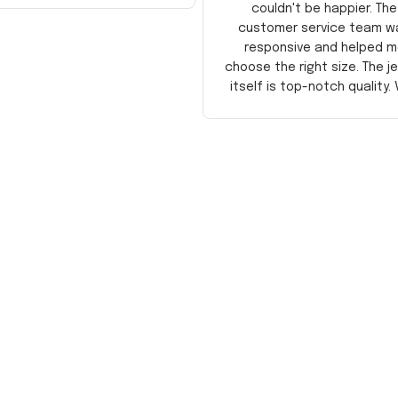
couldn't be happier. The
customer service team w
responsive and helped m
choose the right size. The j
itself is top-notch quality. 
satisfied!