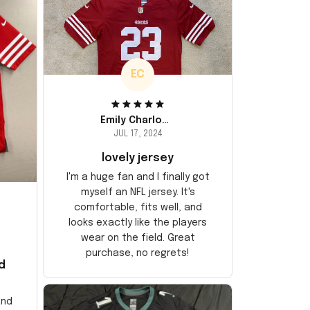
EC
Emily Charlotte
JUL 17, 2024
lovely jersey
I'm a huge fan and I finally got
myself an NFL jersey. It's
comfortable, fits well, and
looks exactly like the players
wear on the field. Great
purchase, no regrets!
d
and