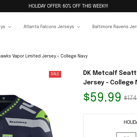
HOLIDAY OFFER: 60% OFF THIS WEEK!!!
eys
Atlanta Falcons Jerseys
Baltimore Ravens Je
awks Vapor Limited Jersey - College Navy
DK Metcalf Seatt
SALE
Jersey - College
$59.99
$174
HOLID