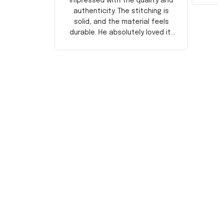
impressed with the quality and
authenticity. The stitching is
solid, and the material feels
durable. He absolutely loved it!
Will definitely buy again for
myself.