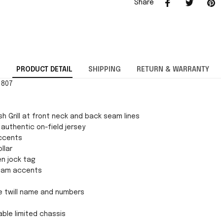
Share
PRODUCT DETAIL
SHIPPING
RETURN & WARRANTY
1807
h Grill at front neck and back seam lines
 authentic on-field jersey
ccents
llar
en jock tag
team accents
e twill name and numbers
ble limited chassis