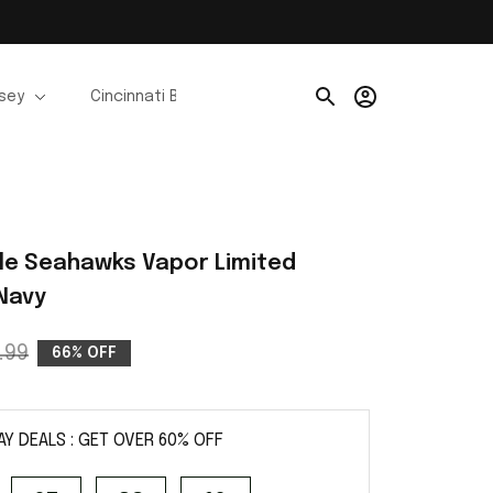
rsey
Cincinnati Bengals Jerseys
Chicago Bears Je
le Seahawks Vapor Limited 
 Navy
.99
66% OFF
AY DEALS : GET OVER 60% OFF