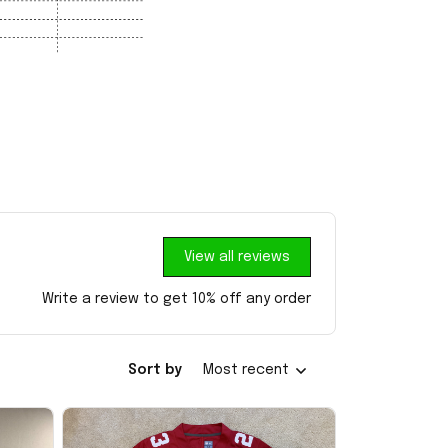
View all reviews
Write a review to get 10% off any order
Sort by
Most recent