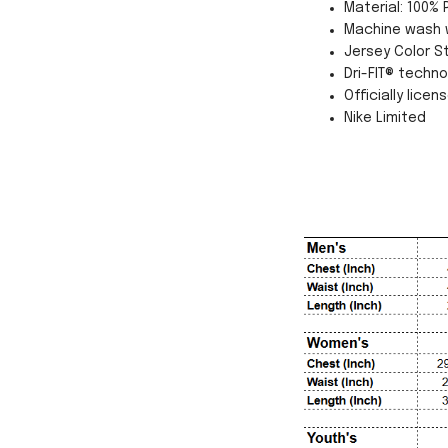
Material: 100% 
Machine wash w
Jersey Color St
Dri-FIT® techn
Officially licen
Nike Limited