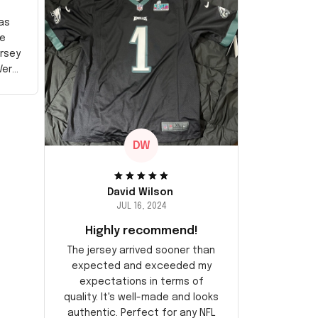
as
e
ersey
Very
DW
David Wilson
JUL 16, 2024
Highly recommend!
The jersey arrived sooner than
expected and exceeded my
expectations in terms of
quality. It's well-made and looks
authentic. Perfect for any NFL