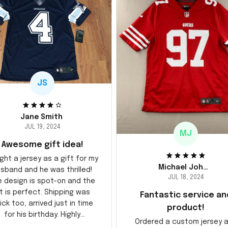
JS
Jane Smith
JUL 19, 2024
MJ
Awesome gift idea!
ght a jersey as a gift for my
Michael Johnson
sband and he was thrilled!
JUL 18, 2024
e design is spot-on and the
it is perfect. Shipping was
Fantastic service an
ick too, arrived just in time
product!
for his birthday. Highly
Ordered a custom jersey 
recommend!