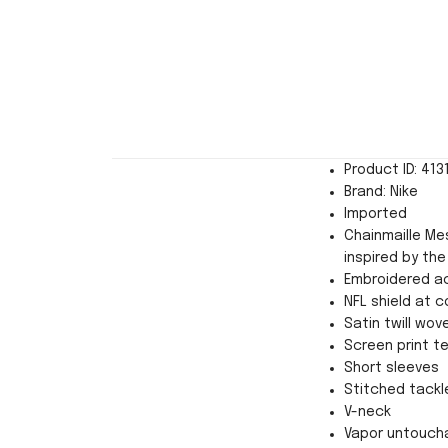
Product ID: 413
Brand: Nike
Imported
Chainmaille Mes
inspired by the
Embroidered a
NFL shield at co
Satin twill wov
Screen print 
Short sleeves
Stitched tackl
V-neck
Vapor untoucha