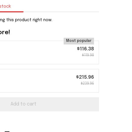
 stock
g this product right now.
ore!
Most popular
$116.38
$119.98
$215.96
$239.96
Add to cart