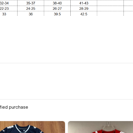
ified purchase