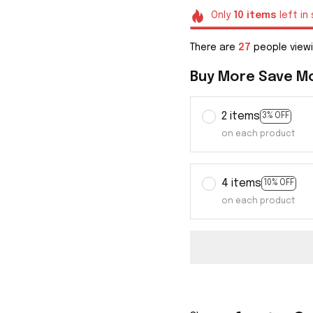
Only
10
items
left in
There are
31
people viewin
Buy More Save M
2 items
3% OFF
on each product
4 items
10% OFF
on each product