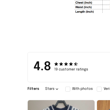
4.8
19 customer ratings
Filters
Stars
With photos
Ver