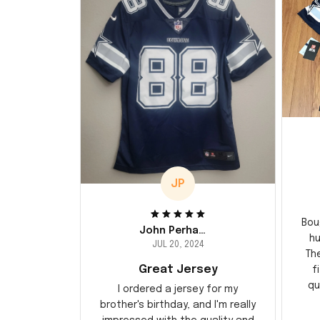
JP
Bou
John Perhams
hu
JUL 20, 2024
Th
Great Jersey
f
qu
I ordered a jersey for my
brother's birthday, and I'm really