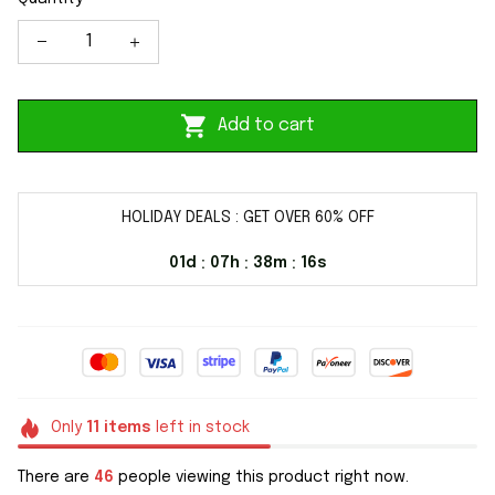
Add to cart
HOLIDAY DEALS : GET OVER 60% OFF
01d
07h
38m
16s
:
:
:
Only
11
items
left in stock
There are
49
people viewing this product right now.