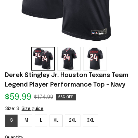
Derek Stingley Jr. Houston Texans Team 
Legend Player Performance Top - Navy
$59.99
$174.99
66% OFF
Size: S
Size guide
S
M
L
XL
2XL
3XL
Quantity