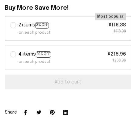
Buy More Save More!
Most popular
2 items
$116.38
3% OFF
$119.98
on each product
4 items
$215.96
10% OFF
$239.96
on each product
Add to cart
Share