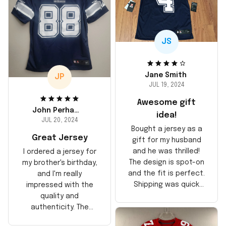
JS
Jane Smith
JP
JUL 19, 2024
Awesome gift
John Perhams
idea!
JUL 20, 2024
Bought a jersey as a
Great Jersey
gift for my husband
and he was thrilled!
I ordered a jersey for
The design is spot-on
my brother's birthday,
and the fit is perfect.
and I'm really
Shipping was quick
impressed with the
too, arrived just in
quality and
time for his birthday.
authenticity. The
Highly recommend!
stitching is solid, and