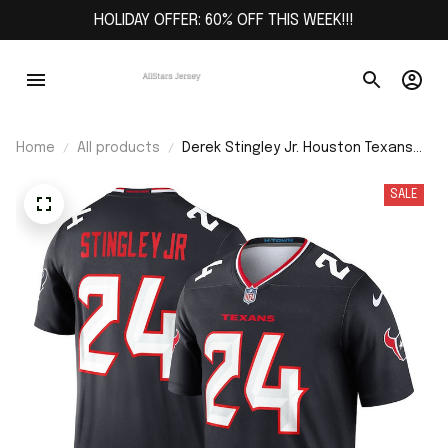
HOLIDAY OFFER: 60% OFF THIS WEEK!!!
Home
All products
Derek Stingley Jr. Houston Texans
Team Legend Player Performance
Top - Navy
SALE