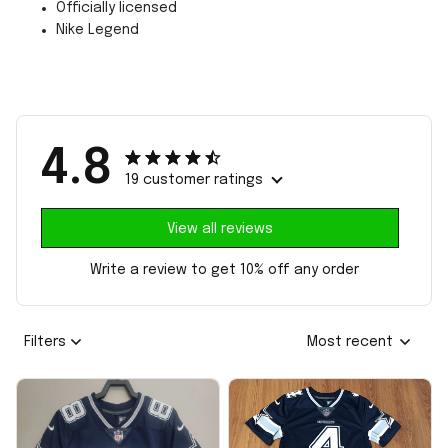
Officially licensed
Nike Legend
4.8
19 customer ratings
View all reviews
Write a review to get 10% off any order
Filters
Most recent