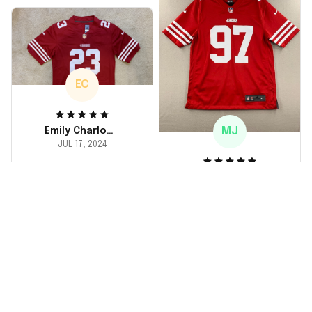
the material feels
durable. He absolutely
loved it! Will definitely
buy again for myself.
EC
MJ
Emily Charlotte
JUL 17, 2024
lovely jersey
Michael Johnson
I'm a huge fan and I
JUL 18, 2024
finally got myself an
Fantastic service
NFL jersey. It's
and product!
comfortable, fits
well, and looks
Ordered a custom
exactly like the
jersey and couldn't be
players wear on the
happier. The customer
field. Great purchase,
service team was
no regrets!