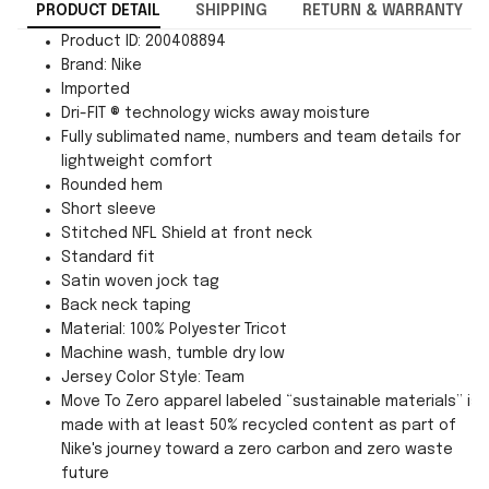
PRODUCT DETAIL
SHIPPING
RETURN & WARRANTY
Product ID: 200408894
Brand: Nike
Imported
Dri-FIT ® technology wicks away moisture
Fully sublimated name, numbers and team details for
lightweight comfort
Rounded hem
Short sleeve
Stitched NFL Shield at front neck
Standard fit
Satin woven jock tag
Back neck taping
Material: 100% Polyester Tricot
Machine wash, tumble dry low
Jersey Color Style: Team
Move To Zero apparel labeled “sustainable materials” is
made with at least 50% recycled content as part of
Nike's journey toward a zero carbon and zero waste
future