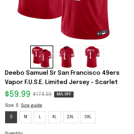
Deebo Samuel Sr San Francisco 49ers 
Vapor F.U.S.E. Limited Jersey - Scarlet
$59.99
$174.99
66% OFF
Size: S
Size guide
S
M
L
XL
2XL
3XL
Quantity