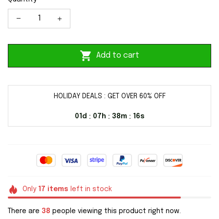
Add to cart
HOLIDAY DEALS : GET OVER 60% OFF
01d
07h
38m
16s
:
:
:
Only
17
items
left in stock
There are
38
people viewing this product right now.