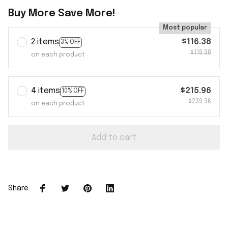
Buy More Save More!
Most popular
2 items
$116.38
3% OFF
$119.98
on each product
4 items
$215.96
10% OFF
$239.96
on each product
Add to cart
Share