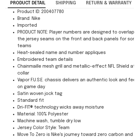
PRODUCT DETAIL
SHIPPING
RETURN & WARRANTY
Product ID: 200407780
Brand: Nike
Imported
PRODUCT NOTE: Player numbers are designed to overlap
the jersey seams on the front and back panels for som
teams
Heat-sealed name and number appliques
Embroidered team details
Chainmaille mesh grill and metallic-effect NFL Shield at
collar
Vapor F.U.S.E. chassis delivers an authentic look and feel
on game day
Satin woven jock tag
Standard fit
Dri-FIT® technology wicks away moisture
Material: 100% Polyester
Machine wash, tumble dry low
Jersey Color Style: Team
Move To Zero is Nike's journey toward zero carbon and