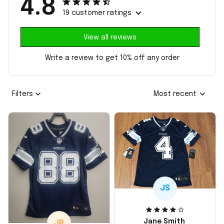
4.8
19 customer ratings
View all reviews
Write a review to get 10% off any order
Filters
Most recent
JS
Jane Smith
JP