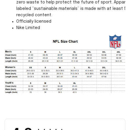
zero waste to help protect the future of sport. Apparel
labeled “sustainable materials” is made with at least 55
recycled content.
Officially licensed
Nike Limited