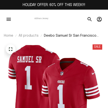
HOLIDAY OFFER: 60% OFF THIS WEEK!!!
Home
All products
Deebo Samuel Sr San Francisco
49ers Vapor F.U.S.E. Limited Jersey -
Scarlet
SALE