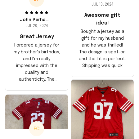
JUL 19, 2024
Awesome gift
John Perhams
idea!
JUL 20, 2024
Bought a jersey as a
Great Jersey
gift for my husband
and he was thrilled!
I ordered a jersey for
The design is spot-on
my brother's birthday,
and the fit is perfect.
and I'm really
Shipping was quick
impressed with the
too, arrived just in
quality and
time for his birthday.
authenticity. The
Highly recommend!
stitching is solid, and
the material feels
durable. He absolutely
loved it! Will definitely
buy again for myself.
EC