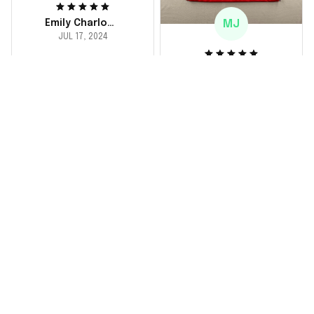
MJ
Emily Charlotte
JUL 17, 2024
lovely jersey
Michael Johnson
I'm a huge fan and I
JUL 18, 2024
finally got myself an
Fantastic service
NFL jersey. It's
and product!
comfortable, fits
well, and looks
Ordered a custom
exactly like the
jersey and couldn't be
players wear on the
happier. The customer
field. Great purchase,
service team was
no regrets!
responsive and
helped me choose
the right size. The
jersey itself is top-
notch quality. Very
satisfied!