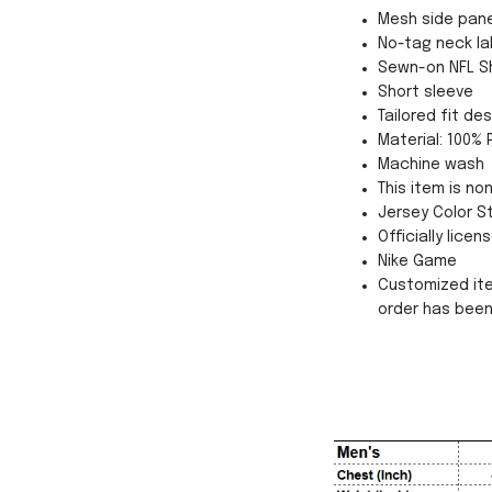
Mesh side pane
No-tag neck la
Sewn-on NFL Shi
Short sleeve
Tailored fit d
Material: 100% 
Machine wash
This item is no
Jersey Color St
Officially licen
Nike Game
Customized ite
order has bee