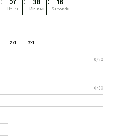
:
:
:
07
38
15
Hours
Minutes
Seconds
2XL
3XL
0/30
0/30