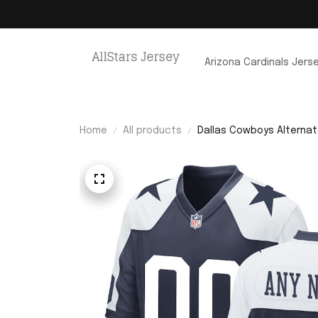
Arizona Cardinals Jers
Home
All products
Dallas Cowboys Alterna