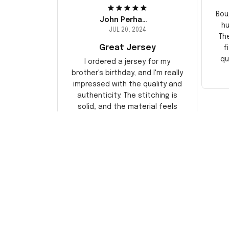
Bou
John Perhams
hu
JUL 20, 2024
Th
Great Jersey
f
qu
I ordered a jersey for my
brother's birthday, and I'm really
impressed with the quality and
authenticity. The stitching is
solid, and the material feels
durable. He absolutely loved it!
Will definitely buy again for
myself.