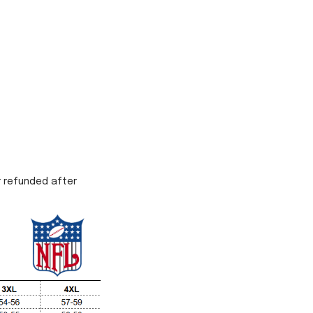
r refunded after