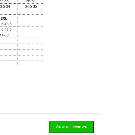
View all reviews