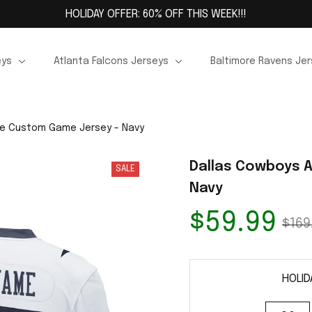
HOLIDAY OFFER: 60% OFF THIS WEEK!!!
eys
Atlanta Falcons Jerseys
Baltimore Ravens Je
te Custom Game Jersey - Navy
Dallas Cowboys A
SALE
Navy
$59.99
$169
HOLID