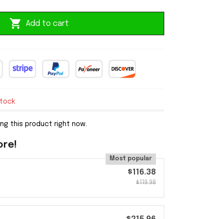
Add to cart
stock
ng this product right now.
ore!
Most popular
$116.38
$119.98