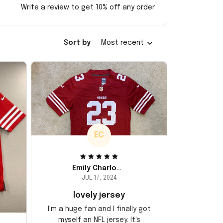
Write a review to get 10% off any order
Sort by
Most recent
EC
Emily Charlotte
JUL 17, 2024
lovely jersey
I'm a huge fan and I finally got
myself an NFL jersey. It's