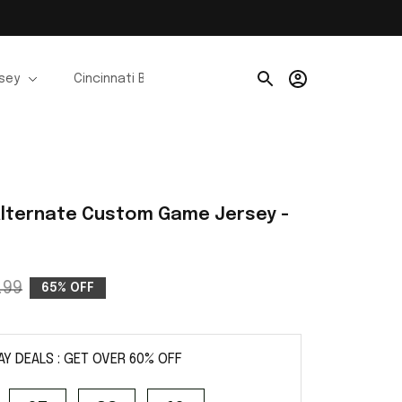
rsey
Cincinnati Bengals Jerseys
Chicago Bears Je
lternate Custom Game Jersey - 
.99
65% OFF
AY DEALS : GET OVER 60% OFF