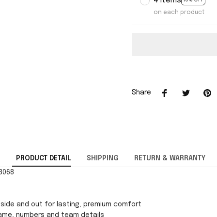
4 items
10% OFF
on each product
Share
PRODUCT DETAIL
SHIPPING
RETURN & WARRANTY
88068
side and out for lasting, premium comfort
ame, numbers and team details