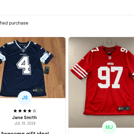
ified purchase
JS
Jane Smith
JUL 19, 2024
MJ