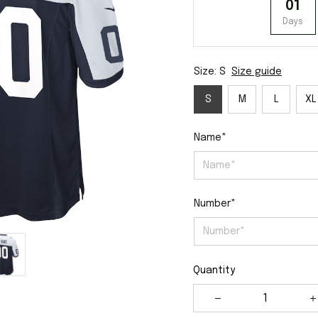
01
Days
Size: S
Size guide
S
M
L
XL
Name*
Number*
Quantity