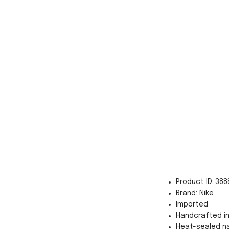
Product ID: 38
Brand: Nike
Imported
Handcrafted in
Heat-sealed n