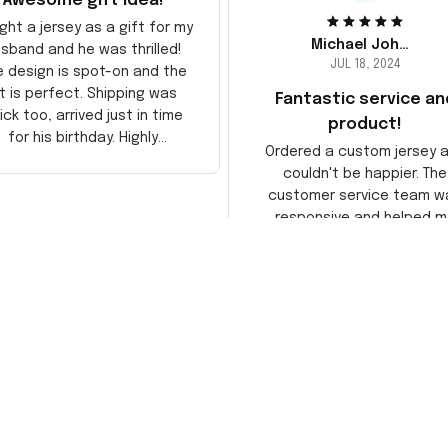
Awesome gift idea!
ght a jersey as a gift for my
Michael Johnson
sband and he was thrilled!
JUL 18, 2024
e design is spot-on and the
it is perfect. Shipping was
Fantastic service an
ick too, arrived just in time
product!
for his birthday. Highly
Ordered a custom jersey 
recommend!
couldn't be happier. The
customer service team w
responsive and helped m
choose the right size. The j
itself is top-notch quality. 
satisfied!