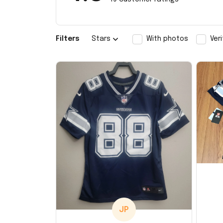
Filters
Stars
With photos
Ver
JP