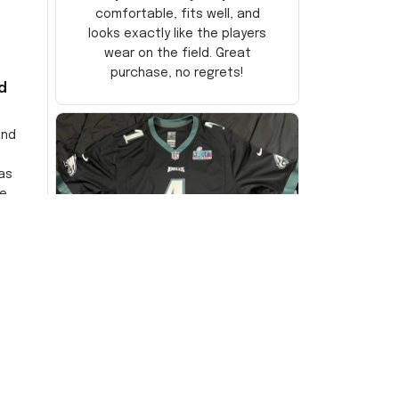
comfortable, fits well, and
looks exactly like the players
wear on the field. Great
purchase, no regrets!
d
and
as
e
ersey
Very
DW
David Wilson