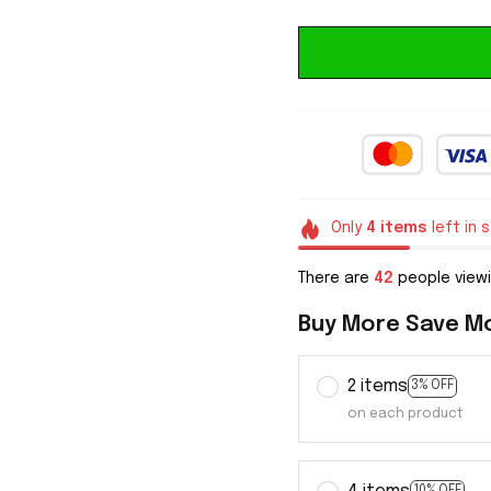
Only
4
items
left in 
There are
43
people viewi
Buy More Save M
2 items
3% OFF
on each product