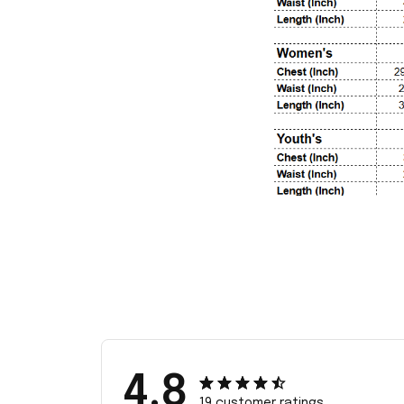
4.8
19 customer ratings