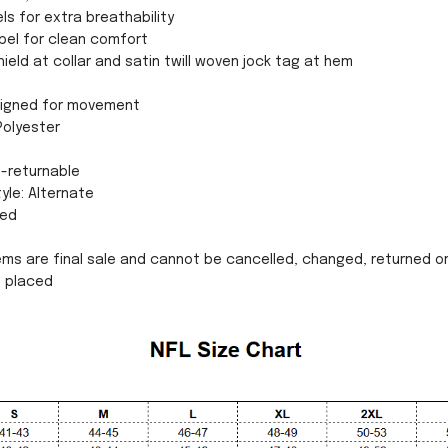
ls for extra breathability
bel for clean comfort
eld at collar and satin twill woven jock tag at hem
esigned for movement
Polyester
n-returnable
yle: Alternate
sed
ms are final sale and cannot be cancelled, changed, returned o
n placed