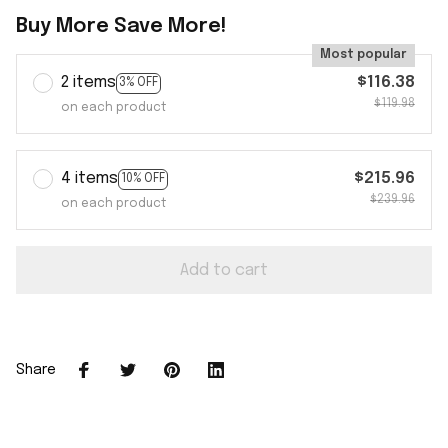
Buy More Save More!
Most popular
2 items
$116.38
3% OFF
$119.98
on each product
4 items
$215.96
10% OFF
$239.96
on each product
Add to cart
Share