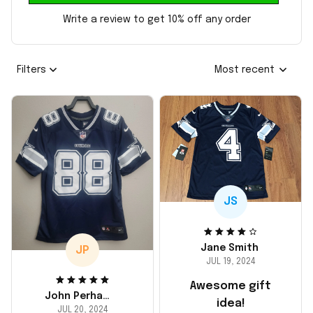
Write a review to get 10% off any order
Filters
Most recent
JS
Jane Smith
JP
JUL 19, 2024
Awesome gift
John Perhams
idea!
JUL 20, 2024