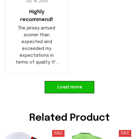
JUL 16, 2024
Highly
recommend!
The jersey arrived
sooner than
expected and
exceeded my
expectations in
terms of quality. It's
well-made and looks
authentic. Perfect for
any NFL fan!
Load more
Related Product
SALE
SALE