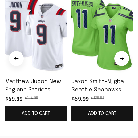
Matthew Judon New
Jaxon Smith-Njigba
England Patriots
Seattle Seahawks
Vapor F.U.S.E. Limited
Women's Game Jersey
$174.99
$129.99
$59.99
$59.99
Jersey - White
- Neon Green
ADD TO CART
ADD TO CART