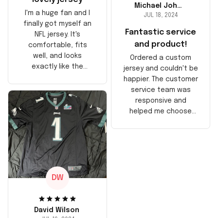
Michael Johnson
I'm a huge fan and I
JUL 18, 2024
finally got myself an
Fantastic service
NFL jersey. It's
and product!
comfortable, fits
well, and looks
Ordered a custom
exactly like the
jersey and couldn't be
players wear on the
happier. The customer
field. Great purchase,
service team was
no regrets!
responsive and
helped me choose
the right size. The
jersey itself is top-
notch quality. Very
satisfied!
DW
David Wilson