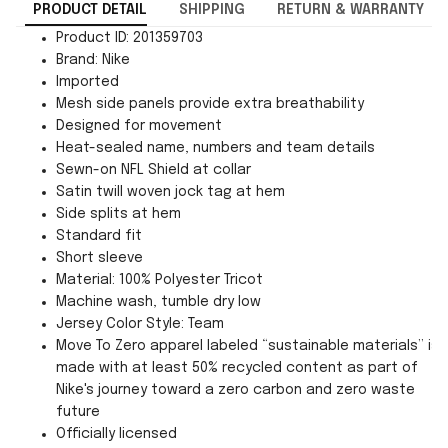
PRODUCT DETAIL
SHIPPING
RETURN & WARRANTY
Product ID: 201359703
Brand: Nike
Imported
Mesh side panels provide extra breathability
Designed for movement
Heat-sealed name, numbers and team details
Sewn-on NFL Shield at collar
Satin twill woven jock tag at hem
Side splits at hem
Standard fit
Short sleeve
Material: 100% Polyester Tricot
Machine wash, tumble dry low
Jersey Color Style: Team
Move To Zero apparel labeled “sustainable materials” is
made with at least 50% recycled content as part of
Nike's journey toward a zero carbon and zero waste
future
Officially licensed