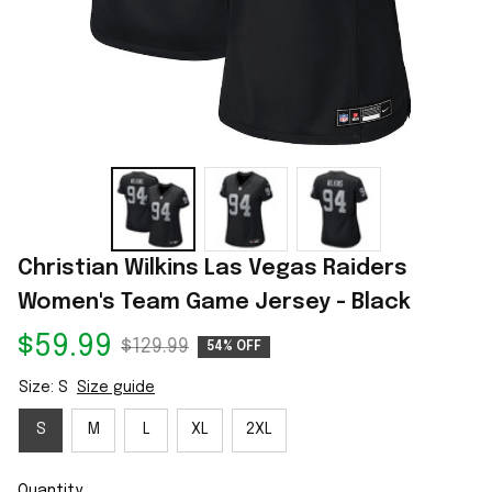
Christian Wilkins Las Vegas Raiders 
Women's Team Game Jersey - Black
$59.99
$129.99
54% OFF
Size: S
Size guide
S
M
L
XL
2XL
Quantity