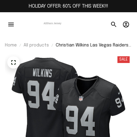
HOLIDAY OFFER: 60% OFF THIS WEEK!!!
Home
All products
Christian Wilkins Las Vegas Raiders
Women's Team Game Jersey - Black
SALE