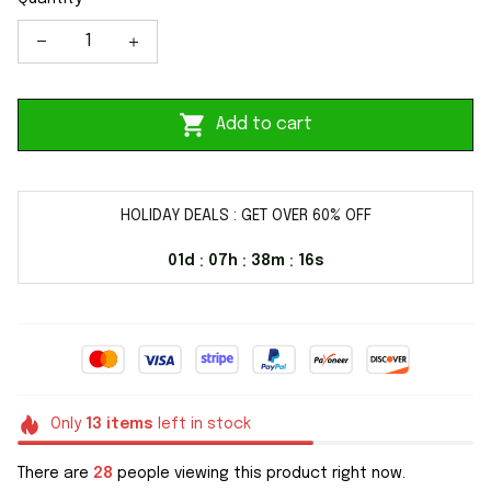
Add to cart
HOLIDAY DEALS : GET OVER 60% OFF
01d
07h
38m
16s
:
:
:
Only
13
items
left in stock
There are
28
people viewing this product right now.