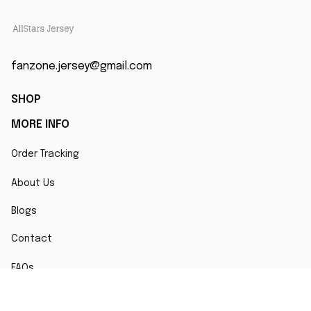
fanzone.jersey@gmail.com
SHOP
MORE INFO
Order Tracking
About Us
Blogs
Contact
FAQs
POLICY