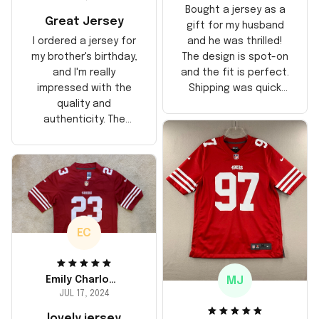
Bought a jersey as a
Great Jersey
gift for my husband
and he was thrilled!
I ordered a jersey for
The design is spot-on
my brother's birthday,
and the fit is perfect.
and I'm really
Shipping was quick
impressed with the
too, arrived just in
quality and
time for his birthday.
authenticity. The
Highly recommend!
stitching is solid, and
the material feels
durable. He absolutely
loved it! Will definitely
buy again for myself.
EC
MJ
Emily Charlotte
JUL 17, 2024
lovely jersey