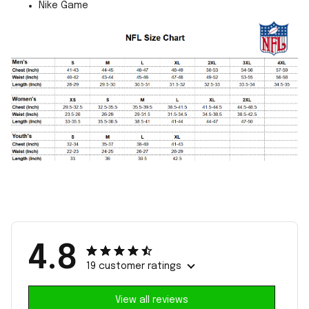
Nike Game
4.8
19 customer ratings
View all reviews