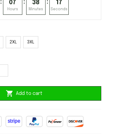
:
:
:
07
38
15
Hours
Minutes
Seconds
2XL
3XL
Add to cart