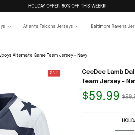
HOLIDAY OFFER: 60% OFF THIS WEEK!!!
eys
Atlanta Falcons Jerseys
Baltimore Ravens Je
boys Alternate Game Team Jersey - Navy
CeeDee Lamb Dal
SALE
Team Jersey - Na
$59.99
$99.
HOLID