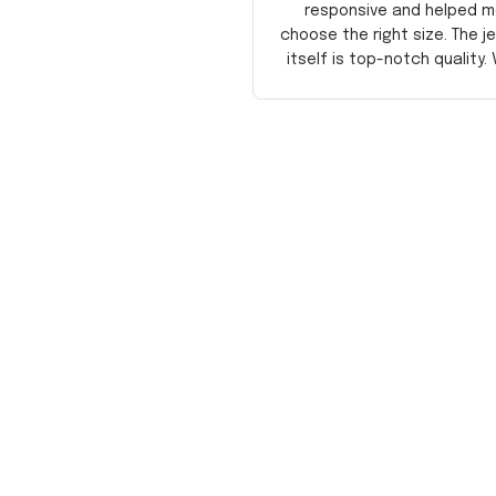
responsive and helped m
choose the right size. The j
itself is top-notch quality. 
satisfied!