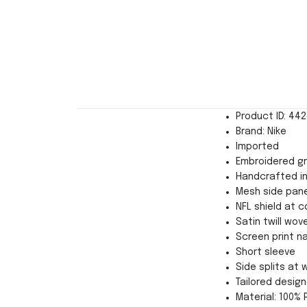
Product ID: 44
Brand: Nike
Imported
Embroidered g
Handcrafted in
Mesh side pane
NFL shield at co
Satin twill wov
Screen print n
Short sleeve
Side splits at
Tailored desi
Material: 100% 