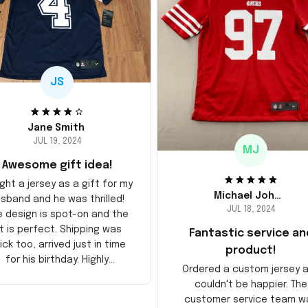
JS
Jane Smith
JUL 19, 2024
MJ
Awesome gift idea!
ght a jersey as a gift for my
Michael Johnson
sband and he was thrilled!
JUL 18, 2024
e design is spot-on and the
it is perfect. Shipping was
Fantastic service an
ick too, arrived just in time
product!
for his birthday. Highly
Ordered a custom jersey 
recommend!
couldn't be happier. The
customer service team w