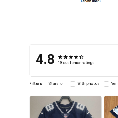
4.8
19 customer ratings
Filters
Stars
With photos
Ver