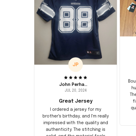
JP
Bou
John Perhams
hu
JUL 20, 2024
Th
Great Jersey
f
qu
I ordered a jersey for my
brother's birthday, and I'm really
impressed with the quality and
authenticity. The stitching is