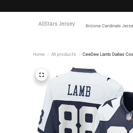
Arizona Cardinals Jers
Home
All products
CeeDee Lamb Dallas Cow