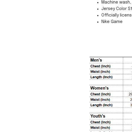
Machine wash, 
Jersey Color St
Officially licen
Nike Game