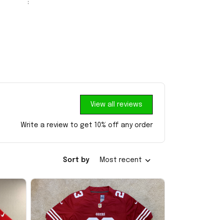
View all reviews
Write a review to get 10% off any order
Sort by
Most recent