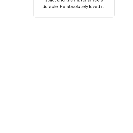
solid, and the material feels
durable. He absolutely loved it!
Will definitely buy again for
myself.