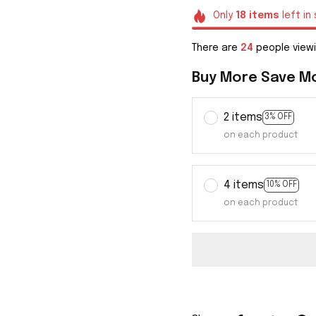
Only
18
items
left in
There are
25
people viewi
Buy More Save M
2 items
3% OFF
on each product
4 items
10% OFF
on each product