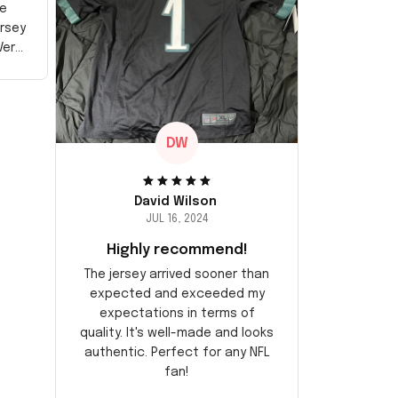
e
ersey
Very
DW
David Wilson
JUL 16, 2024
Highly recommend!
The jersey arrived sooner than
expected and exceeded my
expectations in terms of
quality. It's well-made and looks
authentic. Perfect for any NFL
fan!