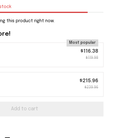
 stock
ng this product right now.
ore!
Most popular
$116.38
$119.98
$215.96
$239.96
Add to cart