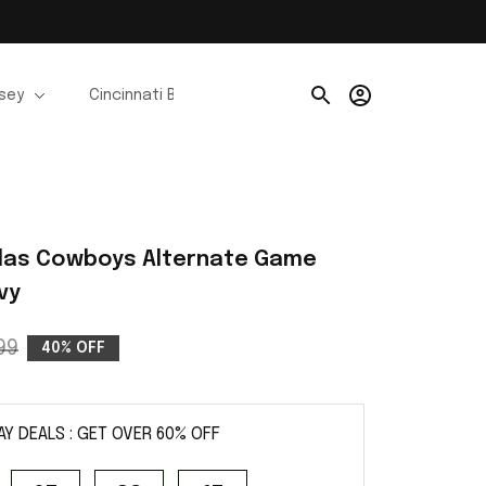
rsey
Cincinnati Bengals Jerseys
Chicago Bears Je
las Cowboys Alternate Game 
vy
99
40% OFF
AY DEALS : GET OVER 60% OFF