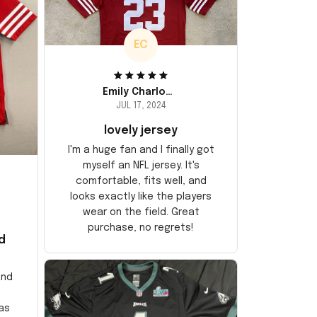
EC
Emily Charlotte
JUL 17, 2024
lovely jersey
I'm a huge fan and I finally got
myself an NFL jersey. It's
comfortable, fits well, and
looks exactly like the players
wear on the field. Great
purchase, no regrets!
d
and
as