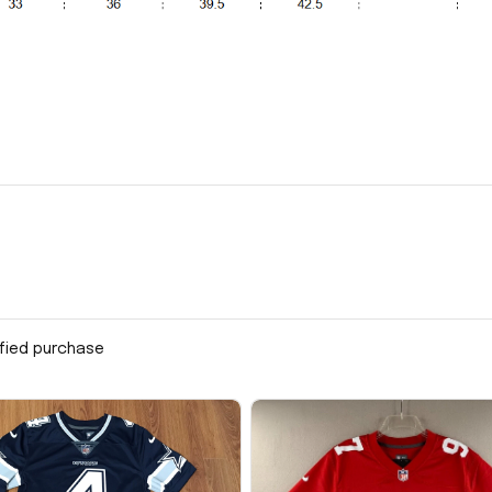
ified purchase