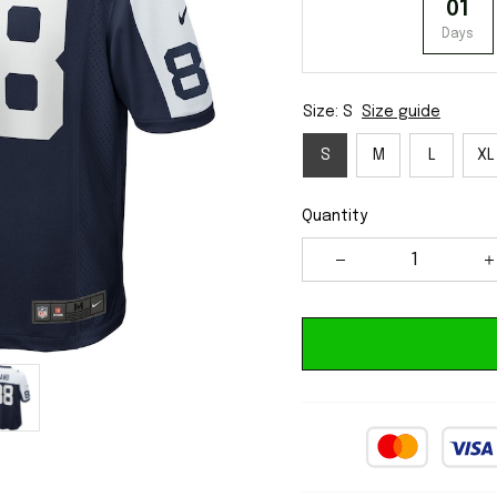
01
Days
Size: S
Size guide
S
M
L
XL
Quantity