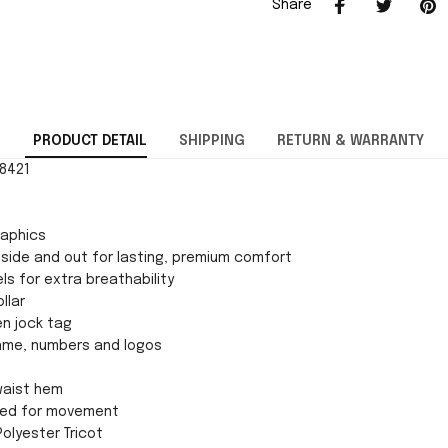
Share
PRODUCT DETAIL
SHIPPING
RETURN & WARRANTY
28421
raphics
side and out for lasting, premium comfort
ls for extra breathability
llar
en jock tag
ame, numbers and logos
 waist hem
gned for movement
Polyester Tricot