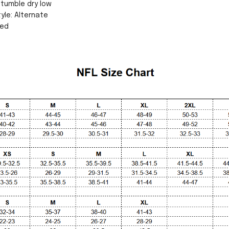
tumble dry low
yle: Alternate
sed