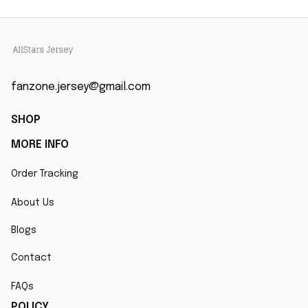
fanzone.jersey@gmail.com
SHOP
MORE INFO
Order Tracking
About Us
Blogs
Contact
FAQs
POLICY