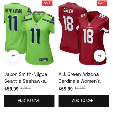
SALE
SALE
Jaxon Smith-Njigba
A.J. Green Arizona
Seattle Seahawks
Cardinals Women's
Women's Game Jersey
Game Jersey -
$129.99
$129.99
$59.99
$59.99
- Neon Green
Cardinal
ADD TO CART
ADD TO CART