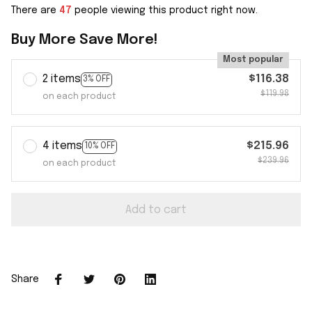
There are
48
people viewing this product right now.
Buy More Save More!
Most popular
2 items
$116.38
3% OFF
$119.98
on each product
4 items
$215.96
10% OFF
$239.96
on each product
Add to cart
Share