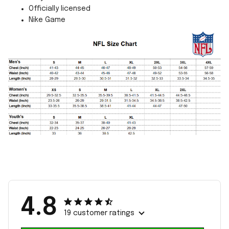
Officially licensed
Nike Game
4.8
19 customer ratings