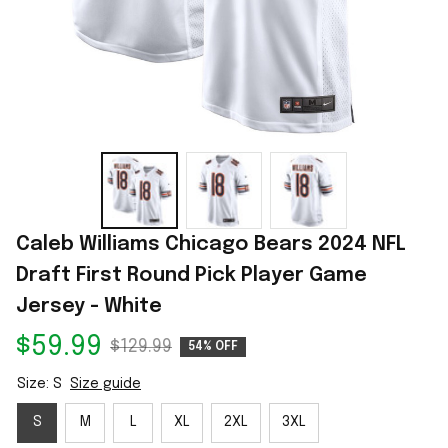
Caleb Williams Chicago Bears 2024 NFL 
Draft First Round Pick Player Game 
Jersey - White
$59.99
$129.99
54% OFF
Size: S
Size guide
S
M
L
XL
2XL
3XL