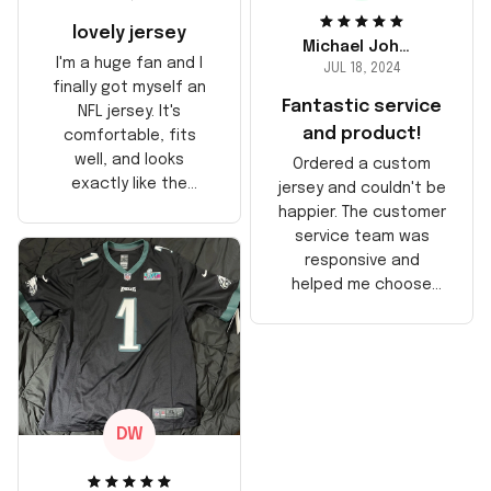
lovely jersey
Michael Johnson
I'm a huge fan and I
JUL 18, 2024
finally got myself an
Fantastic service
NFL jersey. It's
and product!
comfortable, fits
well, and looks
Ordered a custom
exactly like the
jersey and couldn't be
players wear on the
happier. The customer
field. Great purchase,
service team was
no regrets!
responsive and
helped me choose
the right size. The
jersey itself is top-
notch quality. Very
satisfied!
DW