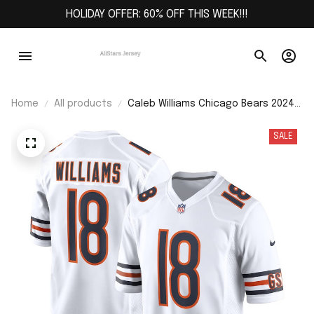
HOLIDAY OFFER: 60% OFF THIS WEEK!!!
Home
All products
Caleb Williams Chicago Bears 2024
NFL Draft First Round Pick Player
Game Jersey - White
SALE