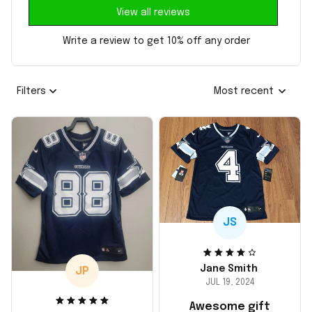
View all reviews
Write a review to get 10% off any order
Filters
Most recent
JS
Jane Smith
JP
JUL 19, 2024
Awesome gift