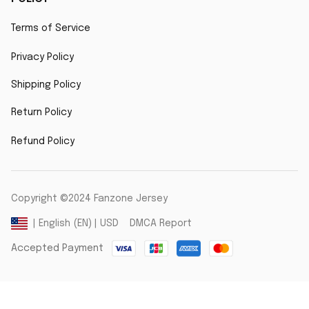
Terms of Service
Privacy Policy
Shipping Policy
Return Policy
Refund Policy
Copyright ©2024 Fanzone Jersey
DMCA Report
| English (EN) | USD
Accepted Payment