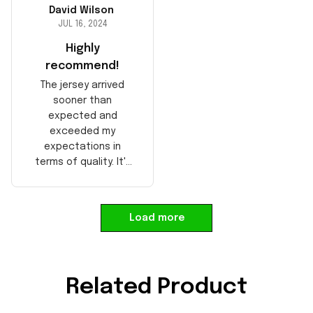
David Wilson
JUL 16, 2024
Highly
recommend!
The jersey arrived
sooner than
expected and
exceeded my
expectations in
terms of quality. It's
well-made and looks
authentic. Perfect for
any NFL fan!
Load more
Related Product