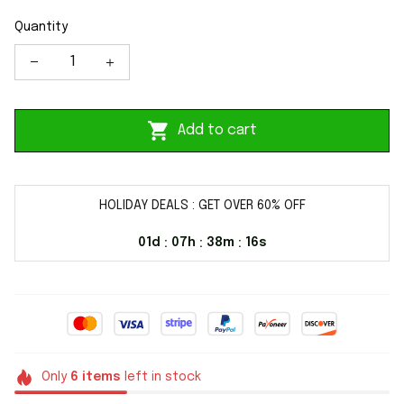
Quantity
Add to cart
HOLIDAY DEALS : GET OVER 60% OFF
01d
07h
38m
15s
:
:
:
Only
6
items
left in stock