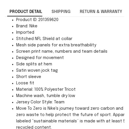
PRODUCT DETAIL
SHIPPING
RETURN & WARRANTY
Product ID: 201359620
Brand: Nike
Imported
Stitched NFL Shield at collar
Mesh side panels for extra breathability
Screen print name, numbers and team details
Designed for movement
Side splits at hem
Satin woven jock tag
Short sleeve
Loose fit
Material: 100% Polyester Tricot
Machine wash, tumble dry low
Jersey Color Style: Team
Move To Zero is Nike's journey toward zero carbon and
zero waste to help protect the future of sport. Apparel
labeled “sustainable materials” is made with at least 55
recycled content.