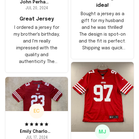
John Perhams
idea!
JUL 20, 2024
Bought a jersey as a
Great Jersey
gift for my husband
and he was thrilled!
I ordered a jersey for
The design is spot-on
my brother's birthday,
and the fit is perfect.
and I'm really
Shipping was quick
impressed with the
too, arrived just in
quality and
time for his birthday.
authenticity. The
Highly recommend!
stitching is solid, and
the material feels
durable. He absolutely
loved it! Will definitely
buy again for myself.
EC
MJ
Emily Charlotte
JUL 17, 2024