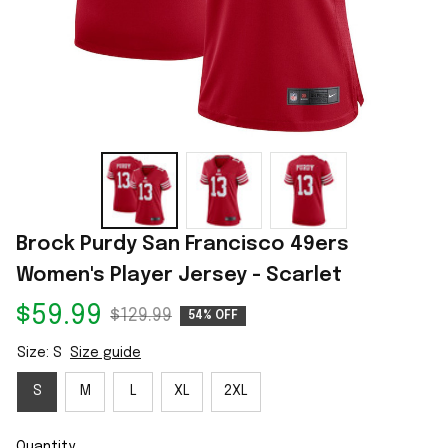
Brock Purdy San Francisco 49ers 
Women's Player Jersey - Scarlet
$59.99
$129.99
54% OFF
Size: S
Size guide
S
M
L
XL
2XL
Quantity