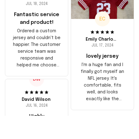
JUL 18, 2024
Fantastic service
EC
and product!
Ordered a custom
jersey and couldn't be
Emily Charlotte
happier. The customer
JUL 17, 2024
service team was
lovely jersey
responsive and
I'm a huge fan and I
helped me choose
finally got myself an
the right size. The
NFL jersey. It's
DW
jersey itself is top-
comfortable, fits
notch quality. Very
well, and looks
satisfied!
exactly like the
David Wilson
players wear on the
JUL 16, 2024
field. Great purchase,
Highly
no regrets!
recommend!
The jersey arrived