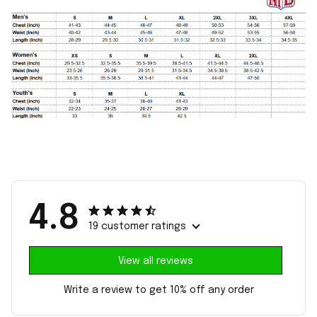
4.8
19 customer ratings
View all reviews
Write a review to get 10% off any order