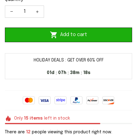
Add to cart
HOLIDAY DEALS : GET OVER 60% OFF
01d
07h
38m
17s
:
:
:
Only
15
items
left in stock
There are
12
people viewing this product right now.