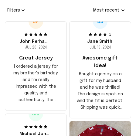
Filters
Most recent
JP
JS
John Perhams
Jane Smith
JUL 20, 2024
JUL 19, 2024
Great Jersey
Awesome gift
idea!
I ordered a jersey for
my brother's birthday,
Bought a jersey as a
and I'm really
gift for my husband
impressed with the
and he was thrilled!
quality and
The design is spot-on
authenticity. The
and the fit is perfect.
stitching is solid, and
Shipping was quick
the material feels
MJ
too, arrived just in
durable. He absolutely
time for his birthday.
loved it! Will definitely
Highly recommend!
buy again for myself.
Michael Johnson