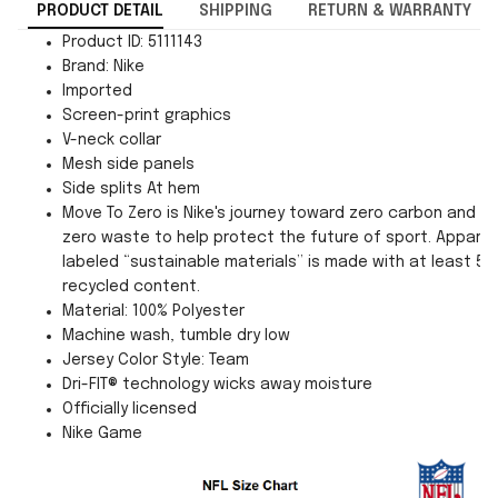
PRODUCT DETAIL
SHIPPING
RETURN & WARRANTY
Product ID: 5111143
Brand: Nike
Imported
Screen-print graphics
V-neck collar
Mesh side panels
Side splits At hem
Move To Zero is Nike's journey toward zero carbon and
zero waste to help protect the future of sport. Apparel
labeled “sustainable materials” is made with at least 55
recycled content.
Material: 100% Polyester
Machine wash, tumble dry low
Jersey Color Style: Team
Dri-FIT® technology wicks away moisture
Officially licensed
Nike Game