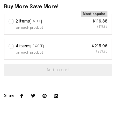
Buy More Save More!
Most popular
2 items
$116.38
3% OFF
$119.98
on each product
4 items
$215.96
10% OFF
$239.96
on each product
Add to cart
Share