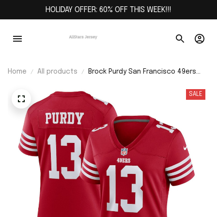
HOLIDAY OFFER: 60% OFF THIS WEEK!!!
Home
All products
Brock Purdy San Francisco 49ers
Women's Player Jersey - Scarlet
SALE