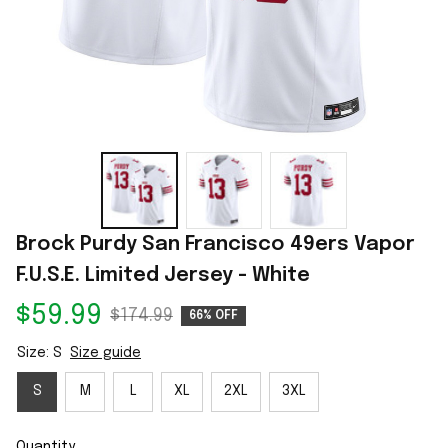
Brock Purdy San Francisco 49ers Vapor 
F.U.S.E. Limited Jersey - White
$59.99
$174.99
66% OFF
Size: S
Size guide
S
M
L
XL
2XL
3XL
Quantity