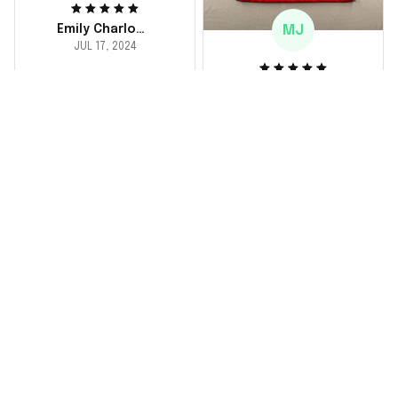
MJ
Emily Charlotte
JUL 17, 2024
lovely jersey
Michael Johnson
I'm a huge fan and I
JUL 18, 2024
finally got myself an
Fantastic service
NFL jersey. It's
and product!
comfortable, fits
well, and looks
Ordered a custom
exactly like the
jersey and couldn't be
players wear on the
happier. The customer
field. Great purchase,
service team was
no regrets!
responsive and
helped me choose
the right size. The
jersey itself is top-
notch quality. Very
satisfied!