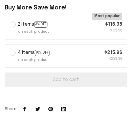
Buy More Save More!
Most popular
2 items
$116.38
3% OFF
$119.98
on each product
4 items
$215.96
10% OFF
$239.96
on each product
Add to cart
Share