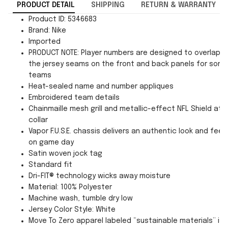
PRODUCT DETAIL
SHIPPING
RETURN & WARRANTY
Product ID: 5346683
Brand: Nike
Imported
PRODUCT NOTE: Player numbers are designed to overlap
the jersey seams on the front and back panels for som
teams
Heat-sealed name and number appliques
Embroidered team details
Chainmaille mesh grill and metallic-effect NFL Shield at
collar
Vapor F.U.S.E. chassis delivers an authentic look and feel
on game day
Satin woven jock tag
Standard fit
Dri-FIT® technology wicks away moisture
Material: 100% Polyester
Machine wash, tumble dry low
Jersey Color Style: White
Move To Zero apparel labeled “sustainable materials” is