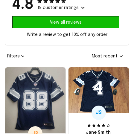
4.8
19 customer ratings
View all reviews
Write a review to get 10% off any order
Filters
Most recent
JS
Jane Smith
JP