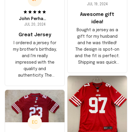
JUL 19, 2024
Awesome gift
John Perhams
idea!
JUL 20, 2024
Bought a jersey as a
Great Jersey
gift for my husband
and he was thrilled!
I ordered a jersey for
The design is spot-on
my brother's birthday,
and the fit is perfect.
and I'm really
Shipping was quick
impressed with the
too, arrived just in
quality and
time for his birthday.
authenticity. The
Highly recommend!
stitching is solid, and
the material feels
durable. He absolutely
loved it! Will definitely
buy again for myself.
EC