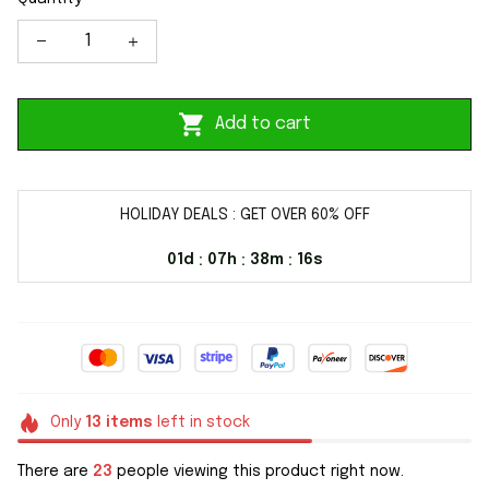
Add to cart
HOLIDAY DEALS : GET OVER 60% OFF
01d
07h
38m
16s
:
:
:
Only
13
items
left in stock
There are
23
people viewing this product right now.