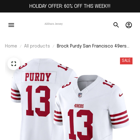
HOLIDAY OFFER: 60% OFF THIS WEEK!!!
Home
All products
Brock Purdy San Francisco 49ers
Vapor F.U.S.E. Limited Jersey - White
SALE