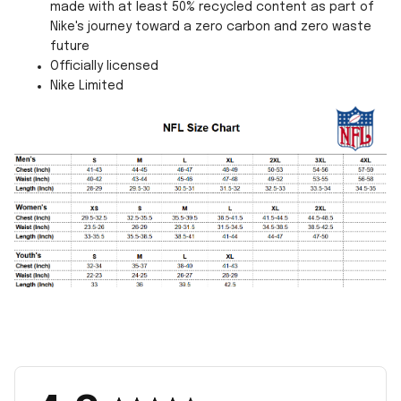
made with at least 50% recycled content as part of
Nike's journey toward a zero carbon and zero waste
future
Officially licensed
Nike Limited