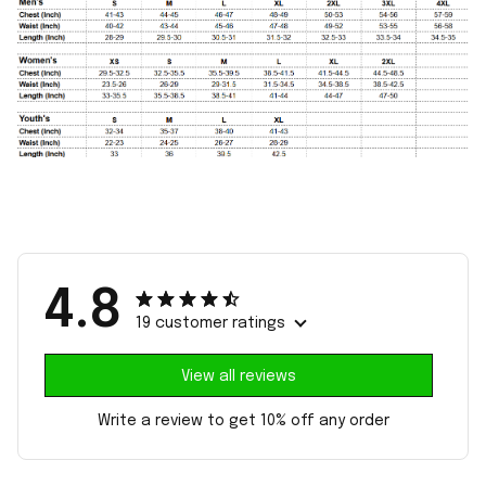
4.8
19 customer ratings
View all reviews
Write a review to get 10% off any order