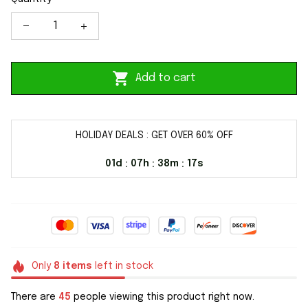
Add to cart
HOLIDAY DEALS : GET OVER 60% OFF
01d
07h
38m
16s
:
:
:
Only
8
items
left in stock
There are
45
people viewing this product right now.