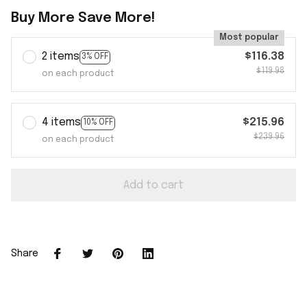
Buy More Save More!
Most popular
2 items
$116.38
3% OFF
$119.98
on each product
4 items
$215.96
10% OFF
$239.96
on each product
Add to cart
Share