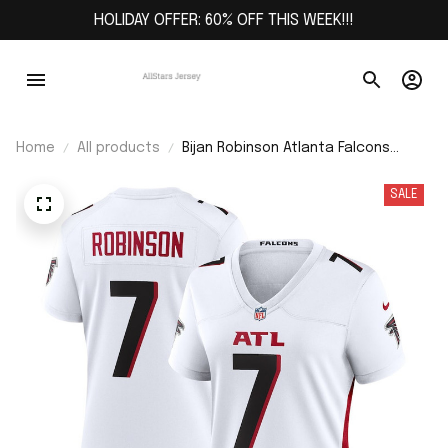
HOLIDAY OFFER: 60% OFF THIS WEEK!!!
Home
All products
Bijan Robinson Atlanta Falcons
Women's Away Game Jersey - White
SALE