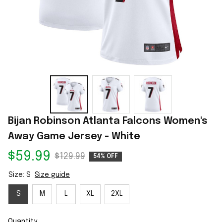
Bijan Robinson Atlanta Falcons Women's 
Away Game Jersey - White
$59.99
$129.99
54% OFF
Size: S
Size guide
S
M
L
XL
2XL
Quantity