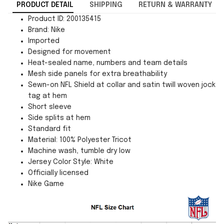
PRODUCT DETAIL
SHIPPING
RETURN & WARRANTY
Product ID: 200135415
Brand: Nike
Imported
Designed for movement
Heat-sealed name, numbers and team details
Mesh side panels for extra breathability
Sewn-on NFL Shield at collar and satin twill woven jock
tag at hem
Short sleeve
Side splits at hem
Standard fit
Material: 100% Polyester Tricot
Machine wash, tumble dry low
Jersey Color Style: White
Officially licensed
Nike Game