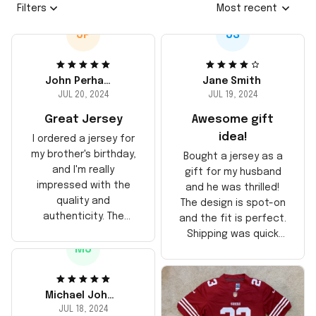
Filters
Most recent
JP
JS
John Perhams
Jane Smith
JUL 20, 2024
JUL 19, 2024
Great Jersey
Awesome gift
idea!
I ordered a jersey for
my brother's birthday,
Bought a jersey as a
and I'm really
gift for my husband
impressed with the
and he was thrilled!
quality and
The design is spot-on
authenticity. The
and the fit is perfect.
stitching is solid, and
Shipping was quick
the material feels
MJ
too, arrived just in
durable. He absolutely
time for his birthday.
loved it! Will definitely
Highly recommend!
buy again for myself.
Michael Johnson
JUL 18, 2024