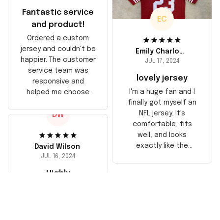
Fantastic service
EC
and product!
Ordered a custom
jersey and couldn't be
Emily Charlotte
happier. The customer
JUL 17, 2024
service team was
lovely jersey
responsive and
I'm a huge fan and I
helped me choose
finally got myself an
the right size. The
NFL jersey. It's
DW
jersey itself is top-
comfortable, fits
notch quality. Very
well, and looks
satisfied!
exactly like the
David Wilson
players wear on the
JUL 16, 2024
field. Great purchase,
Highly
no regrets!
recommend!
The jersey arrived
sooner than