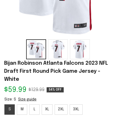
Bijan Robinson Atlanta Falcons 2023 NFL 
Draft First Round Pick Game Jersey - 
White
$59.99
$129.99
54% OFF
Size: S
Size guide
S
M
L
XL
2XL
3XL