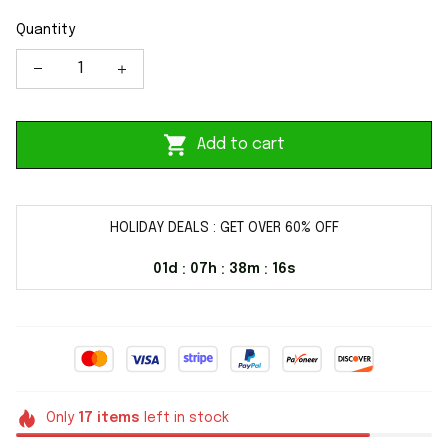
Quantity
Add to cart
HOLIDAY DEALS : GET OVER 60% OFF
01d
07h
38m
16s
:
:
:
Only
17
items
left in stock