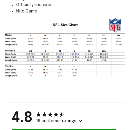
Officially licensed
Nike Game
4.8
19 customer ratings