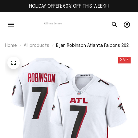
HOLIDAY OFFER: 60% OFF THIS WEEK!!!
Home
All products
Bijan Robinson Atlanta Falcons 2023
NFL Draft First Round Pick Game
Jersey - White
SALE