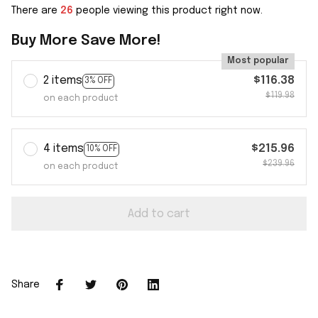
There are
26
people viewing this product right now.
Buy More Save More!
Most popular
2 items
$116.38
3% OFF
$119.98
on each product
4 items
$215.96
10% OFF
$239.96
on each product
Add to cart
Share