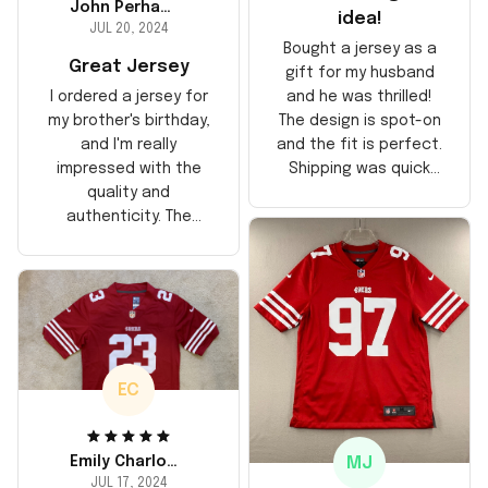
John Perhams
idea!
JUL 20, 2024
Bought a jersey as a
Great Jersey
gift for my husband
and he was thrilled!
I ordered a jersey for
The design is spot-on
my brother's birthday,
and the fit is perfect.
and I'm really
Shipping was quick
impressed with the
too, arrived just in
quality and
time for his birthday.
authenticity. The
Highly recommend!
stitching is solid, and
the material feels
durable. He absolutely
loved it! Will definitely
buy again for myself.
EC
MJ
Emily Charlotte
JUL 17, 2024