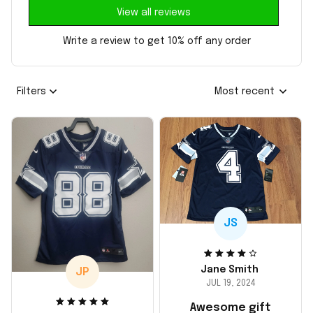
View all reviews
Write a review to get 10% off any order
Filters
Most recent
JS
Jane Smith
JP
JUL 19, 2024
Awesome gift