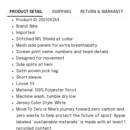
PRODUCT DETAIL
SHIPPING
RETURN & WARRANTY
Product ID: 200104254
Brand: Nike
Imported
Stitched NFL Shield at collar
Mesh side panels for extra breathability
Screen print name, numbers and team details
Designed for movement
Side splits at hem
Satin woven jock tag
Short sleeve
Loose fit
Material: 100% Polyester Tricot
Machine wash, tumble dry low
Jersey Color Style: White
Move To Zero is Nike's journey toward zero carbon and
zero waste to help protect the future of sport. Apparel
labeled “sustainable materials” is made with at least 55
recycled content.