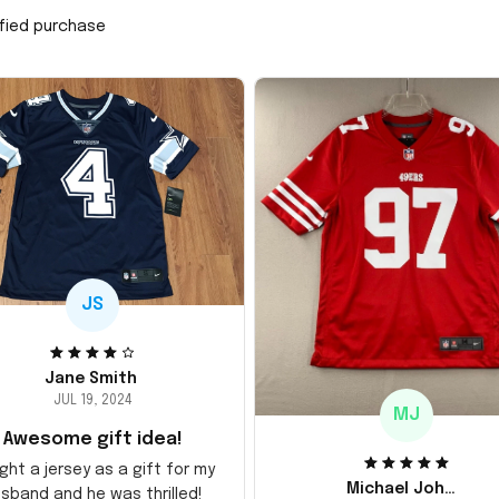
ified purchase
JS
Jane Smith
JUL 19, 2024
MJ
Awesome gift idea!
ght a jersey as a gift for my
Michael Johnson
sband and he was thrilled!