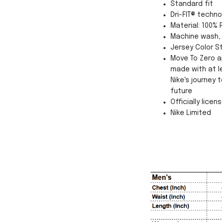
Standard fit
Dri-FIT® techn
Material: 100% 
Machine wash, 
Jersey Color St
Move To Zero a
made with at l
Nike's journey
future
Officially licen
Nike Limited