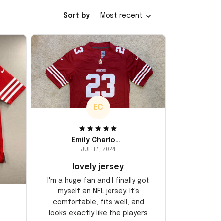
Sort by
Most recent
EC
Emily Charlotte
JUL 17, 2024
lovely jersey
I'm a huge fan and I finally got
myself an NFL jersey. It's
comfortable, fits well, and
looks exactly like the players