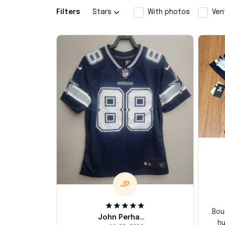
Filters
Stars
With photos
Ver
JP
Bou
John Perhams
hu