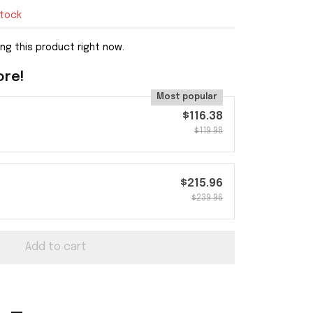
stock
ng this product right now.
ore!
Most popular
$116.38
$119.98
$215.96
$239.96
Add to cart