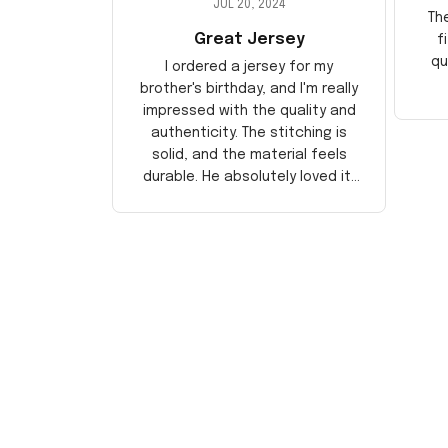
JUL 20, 2024
Th
Great Jersey
f
qu
I ordered a jersey for my
brother's birthday, and I'm really
impressed with the quality and
authenticity. The stitching is
solid, and the material feels
durable. He absolutely loved it!
Will definitely buy again for
myself.