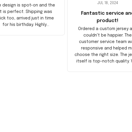
JUL 18, 2024
e design is spot-on and the
it is perfect. Shipping was
Fantastic service an
ick too, arrived just in time
product!
for his birthday. Highly
Ordered a custom jersey 
recommend!
couldn't be happier. The
customer service team w
responsive and helped m
choose the right size. The j
itself is top-notch quality. 
satisfied!