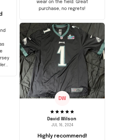
wear on the field. Great
purchase, no regrets!
d
and
as
e
ersey
Very
DW
David Wilson
JUL 16, 2024
Highly recommend!