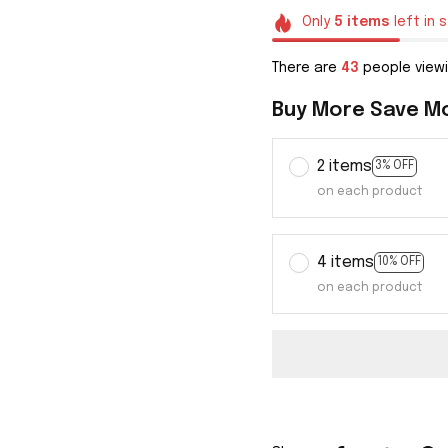
Only
5
items
left in 
There are
44
people viewi
Buy More Save M
2 items
3% OFF
on each product
4 items
10% OFF
on each product