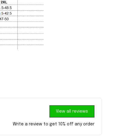
View all reviews
Write a review to get 10% off any order