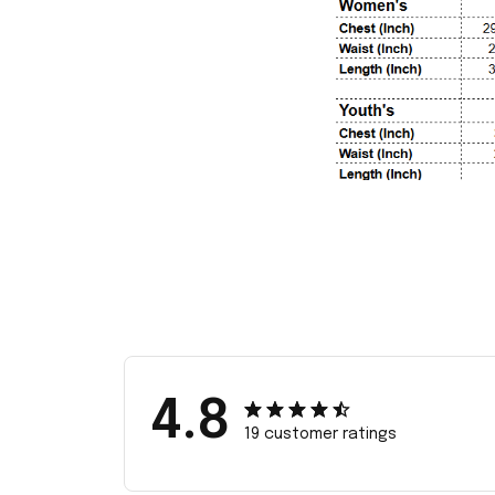
4.8
19 customer ratings