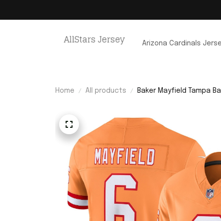
Arizona Cardinals Jers
Home
All products
Baker Mayfield Tampa Bay