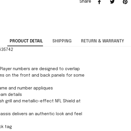
Share
PRODUCT DETAIL
SHIPPING
RETURN & WARRANTY
1435742
Player numbers are designed to overlap
ms on the front and back panels for some
ame and number appliques
eam details
h grill and metallic-effect NFL Shield at
chassis delivers an authentic look and feel
ck tag