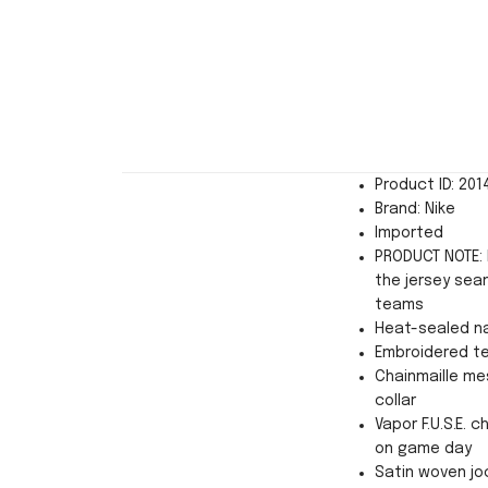
Product ID: 20
Brand: Nike
Imported
PRODUCT NOTE: 
the jersey sea
teams
Heat-sealed n
Embroidered t
Chainmaille mes
collar
Vapor F.U.S.E. 
on game day
Satin woven jo