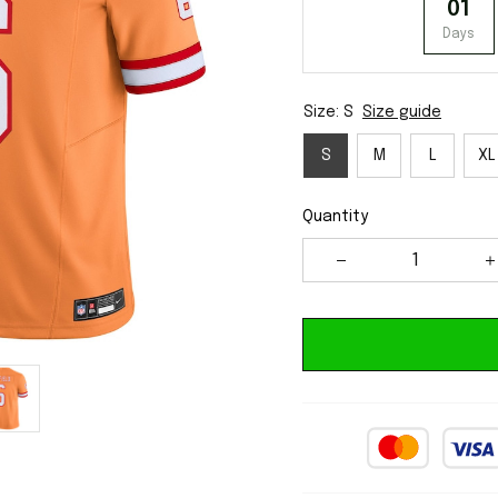
01
Days
Size: S
Size guide
S
M
L
XL
Quantity