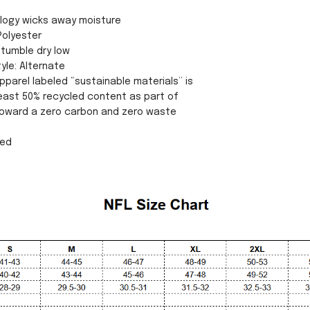
ology wicks away moisture
Polyester
tumble dry low
yle: Alternate
pparel labeled “sustainable materials” is
east 50% recycled content as part of
 toward a zero carbon and zero waste
sed