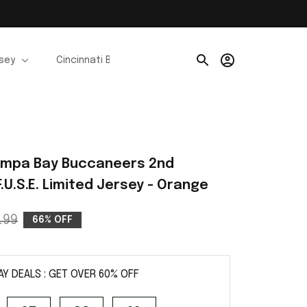
rsey
Cincinnati Bengals Jerseys
Chicago Bears Je
e
ampa Bay Buccaneers 2nd 
.U.S.E. Limited Jersey - Orange
.99
66% OFF
AY DEALS : GET OVER 60% OFF