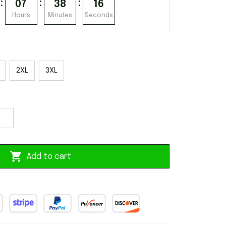
:
:
:
07
38
15
Hours
Minutes
Seconds
2XL
3XL
Add to cart