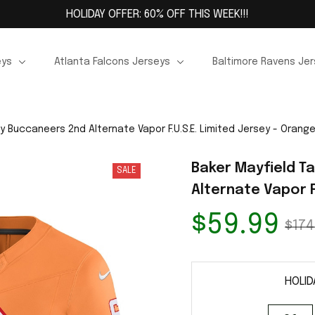
HOLIDAY OFFER: 60% OFF THIS WEEK!!!
eys
Atlanta Falcons Jerseys
Baltimore Ravens Je
 Buccaneers 2nd Alternate Vapor F.U.S.E. Limited Jersey - Orang
Baker Mayfield T
SALE
Alternate Vapor F
$59.99
$174
HOLID