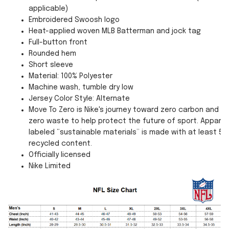
applicable)
Embroidered Swoosh logo
Heat-applied woven MLB Batterman and jock tag
Full-button front
Rounded hem
Short sleeve
Material: 100% Polyester
Machine wash, tumble dry low
Jersey Color Style: Alternate
Move To Zero is Nike's journey toward zero carbon and
zero waste to help protect the future of sport. Apparel
labeled “sustainable materials” is made with at least 55
recycled content.
Officially licensed
Nike Limited