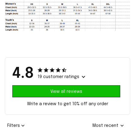
4.8
19 customer ratings
View all reviews
Write a review to get 10% off any order
Filters
Most recent