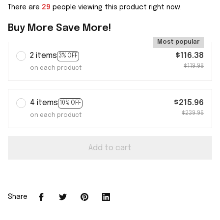
There are
29
people viewing this product right now.
Buy More Save More!
Most popular
2 items
$116.38
3% OFF
$119.98
on each product
4 items
$215.96
10% OFF
$239.96
on each product
Add to cart
Share