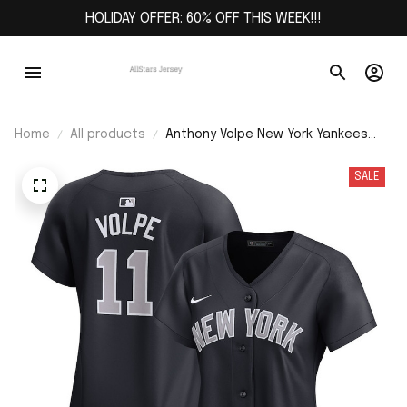
HOLIDAY OFFER: 60% OFF THIS WEEK!!!
Home
All products
Anthony Volpe New York Yankees
Women's Alternate Limited Player
Jersey – Navy
SALE