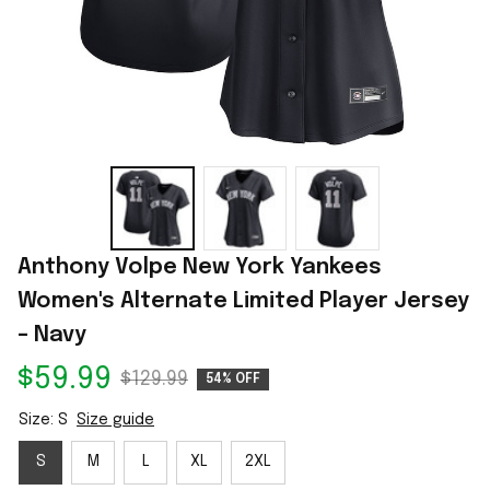
Anthony Volpe New York Yankees 
Women's Alternate Limited Player Jersey 
– Navy
$59.99
$129.99
54% OFF
Size: S
Size guide
S
M
L
XL
2XL