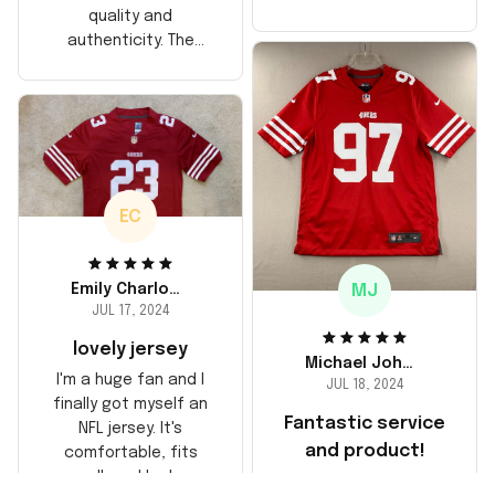
too, arrived just in
quality and
time for his birthday.
authenticity. The
Highly recommend!
stitching is solid, and
the material feels
durable. He absolutely
loved it! Will definitely
buy again for myself.
EC
MJ
Emily Charlotte
JUL 17, 2024
lovely jersey
Michael Johnson
I'm a huge fan and I
JUL 18, 2024
finally got myself an
Fantastic service
NFL jersey. It's
and product!
comfortable, fits
well, and looks
Ordered a custom