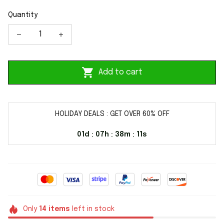
Quantity
Add to cart
HOLIDAY DEALS : GET OVER 60% OFF
01d
07h
38m
10s
:
:
:
Only
14
items
left in stock