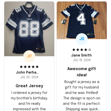
JS
Jane Smith
JP
JUL 19, 2024
Awesome gift
John Perhams
idea!
JUL 20, 2024
Bought a jersey as a
Great Jersey
gift for my husband
and he was thrilled!
I ordered a jersey for
The design is spot-on
my brother's birthday,
and the fit is perfect.
and I'm really
Shipping was quick
impressed with the