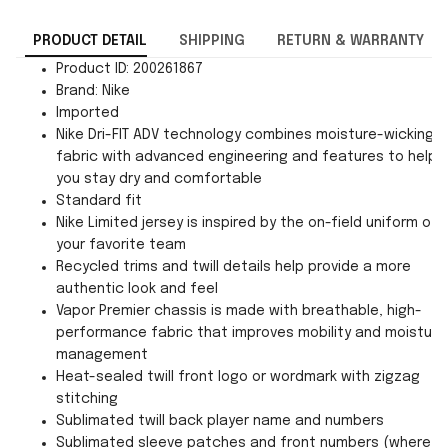
PRODUCT DETAIL
SHIPPING
RETURN & WARRANTY
Product ID: 200261867
Brand: Nike
Imported
Nike Dri-FIT ADV technology combines moisture-wicking
fabric with advanced engineering and features to help
you stay dry and comfortable
Standard fit
Nike Limited jersey is inspired by the on-field uniform of
your favorite team
Recycled trims and twill details help provide a more
authentic look and feel
Vapor Premier chassis is made with breathable, high-
performance fabric that improves mobility and moisture
management
Heat-sealed twill front logo or wordmark with zigzag
stitching
Sublimated twill back player name and numbers
Sublimated sleeve patches and front numbers (where