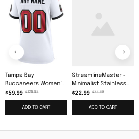
Tampa Bay
StreamlineMaster -
Buccaneers Women's
Minimalist Stainless
Custom Game Jersey
Steel Mesh Belt
$129.99
$33.99
$59.99
$22.99
- White
Watch for Leisure
ADD TO CART
ADD TO CART
Men