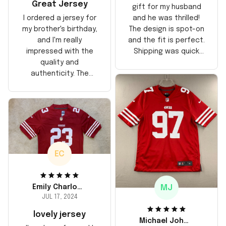
Great Jersey
gift for my husband
and he was thrilled!
I ordered a jersey for
The design is spot-on
my brother's birthday,
and the fit is perfect.
and I'm really
Shipping was quick
impressed with the
too, arrived just in
quality and
time for his birthday.
authenticity. The
Highly recommend!
stitching is solid, and
the material feels
durable. He absolutely
loved it! Will definitely
buy again for myself.
EC
MJ
Emily Charlotte
JUL 17, 2024
lovely jersey
Michael Johnson