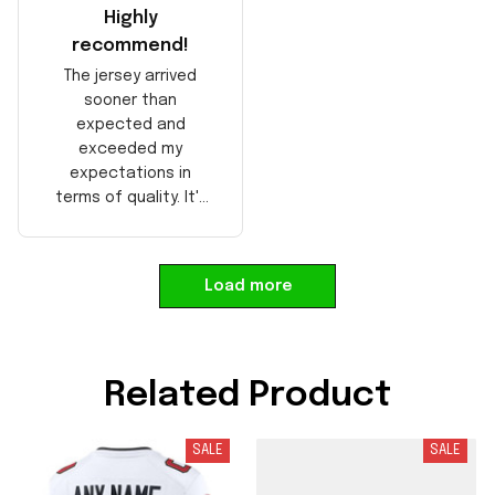
Highly
recommend!
The jersey arrived
sooner than
expected and
exceeded my
expectations in
terms of quality. It's
well-made and looks
authentic. Perfect for
any NFL fan!
Load more
Related Product
SALE
SALE