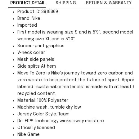
PRODUCT DETAIL
SHIPPING
RETURN & WARRANTY
Product ID: 3918869
Brand: Nike
Imported
First model is wearing size S and is 5'9"; second model is
wearing size XL and is 5'10"
Screen-print graphics
V-neck collar
Mesh side panels
Side splits At hem
Move To Zero is Nike's journey toward zero carbon and
zero waste to help protect the future of sport. Apparel
labeled “sustainable materials” is made with at least 55
recycled content.
Material: 100% Polyester
Machine wash, tumble dry low
Jersey Color Style: Team
Dri-FIT® technology wicks away moisture
Officially licensed
Nike Game