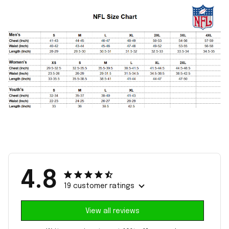
4.8
19 customer ratings
View all reviews