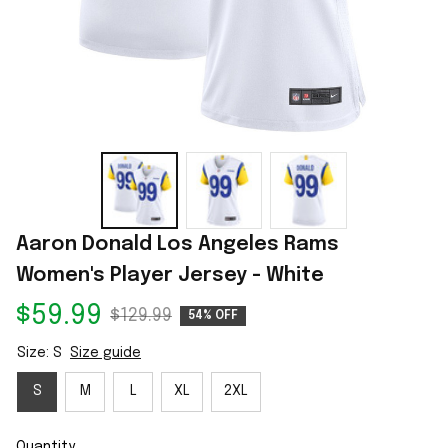
Aaron Donald Los Angeles Rams 
Women's Player Jersey - White
$59.99
$129.99
54% OFF
Size: S
Size guide
S
M
L
XL
2XL
Quantity