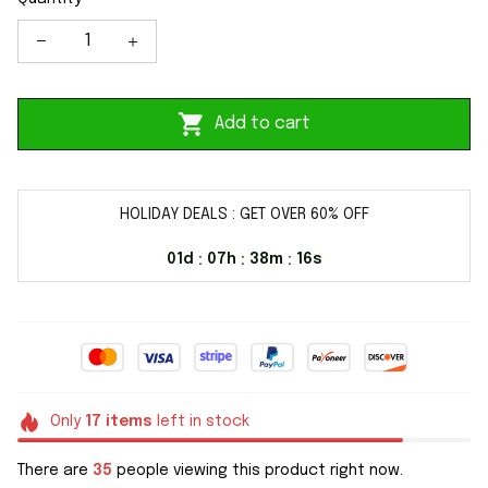
Add to cart
HOLIDAY DEALS : GET OVER 60% OFF
01d
07h
38m
15s
:
:
:
Only
17
items
left in stock
There are
35
people viewing this product right now.