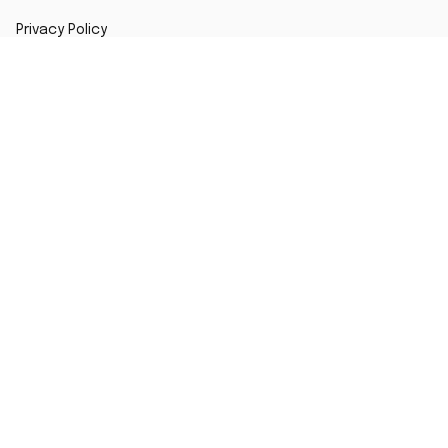
Privacy Policy
Shipping Policy
Return Policy
Refund Policy
Copyright ©2024 Fanzone Jersey
DMCA Report
| English (EN) | USD
Accepted Payment