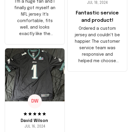
I'm a huge fan and I
JUL 18, 2024
finally got myself an
Fantastic service
NFL jersey. It's
and product!
comfortable, fits
well, and looks
Ordered a custom
exactly like the
jersey and couldn't be
players wear on the
happier. The customer
field. Great purchase,
service team was
no regrets!
responsive and
helped me choose
the right size. The
jersey itself is top-
notch quality. Very
satisfied!
DW
David Wilson
JUL 16, 2024