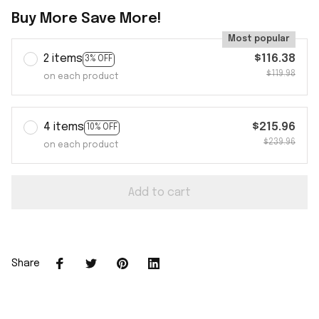
Buy More Save More!
Most popular
2 items
$116.38
3% OFF
$119.98
on each product
4 items
$215.96
10% OFF
$239.96
on each product
Add to cart
Share