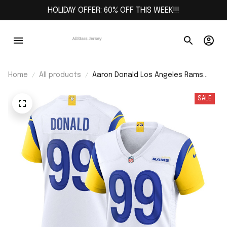
HOLIDAY OFFER: 60% OFF THIS WEEK!!!
Home
All products
Aaron Donald Los Angeles Rams
Women's Player Jersey - White
SALE