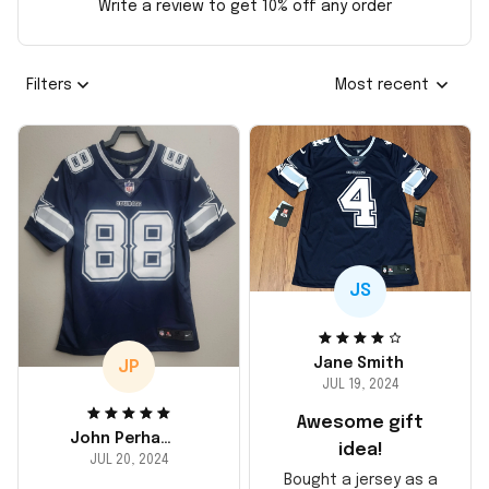
Write a review to get 10% off any order
Filters
Most recent
JS
Jane Smith
JP
JUL 19, 2024
Awesome gift
John Perhams
idea!
JUL 20, 2024
Bought a jersey as a