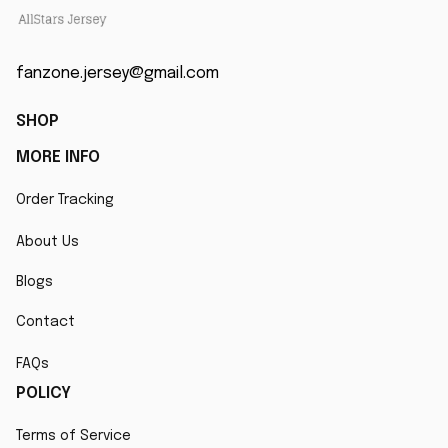
fanzone.jersey@gmail.com
SHOP
MORE INFO
Order Tracking
About Us
Blogs
Contact
FAQs
POLICY
Terms of Service