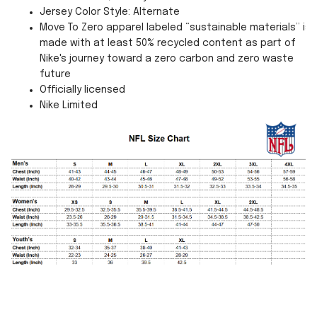
Jersey Color Style: Alternate
Move To Zero apparel labeled “sustainable materials” is
made with at least 50% recycled content as part of
Nike's journey toward a zero carbon and zero waste
future
Officially licensed
Nike Limited