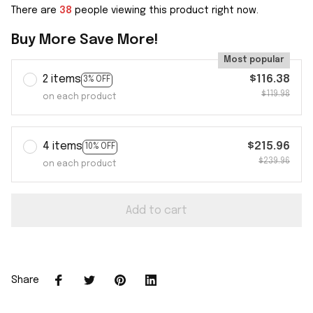
There are
38
people viewing this product right now.
Buy More Save More!
Most popular
2 items
$116.38
3% OFF
$119.98
on each product
4 items
$215.96
10% OFF
$239.96
on each product
Add to cart
Share