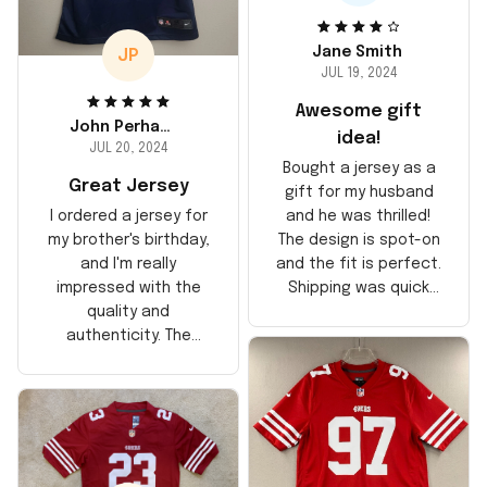
Jane Smith
JP
JUL 19, 2024
Awesome gift
John Perhams
idea!
JUL 20, 2024
Bought a jersey as a
Great Jersey
gift for my husband
and he was thrilled!
I ordered a jersey for
The design is spot-on
my brother's birthday,
and the fit is perfect.
and I'm really
Shipping was quick
impressed with the
too, arrived just in
quality and
time for his birthday.
authenticity. The
Highly recommend!
stitching is solid, and
the material feels
durable. He absolutely
loved it! Will definitely
buy again for myself.