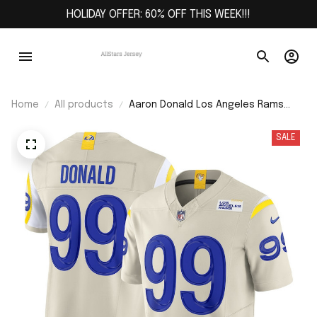
HOLIDAY OFFER: 60% OFF THIS WEEK!!!
Home
All products
Aaron Donald Los Angeles Rams
Alternate Vapor F.U.S.E. Limited
Jersey - Bone
SALE