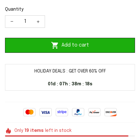
Quantity
Add to cart
HOLIDAY DEALS : GET OVER 60% OFF
01d
07h
38m
17s
:
:
:
Only
19
items
left in stock