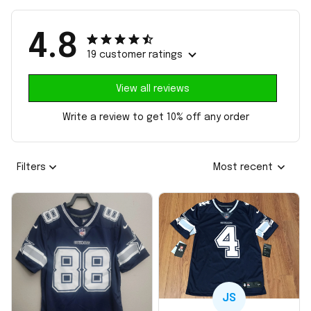
4.8
19 customer ratings
View all reviews
Write a review to get 10% off any order
Filters
Most recent
JS