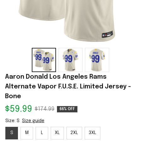
Aaron Donald Los Angeles Rams 
Alternate Vapor F.U.S.E. Limited Jersey - 
Bone
$59.99
$174.99
66% OFF
Size: S
Size guide
S
M
L
XL
2XL
3XL