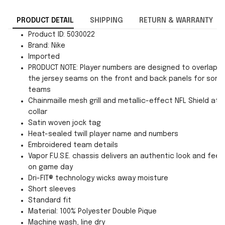
PRODUCT DETAIL
SHIPPING
RETURN & WARRANTY
Product ID: 5030022
Brand: Nike
Imported
PRODUCT NOTE: Player numbers are designed to overlap
the jersey seams on the front and back panels for som
teams
Chainmaille mesh grill and metallic-effect NFL Shield at
collar
Satin woven jock tag
Heat-sealed twill player name and numbers
Embroidered team details
Vapor F.U.S.E. chassis delivers an authentic look and feel
on game day
Dri-FIT® technology wicks away moisture
Short sleeves
Standard fit
Material: 100% Polyester Double Pique
Machine wash, line dry