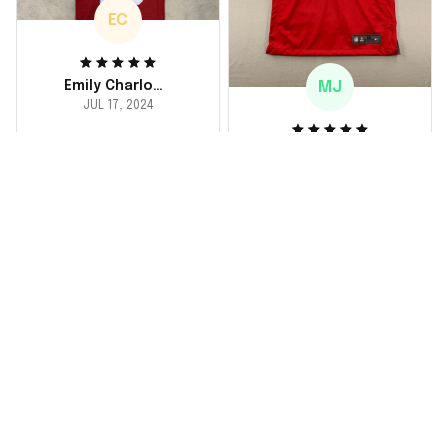
EC
MJ
Emily Charlotte
JUL 17, 2024
lovely jersey
Michael Johnson
I'm a huge fan and I
JUL 18, 2024
finally got myself an
Fantastic service
NFL jersey. It's
and product!
comfortable, fits
well, and looks
Ordered a custom
exactly like the
jersey and couldn't be
players wear on the
happier. The customer
field. Great purchase,
service team was
no regrets!
responsive and
helped me choose
the right size. The
jersey itself is top-
notch quality. Very