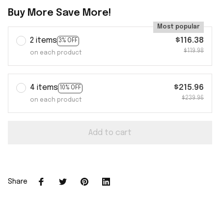
Buy More Save More!
Most popular
2 items
$116.38
3% OFF
$119.98
on each product
4 items
$215.96
10% OFF
$239.96
on each product
Add to cart
Share