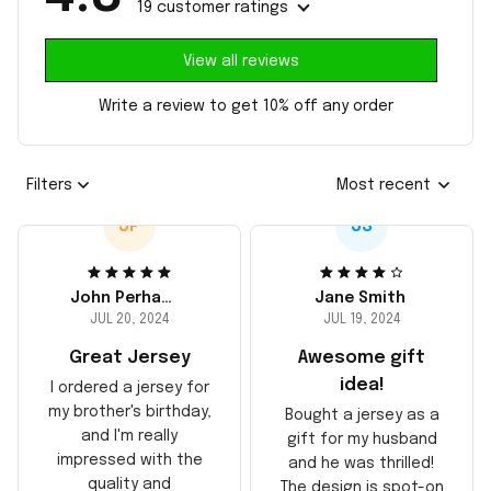
19 customer ratings
View all reviews
Write a review to get 10% off any order
Filters
Most recent
JP
JS
John Perhams
Jane Smith
JUL 20, 2024
JUL 19, 2024
Great Jersey
Awesome gift
idea!
I ordered a jersey for
my brother's birthday,
Bought a jersey as a
and I'm really
gift for my husband
impressed with the
and he was thrilled!
quality and
The design is spot-on