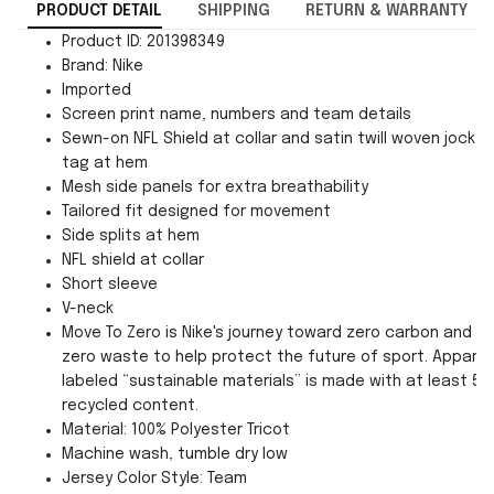
PRODUCT DETAIL
SHIPPING
RETURN & WARRANTY
Product ID: 201398349
Brand: Nike
Imported
Screen print name, numbers and team details
Sewn-on NFL Shield at collar and satin twill woven jock
tag at hem
Mesh side panels for extra breathability
Tailored fit designed for movement
Side splits at hem
NFL shield at collar
Short sleeve
V-neck
Move To Zero is Nike's journey toward zero carbon and
zero waste to help protect the future of sport. Apparel
labeled “sustainable materials” is made with at least 55
recycled content.
Material: 100% Polyester Tricot
Machine wash, tumble dry low
Jersey Color Style: Team