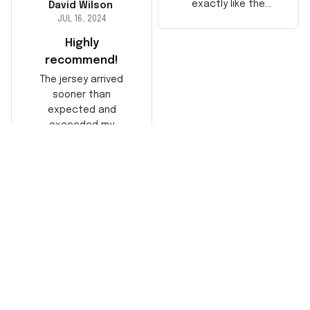
exactly like the
David Wilson
players wear on the
JUL 16, 2024
field. Great purchase,
Highly
no regrets!
recommend!
The jersey arrived
sooner than
expected and
exceeded my
expectations in
terms of quality. It's
well-made and looks
authentic. Perfect for
any NFL fan!
Load more
Related Product