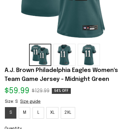
A.J. Brown Philadelphia Eagles Women's 
Team Game Jersey - Midnight Green
$59.99
$129.99
54% OFF
Size: S
Size guide
S
M
L
XL
2XL
Quantity