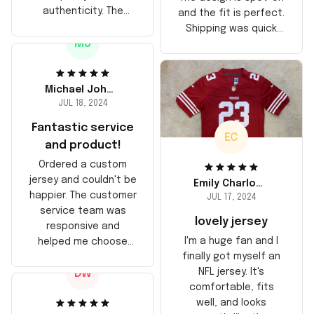
authenticity. The
and the fit is perfect.
stitching is solid, and
Shipping was quick
the material feels
MJ
too, arrived just in
durable. He absolutely
time for his birthday.
loved it! Will definitely
Highly recommend!
buy again for myself.
Michael Johnson
JUL 18, 2024
Fantastic service
EC
and product!
Ordered a custom
jersey and couldn't be
Emily Charlotte
happier. The customer
JUL 17, 2024
service team was
lovely jersey
responsive and
I'm a huge fan and I
helped me choose
finally got myself an
the right size. The
NFL jersey. It's
DW
jersey itself is top-
comfortable, fits
notch quality. Very
well, and looks
satisfied!