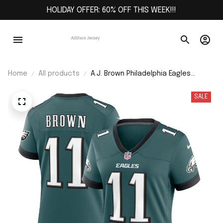
HOLIDAY OFFER: 60% OFF THIS WEEK!!!
Home
All products
A.J. Brown Philadelphia Eagles
Women's Team Game Jersey -
Midnight Green
SALE