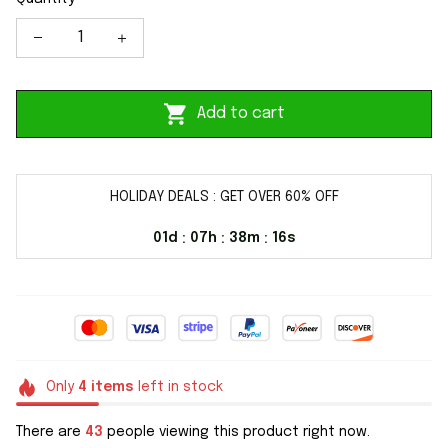
Add to cart
HOLIDAY DEALS : GET OVER 60% OFF
01d
07h
38m
15s
:
:
:
Only
4
items
left in stock
There are
43
people viewing this product right now.