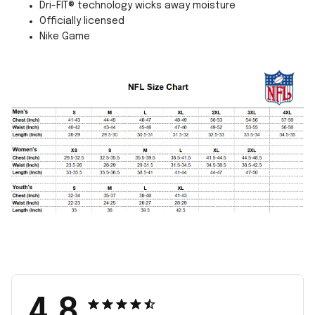
Dri-FIT® technology wicks away moisture
Officially licensed
Nike Game
4.8