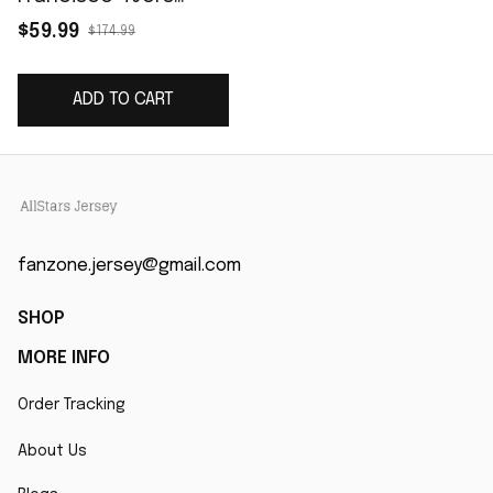
Vapor Elite Jersey -
$59.99
$174.99
White
ADD TO CART
fanzone.jersey@gmail.com
SHOP
MORE INFO
Order Tracking
About Us