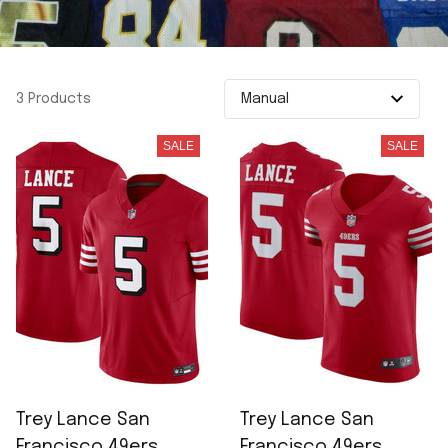
3 Products
SALE
SALE
Trey Lance San
Trey Lance San
Francisco 49ers
Francisco 49ers