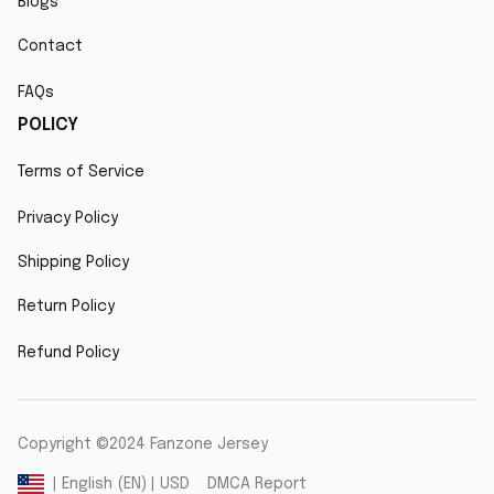
Blogs
Contact
FAQs
POLICY
Terms of Service
Privacy Policy
Shipping Policy
Return Policy
Refund Policy
Copyright ©2024 Fanzone Jersey
DMCA Report
| English (EN) | USD