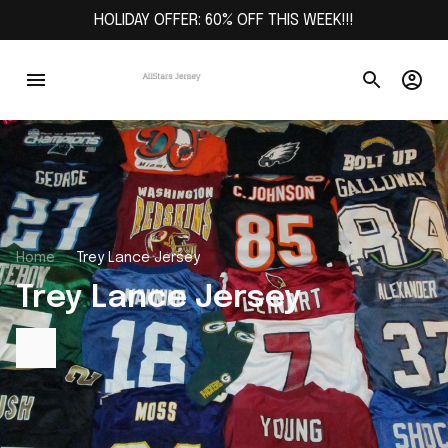
HOLIDAY OFFER: 60% OFF THIS WEEK!!!
Home
Trey Lance Jersey
Trey Lance Jersey