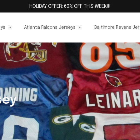
HOLIDAY OFFER: 60% OFF THIS WEEK!!!
eys
Atlanta Falcons Jerseys
Baltimore Ravens Je
sey