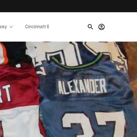
rsey
Cincinnati Bengals Jerseys
Chicago Bears Je