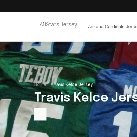
Arizona Cardinals Jers
Home
Travis Kelce Jersey
Travis Kelce Jer