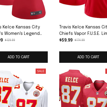
s Kelce Kansas City
Travis Kelce Kansas Ci
fs Women's Legend
Chiefs Vapor F.U.S.E. Li
ey - Red
Jersey - Red
99
$59.99
$129.99
$174.99
ADD TO CART
ADD TO CART
SALE