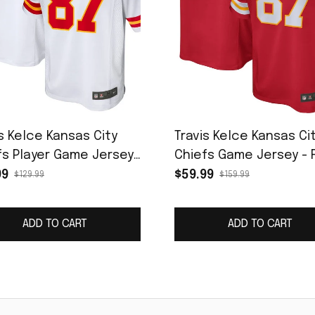
s Kelce Kansas City
Travis Kelce Kansas Ci
fs Player Game Jersey
Chiefs Game Jersey - 
ite
99
$59.99
$129.99
$159.99
ADD TO CART
ADD TO CART