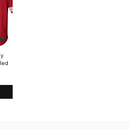
ty
Red