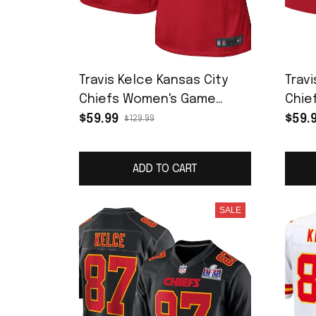
Travis Kelce Kansas City
Travi
Chiefs Women's Game
Chie
Jersey - Red
Jers
$59.99
$59.
$129.99
ADD TO CART
SALE