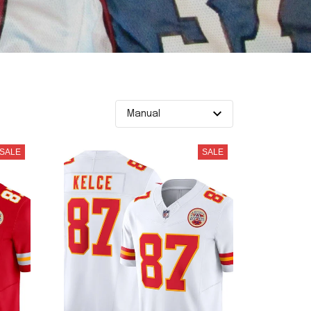
SALE
SALE