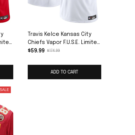
ty
Travis Kelce Kansas City
mited
Chiefs Vapor F.U.S.E. Limited
Jersey - White
$59.99
$174.99
ADD TO CART
SALE