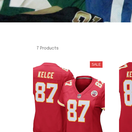
7 Products
SALE