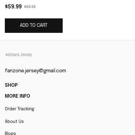
Jersey - Black
$59.99
$89.99
ADD TO CART
fanzone.jersey@gmail.com
SHOP
MORE INFO
Order Tracking
About Us
Blogs