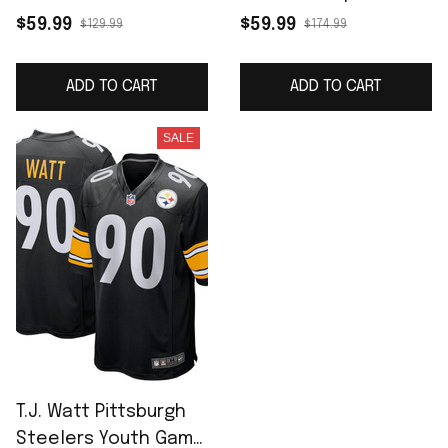
Jersey - White
F.U.S.E. Limited Jersey
$59.99
$59.99
$129.99
$174.99
- Black
ADD TO CART
ADD TO CART
SALE
T.J. Watt Pittsburgh
Steelers Youth Game