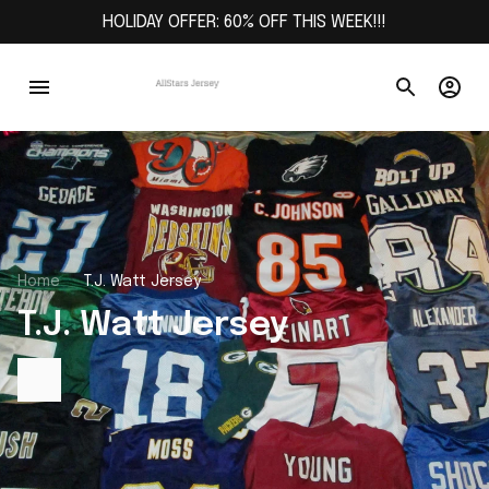
HOLIDAY OFFER: 60% OFF THIS WEEK!!!
Home
T.J. Watt Jersey
T.J. Watt Jersey