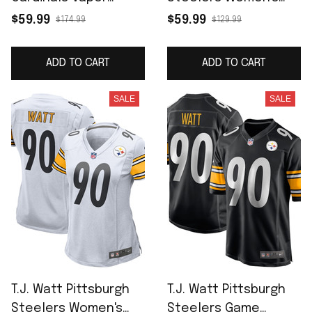
Limited Jersey -
Game Jersey - Black
$59.99
$59.99
$174.99
$129.99
Black
ADD TO CART
ADD TO CART
SALE
SALE
T.J. Watt Pittsburgh
T.J. Watt Pittsburgh
Steelers Women's
Steelers Game