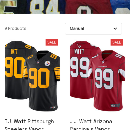
9 Products
SALE
SALE
T.J. Watt Pittsburgh
J.J. Watt Arizona
Steelers Vapor
Cardinals Vapor