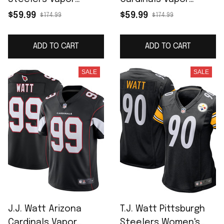
F.U.S.E. Limited Jersey
Limited Jersey -
$59.99
$59.99
$174.99
$174.99
- Black
Cardinal
ADD TO CART
ADD TO CART
SALE
SALE
J.J. Watt Arizona
T.J. Watt Pittsburgh
Cardinals Vapor
Steelers Women's