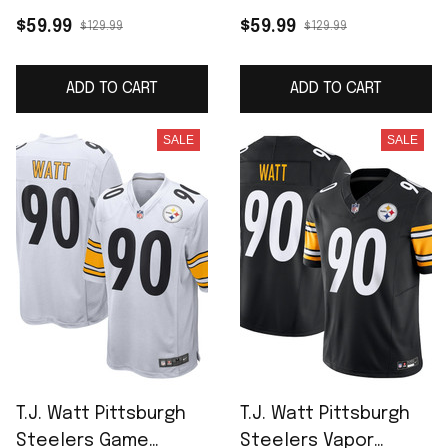
Player Jersey - White
Jersey - Black
$59.99
$59.99
$129.99
$129.99
ADD TO CART
ADD TO CART
SALE
SALE
T.J. Watt Pittsburgh
T.J. Watt Pittsburgh
Steelers Game
Steelers Vapor