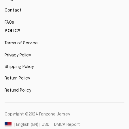
Contact
FAQs
POLICY
Terms of Service
Privacy Policy
Shipping Policy
Return Policy
Refund Policy
Copyright ©2024 Fanzone Jersey
DMCA Report
| English (EN) | USD