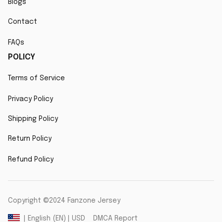
Blogs
Contact
FAQs
POLICY
Terms of Service
Privacy Policy
Shipping Policy
Return Policy
Refund Policy
Copyright ©2024 Fanzone Jersey
DMCA Report
| English (EN) | USD