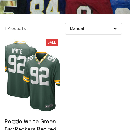
1 Products
SALE
Reggie White Green
Bay Packers Retired