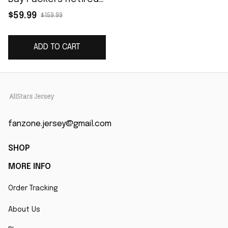
Player Game Jersey -
$59.99
$159.99
Green
ADD TO CART
fanzone.jersey@gmail.com
SHOP
MORE INFO
Order Tracking
About Us