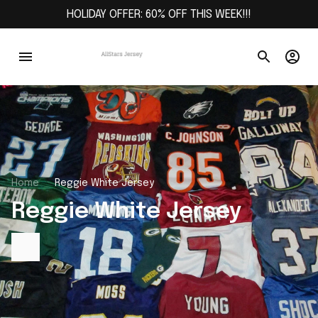
HOLIDAY OFFER: 60% OFF THIS WEEK!!!
Home
Reggie White Jersey
Reggie White Jersey