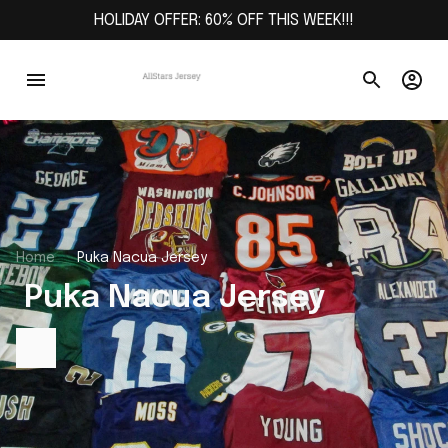
HOLIDAY OFFER: 60% OFF THIS WEEK!!!
Home
Puka Nacua Jersey
 Puka Nacua Jersey