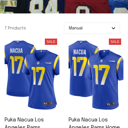
7 Products
SALE
SALE
Puka Nacua Los
Puka Nacua Los
Angeles Rams
Angeles Rams Home