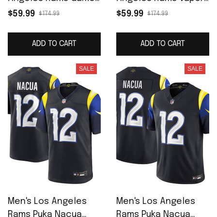
Jersey - White
F.U.S.E. Limited Jersey
$59.99
$59.99
$174.99
$174.99
- Royal
ADD TO CART
ADD TO CART
SALE
SALE
Men's Los Angeles
Men's Los Angeles
Rams Puka Nacua
Rams Puka Nacua