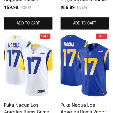
Women's Home Game
Game Jersey - Royal
$59.99
$59.99
$129.99
$159.99
Jersey - Royal
ADD TO CART
ADD TO CART
SALE
SALE
Puka Nacua Los
Puka Nacua Los
Angeles Rams Game
Angeles Rams Vapor