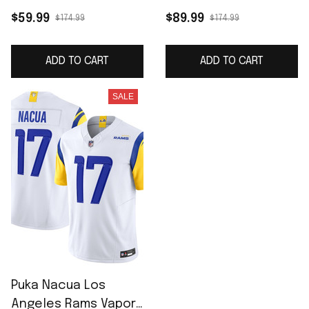
Midnight Blue 2025
Midnight Blue 2025
$59.99
$89.99
$174.99
$174.99
Rivalries Collection
Rivalries Collection
Game Jersey
Limited Jersey
ADD TO CART
ADD TO CART
SALE
Puka Nacua Los
Angeles Rams Vapor