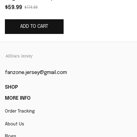
F.U.S.E. Limited Jersey
$59.99
$174.99
- White
ADD TO CART
fanzone.jersey@gmail.com
SHOP
MORE INFO
Order Tracking
About Us
Blogs