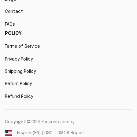
Contact
FAQs
POLICY
Terms of Service
Privacy Policy
Shipping Policy
Return Policy
Refund Policy
Copyright ©2024 Fanzone Jersey
DMCA Report
| English (EN) | USD